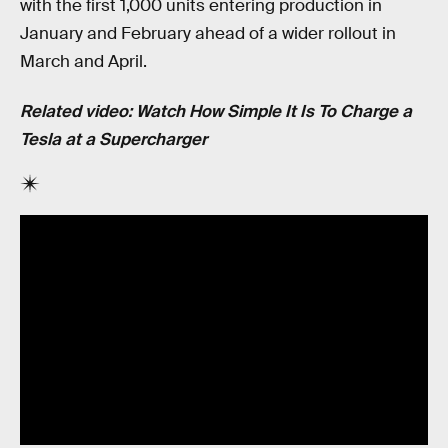
with the first 1,000 units entering production in
January and February ahead of a wider rollout in
March and April.
Related video: Watch How Simple It Is To Charge a
Tesla at a Supercharger