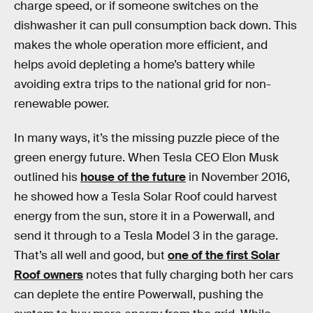
charge speed, or if someone switches on the
dishwasher it can pull consumption back down. This
makes the whole operation more efficient, and
helps avoid depleting a home’s battery while
avoiding extra trips to the national grid for non-
renewable power.
In many ways, it’s the missing puzzle piece of the
green energy future. When Tesla CEO Elon Musk
outlined his
house of the future
in November 2016,
he showed how a Tesla Solar Roof could harvest
energy from the sun, store it in a Powerwall, and
send it through to a Tesla Model 3 in the garage.
That’s all well and good, but
one of the first Solar
Roof owners
notes that fully charging both her cars
can deplete the entire Powerwall, pushing the