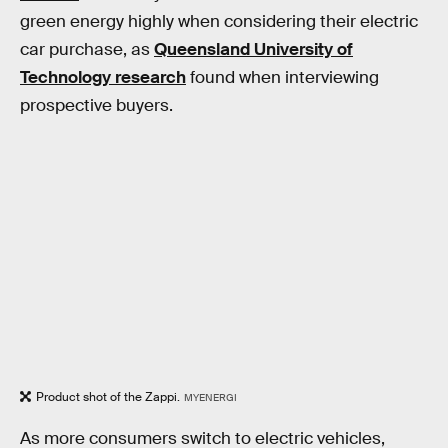
green energy highly when considering their electric
car purchase, as
Queensland University of
Technology research
found when interviewing
prospective buyers.
Product shot of the Zappi.
MYENERGI
As more consumers switch to electric vehicles,