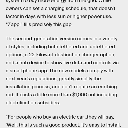
system to buy more energy from the grid. While
owners can set a charging schedule, that doesn’t
factor in days with less sun or higher power use.
“Zappi” fills precisely this gap.
The second-generation version comes in a variety
of styles, including both tethered and untethered
options, a 22-kilowatt destination charger option,
and a hub device to show live data and controls via
a smartphone app. The new models comply with
next year’s regulations, greatly simplify the
installation process, and don’t require an earthing
rod. It costs a little more than $1,000 not including
electrification subsidies.
“For people who buy an electric car…they will say,
‘Well, this is such a good product, it’s easy to install,