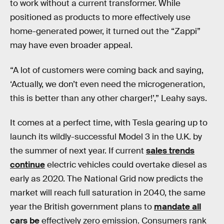
to work without a current transformer. While
positioned as products to more effectively use
home-generated power, it turned out the “Zappi”
may have even broader appeal.
“A lot of customers were coming back and saying,
‘Actually, we don’t even need the microgeneration,
this is better than any other charger!’,” Leahy says.
It comes at a perfect time, with Tesla gearing up to
launch its wildly-successful Model 3 in the U.K. by
the summer of next year. If current
sales trends
continue
electric vehicles could overtake diesel as
early as 2020. The National Grid now predicts the
market will reach full saturation in 2040, the same
year the British government plans to
mandate all
cars be
effectively zero emission. Consumers rank