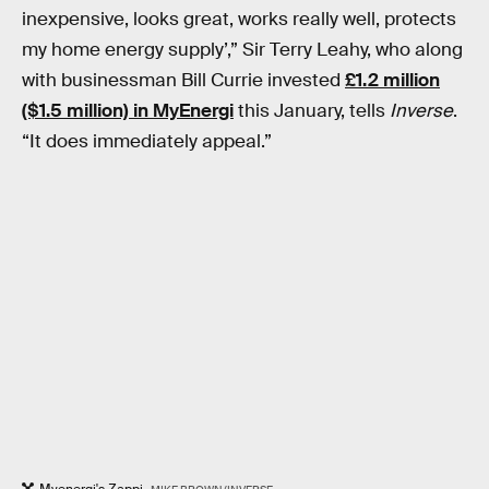
inexpensive, looks great, works really well, protects
my home energy supply’,” Sir Terry Leahy, who along
with businessman Bill Currie invested
£1.2 million
($1.5 million) in MyEnergi
this January, tells
Inverse
.
“It does immediately appeal.”
Myenergi's Zappi.