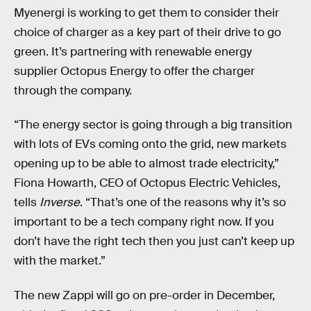
Myenergi is working to get them to consider their
choice of charger as a key part of their drive to go
green. It’s partnering with renewable energy
supplier Octopus Energy to offer the charger
through the company.
“The energy sector is going through a big transition
with lots of EVs coming onto the grid, new markets
opening up to be able to almost trade electricity,”
Fiona Howarth, CEO of Octopus Electric Vehicles,
tells
Inverse
. “That’s one of the reasons why it’s so
important to be a tech company right now. If you
don’t have the right tech then you just can’t keep up
with the market.”
The new Zappi will go on pre-order in December,