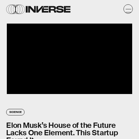
SCIENCE
Elon Musk’s House of the Future
Lacks One Element. This Startup