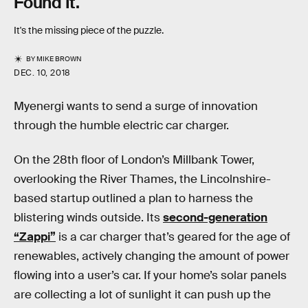
Found It.
It's the missing piece of the puzzle.
BY
MIKE BROWN
DEC. 10, 2018
Myenergi wants to send a surge of innovation
through the humble electric car charger.
On the 28th floor of London’s Millbank Tower,
overlooking the River Thames, the Lincolnshire-
based startup outlined a plan to harness the
blistering winds outside. Its
second-generation
“Zappi”
is a car charger that’s geared for the age of
renewables, actively changing the amount of power
flowing into a user’s car. If your home’s solar panels
are collecting a lot of sunlight it can push up the