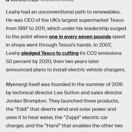
MIKE BROWN/INVERSE
Leahy had an unconventional path to renewables.
He was CEO of the UK’s largest supermarket Tesco
from 1997 to 2011, which under his leadership surged
to the point where
one in every seven pounds
spent
in shops went through Tesco’s hands. In 2007,
Leahy
pledged Tesco to cutting
its CO2 emissions
50 percent by 2020, then two years later
announced plans to install electric vehicle chargers.
Myenergi itself was founded in the summer of 2016
by technical director Lee Sutton and sales director
Jordan Brompton. They launched three products,
the “Eddi” that diverts wind and solar power and
uses it to heat water, the “Zappi” electric car
charger, and the “Harvi” that enables the other two