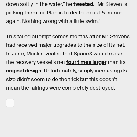
down softly in the water,” he
tweeted
. “Mr Steven is
picking them up. Plan is to dry them out & launch
again. Nothing wrong with a little swim.”
This failed attempt comes months after Mr. Stevens
had received major upgrades to the size of its net.
In June, Musk revealed that SpaceX would make
the recovery vessel’s net
four times larger
than its
original design
. Unfortunately, simply increasing its
size didn’t seem to do the trick but this doesn’t
mean the fairings were completely destroyed.