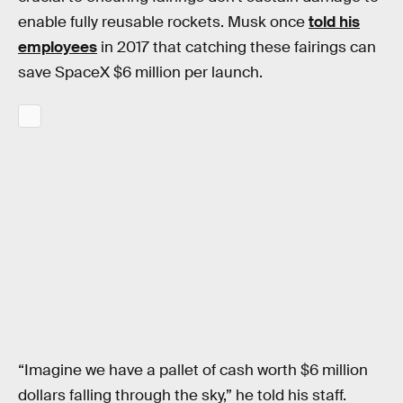
enable fully reusable rockets. Musk once
told his
employees
in 2017 that catching these fairings can
save SpaceX $6 million per launch.
“Imagine we have a pallet of cash worth $6 million
dollars falling through the sky,” he told his staff.