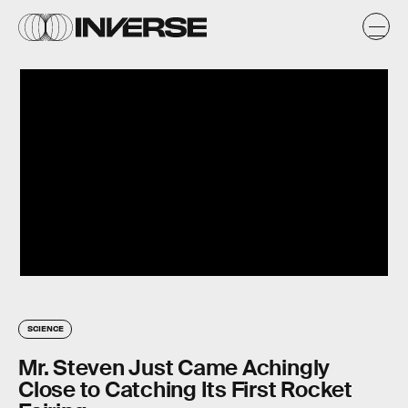
SCIENCE
Mr. Steven Just Came Achingly
Close to Catching Its First Rocket