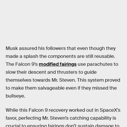
Musk assured his followers that even though they
made a splash the components are still reusable.
The Falcon 9’s
modified fairings
use parachutes to
slow their descent and thrusters to guide
themselves towards Mr. Steven. This system proved
to make them salvageable even if they missed the
bullseye.
While this Falcon 9 recovery worked out in SpaceX’s
favor, perfecting Mr. Steven’s catching capability is
crucial to ensuring fairings don’t sustain damage to