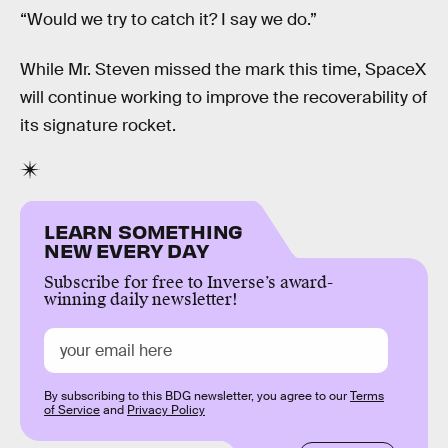
“Would we try to catch it? I say we do.”
While Mr. Steven missed the mark this time, SpaceX
will continue working to improve the recoverability of
its signature rocket.
LEARN SOMETHING
NEW EVERY DAY
Subscribe for free to Inverse’s award-
winning daily newsletter!
By subscribing to this BDG newsletter, you agree to our
Terms
of Service
and
Privacy Policy