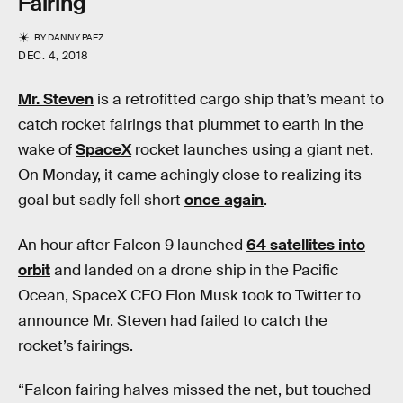
Fairing
BY
DANNY PAEZ
DEC. 4, 2018
Mr. Steven
is a retrofitted cargo ship that’s meant to
catch rocket fairings that plummet to earth in the
wake of
SpaceX
rocket launches using a giant net.
On Monday, it came achingly close to realizing its
goal but sadly fell short
once again
.
An hour after Falcon 9 launched
64 satellites into
orbit
and landed on a drone ship in the Pacific
Ocean, SpaceX CEO Elon Musk took to Twitter to
announce Mr. Steven had failed to catch the
rocket’s fairings.
“Falcon fairing halves missed the net, but touched