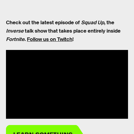
Check out the latest episode of
Squad Up
, the
Inverse
talk show that takes place entirely inside
Fortnite
.
Follow us on Twitch
!
LEARN SOMETHING