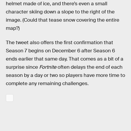
helmet made of ice, and there’s even a small
character skiing down a slope to the right of the
image. (Could that tease snow covering the entire
map?)
The tweet also offers the first confirmation that
Season 7 begins on December 6 after Season 6
ends earlier that same day. That comes as a bit of a
surprise since
Fortnite
often delays the end of each
season by a day or two so players have more time to
complete any remaining challenges.