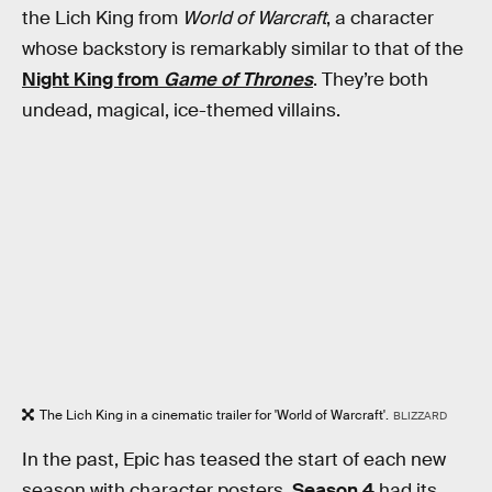
the Lich King from
World of Warcraft
, a character
whose backstory is remarkably similar to that of the
Night King from
Game of Thrones
. They’re both
undead, magical, ice-themed villains.
The Lich King in a cinematic trailer for 'World of Warcraft'.
BLIZZARD
In the past, Epic has teased the start of each new
season with character posters.
Season 4
had its