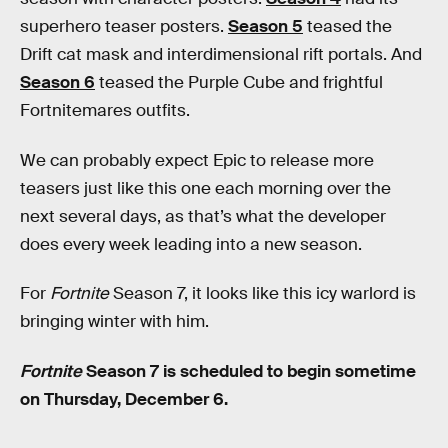
superhero teaser posters.
Season 5
teased the
Drift cat mask and interdimensional rift portals. And
Season 6
teased the Purple Cube and frightful
Fortnitemares outfits.
We can probably expect Epic to release more
teasers just like this one each morning over the
next several days, as that’s what the developer
does every week leading into a new season.
For
Fortnite
Season 7, it looks like this icy warlord is
bringing winter with him.
Fortnite
Season 7 is scheduled to begin sometime
on Thursday, December 6.