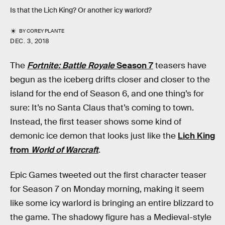
Is that the Lich King? Or another icy warlord?
BY
COREY PLANTE
DEC. 3, 2018
The
Fortnite: Battle Royale
Season 7
teasers have
begun as the iceberg drifts closer and closer to the
island for the end of Season 6, and one thing’s for
sure: It’s no Santa Claus that’s coming to town.
Instead, the first teaser shows some kind of
demonic ice demon that looks just like the
Lich King
from
World of Warcraft
.
Epic Games tweeted out the first character teaser
for Season 7 on Monday morning, making it seem
like some icy warlord is bringing an entire blizzard to
the game. The shadowy figure has a Medieval-style