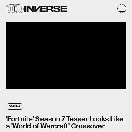
GAMING
'Fortnite' Season 7 Teaser Looks Like
a 'World of Warcraft' Crossover