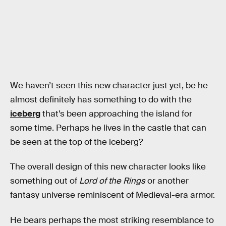
We haven’t seen this new character just yet, be he
almost definitely has something to do with the
iceberg
that’s been approaching the island for
some time. Perhaps he lives in the castle that can
be seen at the top of the iceberg?
The overall design of this new character looks like
something out of
Lord of the Rings
or another
fantasy universe reminiscent of Medieval-era armor.
He bears perhaps the most striking resemblance to