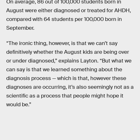
On average, 86 out of 100,000 students born in
August were either diagnosed or treated for AHDH,
compared with 64 students per 100,000 born in
September.
“The ironic thing, however, is that we can’t say
definitively whether the August kids are being over
or under diagnosed,” explains Layton. “But what we
can say is that we learned something about the
diagnosis process — which is that, however these
diagnoses are occurring, it’s also seemingly not as a
scientific as a process that people might hope it
would be.”