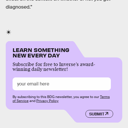
diagnosed.”
LEARN SOMETHING
NEW EVERY DAY
Subscribe for free to Inverse’s award-
winning daily newsletter!
By subscribing to this BDG newsletter, you agree to our
Terms
of Service
and
Privacy Policy
SUBMIT