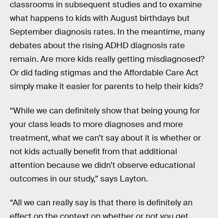
classrooms in subsequent studies and to examine
what happens to kids with August birthdays but
September diagnosis rates. In the meantime, many
debates about the rising ADHD diagnosis rate
remain. Are more kids really getting misdiagnosed?
Or did fading stigmas and the Affordable Care Act
simply make it easier for parents to help their kids?
“While we can definitely show that being young for
your class leads to more diagnoses and more
treatment, what we can’t say about it is whether or
not kids actually benefit from that additional
attention because we didn’t observe educational
outcomes in our study,” says Layton.
“All we can really say is that there is definitely an
effect on the context on whether or not you get