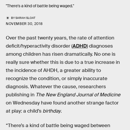
"There's a kind of battle being waged."
BY
SARAH SLOAT
NOVEMBER 30, 2018
Over the past twenty years, the rate of attention
deficit/hyperactivity disorder (
ADHD
) diagnoses
among children has risen dramatically. No one is
really sure whether this is due to a true increase in
the incidence of AHDH, a greater ability to
recognize the condition, or simply inaccurate
diagnosis. Whatever the cause, researchers
publishing in
The New England Journal of Medicine
on Wednesday have found another strange factor
at play: a child’s
birthday
.
“There’s a kind of battle being waged between