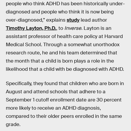
people who think ADHD has been historically under-
diagnosed and people who think it is now being
over-diagnosed,” explains
study
lead author
Timothy Layton, Ph.D.
, to
Inverse
. Layton is an
assistant professor of health care policy at Harvard
Medical School. Through a somewhat unorthodox
research route, he and his team determined that
the month that a child is born plays a role in the
likelihood that a child with be diagnosed with ADHD.
Specifically, they found that children who are born in
August and attend schools that adhere to a
September 1 cutoff enrollment date are 30 percent
more likely to receive an ADHD diagnosis,
compared to their older peers enrolled in the same
grade.