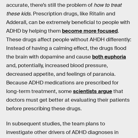
accurate, there’s still the problem of
how to treat
these kids
. Prescription drugs, like Ritalin and
Adderall, can be extremely beneficial to people with
ADHD by helping them
become more focused
.
These drugs affect people without AHDH differently:
Instead of having a calming effect, the drugs flood
the brain with dopamine and cause
both euphoria
and, potentially, increased blood pressure,
decreased appetite, and feelings of paranoia.
Because ADHD medications are prescribed for
long-term treatment, some
scientists argue
that
doctors must get better at evaluating their patients
before prescribing these drugs.
In subsequent studies, the team plans to
investigate other drivers of ADHD diagnoses in