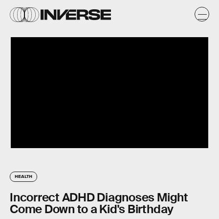
HEALTH
Incorrect ADHD Diagnoses Might
Come Down to a Kid's Birthday