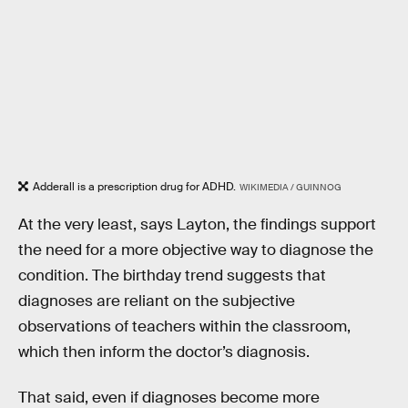
Adderall is a prescription drug for ADHD.
WIKIMEDIA / GUINNOG
At the very least, says Layton, the findings support
the need for a more objective way to diagnose the
condition. The birthday trend suggests that
diagnoses are reliant on the subjective
observations of teachers within the classroom,
which then inform the doctor’s diagnosis.
That said, even if diagnoses become more