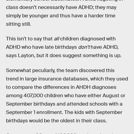
class doesn’t necessarily have ADHD; they may
simply be younger and thus have a harder time
sitting still.
This isn’t to say that
all
children diagnosed with
ADHD who have late birthdays
don’t
have ADHD,
says Layton, but it does suggest something is up.
Somewhat peculiarly, the team discovered this
trend in large insurance databases, which they used
to compare the differences in AHDH diagnoses
among 407,000 children who have either August or
September birthdays and attended schools with a
September 1 enrollment. The kids with September
birthdays would be the oldest in their class.