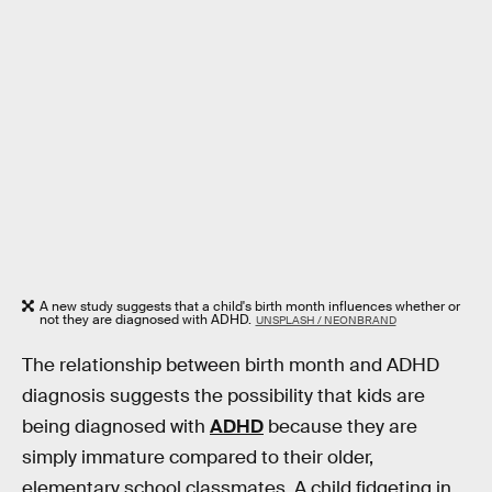
A new study suggests that a child's birth month influences whether or
not they are diagnosed with ADHD.
UNSPLASH / NEONBRAND
The relationship between birth month and ADHD
diagnosis suggests the possibility that kids are
being diagnosed with
ADHD
because they are
simply immature compared to their older,
elementary school classmates. A child fidgeting in