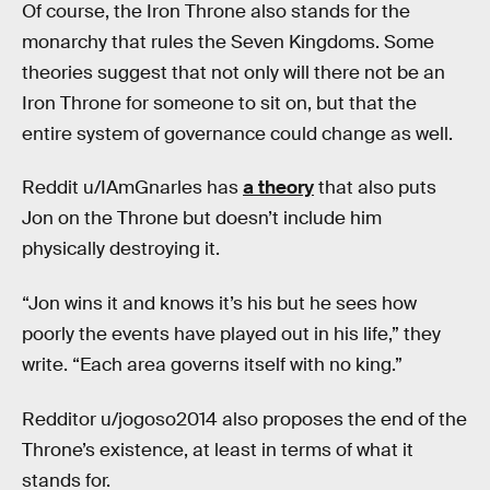
Of course, the Iron Throne also stands for the
monarchy that rules the Seven Kingdoms. Some
theories suggest that not only will there not be an
Iron Throne for someone to sit on, but that the
entire system of governance could change as well.
Reddit u/IAmGnarles has
a theory
that also puts
Jon on the Throne but doesn’t include him
physically destroying it.
“Jon wins it and knows it’s his but he sees how
poorly the events have played out in his life,” they
write. “Each area governs itself with no king.”
Redditor u/jogoso2014 also proposes the end of the
Throne’s existence, at least in terms of what it
stands for.