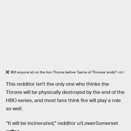
Will anyone sit on the Iron Throne before 'Game of Thrones' ends?
HBO
This redditor isn’t the only one who thinks the
Throne will be physically destroyed by the end of the
HBO series, and most fans think fire will play a role
as well.
“It will be incinerated,” redditor u/LowerSomerset