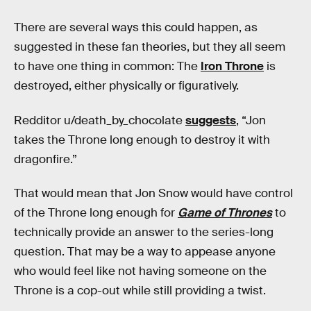
There are several ways this could happen, as
suggested in these fan theories, but they all seem
to have one thing in common: The
Iron Throne
is
destroyed, either physically or figuratively.
Redditor u/death_by_chocolate
suggests
, “Jon
takes the Throne long enough to destroy it with
dragonfire.”
That would mean that Jon Snow would have control
of the Throne long enough for
Game of Thrones
to
technically provide an answer to the series-long
question. That may be a way to appease anyone
who would feel like not having someone on the
Throne is a cop-out while still providing a twist.