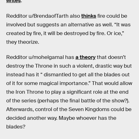
writes
.
Redditor u/BrendaofTarth also
thinks
fire could be
involved but suggests an alternative as well. “It was
created by fire, it will be destroyed by fire. Or ice,”
they theorize.
Redditor u/mohelgamal has
a theory
that doesn’t
destroy the Throne in such a violent, drastic way but
instead has it “ dismantled to get all the blades out
of it for some magical importance.” That would allow
the Iron Throne to play a significant role at the end
of the series (perhaps the final battle of the show?).
Afterwards, control of the Seven Kingdoms could be
decided another way. Maybe whoever has the
blades?