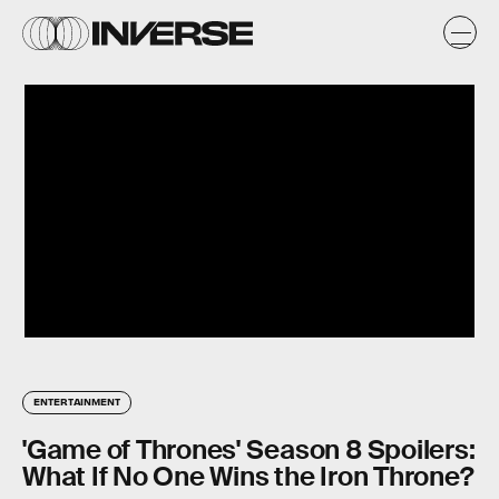
ENTERTAINMENT
'Game of Thrones' Season 8 Spoilers:
What If No One Wins the Iron Throne?