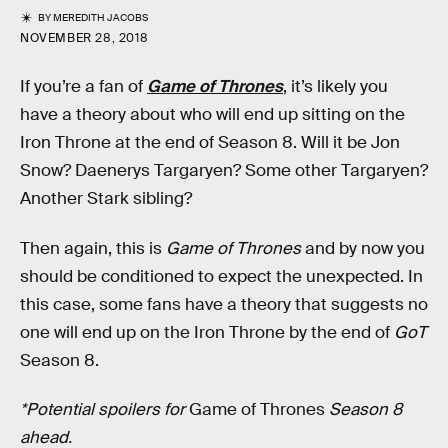
BY
MEREDITH JACOBS
NOVEMBER 28, 2018
If you’re a fan of
Game of Thrones
, it’s likely you
have a theory about who will end up sitting on the
Iron Throne at the end of Season 8. Will it be Jon
Snow? Daenerys Targaryen? Some other Targaryen?
Another Stark sibling?
Then again, this is
Game of Thrones
and by now you
should be conditioned to expect the unexpected. In
this case, some fans have a theory that suggests no
one will end up on the Iron Throne by the end of
GoT
Season 8.
*Potential spoilers for
Game of Thrones
Season 8
ahead.