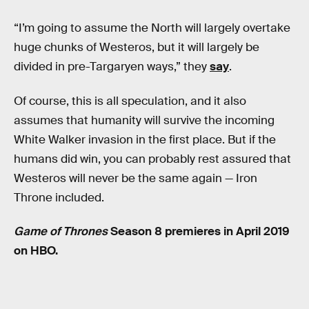
“I’m going to assume the North will largely overtake
huge chunks of Westeros, but it will largely be
divided in pre-Targaryen ways,” they
say
.
Of course, this is all speculation, and it also
assumes that humanity will survive the incoming
White Walker invasion in the first place. But if the
humans did win, you can probably rest assured that
Westeros will never be the same again — Iron
Throne included.
Game of Thrones
Season 8 premieres in April 2019
on HBO.