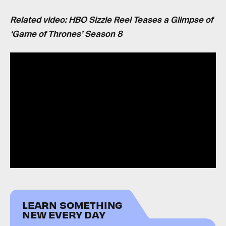
Related video: HBO Sizzle Reel Teases a Glimpse of
‘Game of Thrones’ Season 8
LEARN SOMETHING
NEW EVERY DAY