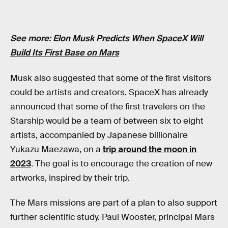
See more:
Elon Musk Predicts When SpaceX Will
Build Its First Base on Mars
Musk also suggested that some of the first visitors
could be artists and creators. SpaceX has already
announced that some of the first travelers on the
Starship would be a team of between six to eight
artists, accompanied by Japanese billionaire
Yukazu Maezawa, on a
trip around the moon in
2023
. The goal is to encourage the creation of new
artworks, inspired by their trip.
The Mars missions are part of a plan to also support
further scientific study. Paul Wooster, principal Mars