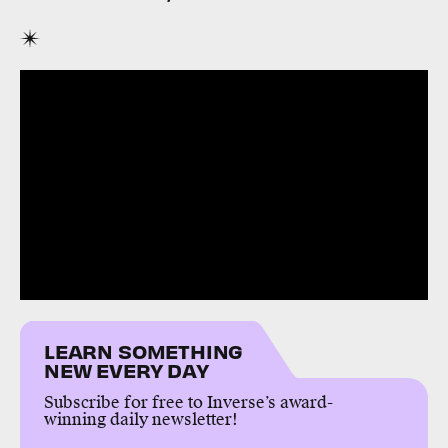
LEARN SOMETHING
NEW EVERY DAY
Subscribe for free to Inverse’s award-
winning daily newsletter!