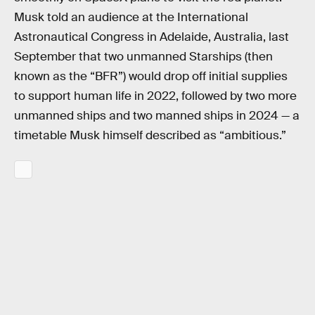
Musk told an audience at the International
Astronautical Congress in Adelaide, Australia, last
September that two unmanned Starships (then
known as the “BFR”) would drop off initial supplies
to support human life in 2022, followed by two more
unmanned ships and two manned ships in 2024 — a
timetable Musk himself described as “ambitious.”