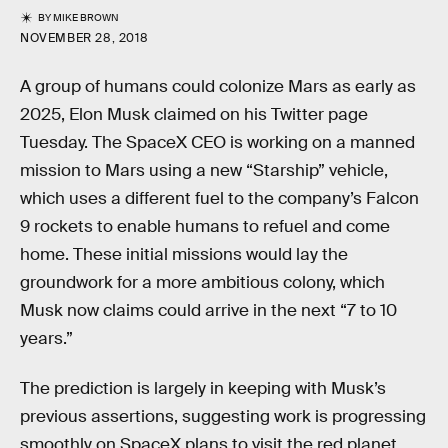
BY
MIKE BROWN
NOVEMBER 28, 2018
A group of humans could colonize Mars as early as
2025, Elon Musk claimed on his Twitter page
Tuesday. The SpaceX CEO is working on a manned
mission to Mars using a new “Starship” vehicle,
which uses a different fuel to the company’s Falcon
9 rockets to enable humans to refuel and come
home. These initial missions would lay the
groundwork for a more ambitious colony, which
Musk now claims could arrive in the next “7 to 10
years.”
The prediction is largely in keeping with Musk’s
previous assertions, suggesting work is progressing
smoothly on SpaceX plans to visit the red planet.