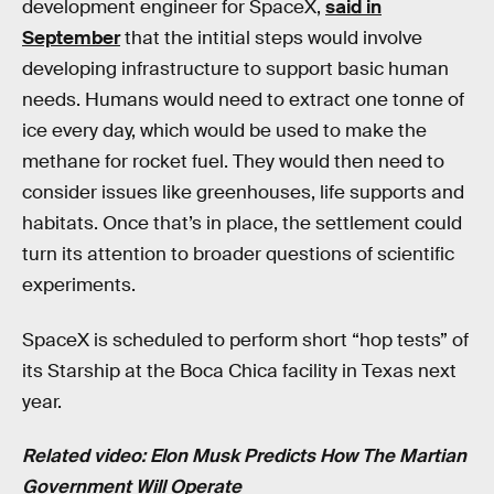
development engineer for SpaceX,
said in
September
that the intitial steps would involve
developing infrastructure to support basic human
needs. Humans would need to extract one tonne of
ice every day, which would be used to make the
methane for rocket fuel. They would then need to
consider issues like greenhouses, life supports and
habitats. Once that’s in place, the settlement could
turn its attention to broader questions of scientific
experiments.
SpaceX is scheduled to perform short “hop tests” of
its Starship at the Boca Chica facility in Texas next
year.
Related video: Elon Musk Predicts How The Martian
Government Will Operate