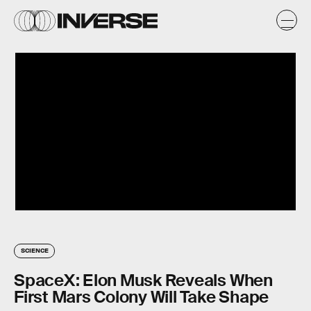
SCIENCE
SpaceX: Elon Musk Reveals When
First Mars Colony Will Take Shape