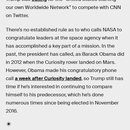
our own Worldwide Network” to compete with CNN
on Twitter.
There’s no established rule as to who calls NASA to
congratulate leaders at the space agency when it
has accomplished a key part of a mission. In the
past, the president has called, as Barack Obama did
in 2012 when the Curiosity rover landed on Mars.
However, Obama made his congratulatory phone
call
a week after Curiosity landed
, so Trump still has
time if he’s interested in continuing to compare
himself to his predecessor, which he’s done
numerous times since being elected in November
2016.