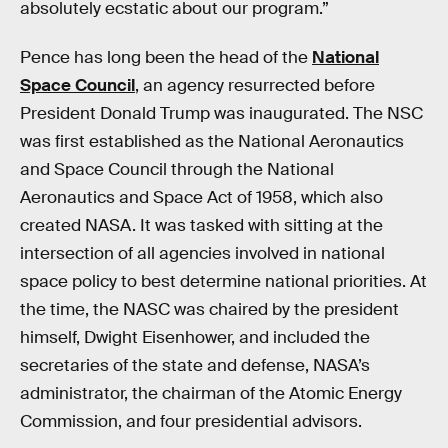
absolutely ecstatic about our program.”
Pence has long been the head of the
National
Space Council
, an agency resurrected before
President Donald Trump was inaugurated. The NSC
was first established as the National Aeronautics
and Space Council through the National
Aeronautics and Space Act of 1958, which also
created NASA. It was tasked with sitting at the
intersection of all agencies involved in national
space policy to best determine national priorities. At
the time, the NASC was chaired by the president
himself, Dwight Eisenhower, and included the
secretaries of the state and defense, NASA’s
administrator, the chairman of the Atomic Energy
Commission, and four presidential advisors.