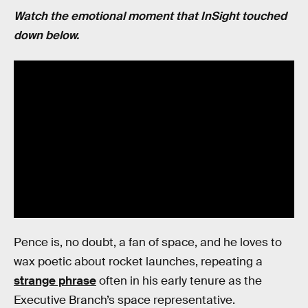
Watch the emotional moment that InSight touched
down below.
Pence is, no doubt, a fan of space, and he loves to
wax poetic about rocket launches, repeating a
strange phrase
often in his early tenure as the
Executive Branch’s space representative.