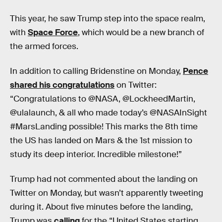
This year, he saw Trump step into the space realm,
with
Space Force
, which would be a new branch of
the armed forces.
In addition to calling Bridenstine on Monday,
Pence
shared his congratulations
on Twitter:
“Congratulations to @NASA, @LockheedMartin,
@ulalaunch, & all who made today’s @NASAInSight
#MarsLanding possible! This marks the 8th time
the US has landed on Mars & the 1st mission to
study its deep interior. Incredible milestone!”
Trump had not commented about the landing on
Twitter on Monday, but wasn’t apparently tweeting
during it. About five minutes before the landing,
Trump was
calling
for the “United States starting