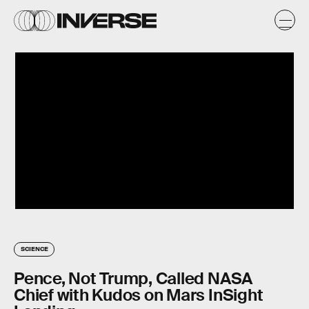
SCIENCE
Pence, Not Trump, Called NASA
Chief with Kudos on Mars InSight