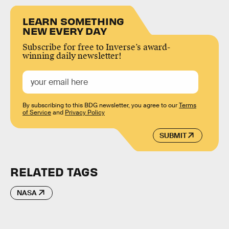
LEARN SOMETHING
NEW EVERY DAY
Subscribe for free to Inverse’s award-
winning daily newsletter!
By subscribing to this BDG newsletter, you agree to our
Terms
of Service
and
Privacy Policy
SUBMIT
RELATED TAGS
NASA