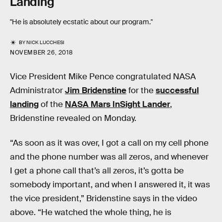
Landing
"He is absolutely ecstatic about our program."
BY
NICK LUCCHESI
NOVEMBER 26, 2018
Vice President Mike Pence congratulated NASA
Administrator
Jim Bridenstine
for the
successful
landing
of the
NASA Mars InSight Lander
,
Bridenstine revealed on Monday.
“As soon as it was over, I got a call on my cell phone
and the phone number was all zeros, and whenever
I get a phone call that’s all zeros, it’s gotta be
somebody important, and when I answered it, it was
the vice president,” Bridenstine says in the video
above. “He watched the whole thing, he is