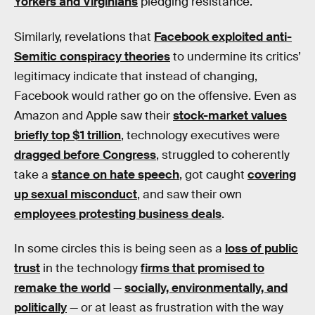
Yorkers and Virginians
pledging resistance.
Similarly, revelations that
Facebook exploited anti-
Semitic conspiracy theories
to undermine its critics’
legitimacy indicate that instead of changing,
Facebook would rather go on the offensive. Even as
Amazon and Apple saw their
stock-market values
briefly top $1 trillion
, technology executives were
dragged before Congress
, struggled to coherently
take a
stance on hate speech
, got caught
covering
up sexual misconduct
, and saw their own
employees protesting business deals
.
In some circles this is being seen as a
loss of public
trust
in the technology
firms that promised to
remake the world
—
socially, environmentally, and
politically
— or at least as frustration with the way