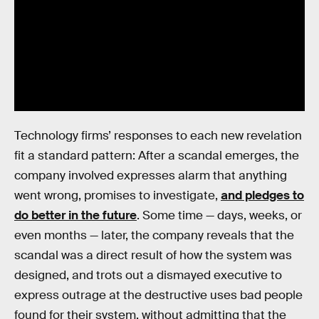
Technology firms’ responses to each new revelation
fit a standard pattern: After a scandal emerges, the
company involved expresses alarm that anything
went wrong, promises to investigate,
and pledges to
do better in the future
. Some time — days, weeks, or
even months — later, the company reveals that the
scandal was a direct result of how the system was
designed, and trots out a dismayed executive to
express outrage at the destructive uses bad people
found for their system, without admitting that the