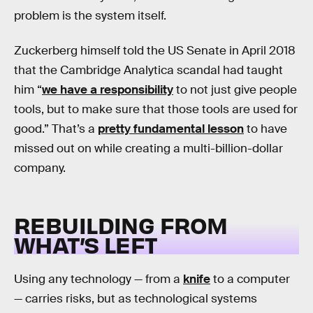
problem is the system itself.
Zuckerberg himself told the US Senate in April 2018
that the Cambridge Analytica scandal had taught
him “
we have a responsibility
to not just give people
tools, but to make sure that those tools are used for
good.” That’s a
pretty fundamental lesson
to have
missed out on while creating a multi-billion-dollar
company.
REBUILDING FROM
WHAT’S LEFT
Using any technology — from a
knife
to a computer
— carries risks, but as technological systems