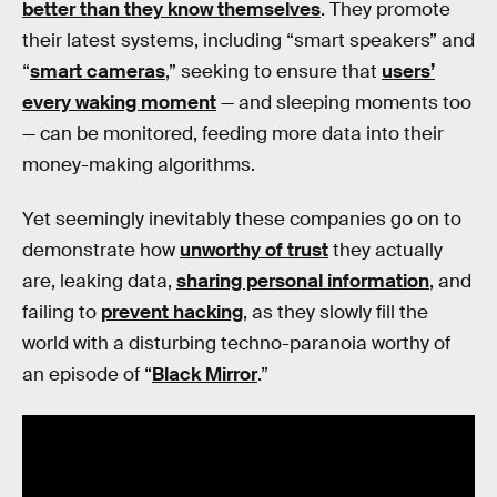
better than they know themselves
. They promote
their latest systems, including “smart speakers” and
“
smart cameras
,” seeking to ensure that
users’
every waking moment
— and sleeping moments too
— can be monitored, feeding more data into their
money-making algorithms.
Yet seemingly inevitably these companies go on to
demonstrate how
unworthy of trust
they actually
are, leaking data,
sharing personal information
, and
failing to
prevent hacking
, as they slowly fill the
world with a disturbing techno-paranoia worthy of
an episode of “
Black Mirror
.”