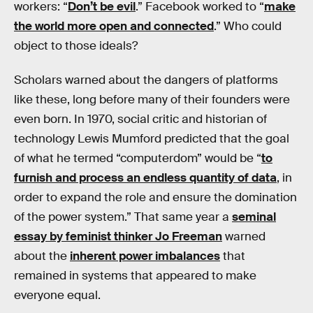
workers: “
Don’t be evil
.” Facebook worked to “
make
the world more open and connected
.” Who could
object to those ideals?
Scholars warned about the dangers of platforms
like these, long before many of their founders were
even born. In 1970, social critic and historian of
technology Lewis Mumford predicted that the goal
of what he termed “computerdom” would be “
to
furnish and process an endless quantity of data
, in
order to expand the role and ensure the domination
of the power system.” That same year a
seminal
essay by feminist thinker Jo Freeman
warned
about the
inherent power imbalances
that
remained in systems that appeared to make
everyone equal.