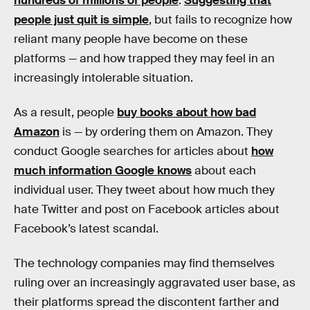
hundreds of millions of people
.
Suggesting that
people just quit is simple
, but fails to recognize how
reliant many people have become on these
platforms — and how trapped they may feel in an
increasingly intolerable situation.
As a result, people
buy books about how bad
Amazon
is — by ordering them on Amazon. They
conduct Google searches for articles about
how
much information Google knows
about each
individual user. They tweet about how much they
hate Twitter and post on Facebook articles about
Facebook’s latest scandal.
The technology companies may find themselves
ruling over an increasingly aggravated user base, as
their platforms spread the discontent farther and