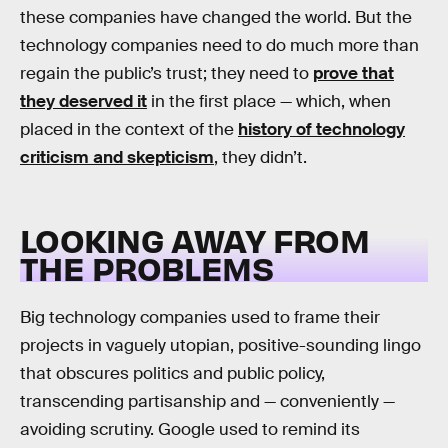
these companies have changed the world. But the
technology companies need to do much more than
regain the public’s trust; they need to
prove that
they deserved it
in the first place — which, when
placed in the context of the
history of technology
criticism and skepticism
, they didn’t.
LOOKING AWAY FROM
THE PROBLEMS
Big technology companies used to frame their
projects in vaguely utopian, positive-sounding lingo
that obscures politics and public policy,
transcending partisanship and — conveniently —
avoiding scrutiny. Google used to remind its