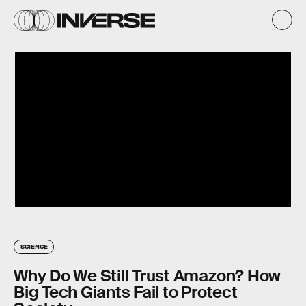
SCIENCE
Why Do We Still Trust Amazon? How
Big Tech Giants Fail to Protect