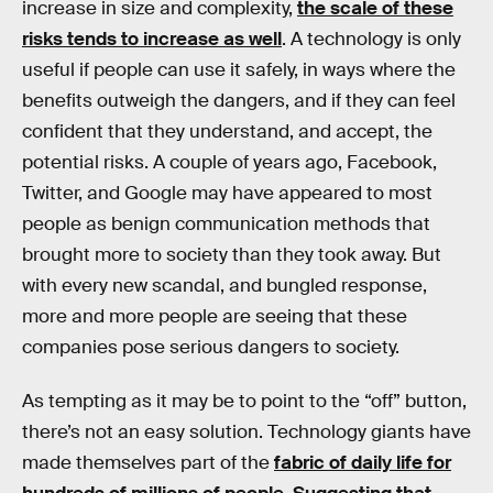
increase in size and complexity,
the scale of these
risks tends to increase as well
. A technology is only
useful if people can use it safely, in ways where the
benefits outweigh the dangers, and if they can feel
confident that they understand, and accept, the
potential risks. A couple of years ago, Facebook,
Twitter, and Google may have appeared to most
people as benign communication methods that
brought more to society than they took away. But
with every new scandal, and bungled response,
more and more people are seeing that these
companies pose serious dangers to society.
As tempting as it may be to point to the “off” button,
there’s not an easy solution. Technology giants have
made themselves part of the
fabric of daily life for