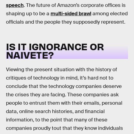
speech
. The future of Amazon’s corporate offices is
shaping up to be a
multi-sided brawl
among elected
officials and the people they supposedly represent.
IS IT IGNORANCE OR
NAIVETE?
Viewing the present situation with the history of
critiques of technology in mind, it’s hard not to
conclude that the technology companies deserve
the crises they are facing. These companies ask
people to entrust them with their emails, personal
data, online search histories, and financial
information, to the point that many of these
companies proudly tout that they know individuals