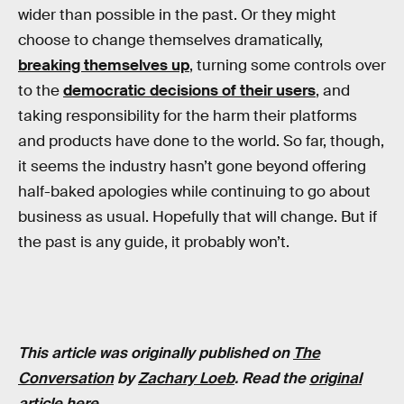
wider than possible in the past. Or they might
choose to change themselves dramatically,
breaking themselves up
, turning some controls over
to the
democratic decisions of their users
, and
taking responsibility for the harm their platforms
and products have done to the world. So far, though,
it seems the industry hasn’t gone beyond offering
half-baked apologies while continuing to go about
business as usual. Hopefully that will change. But if
the past is any guide, it probably won’t.
This article was originally published on
The
Conversation
by
Zachary Loeb
. Read the
original
article here
.