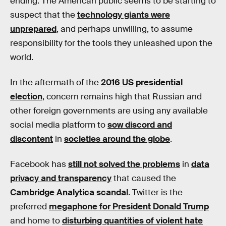
ending. The American public seems to be starting to
suspect that the
technology giants were
unprepared
, and perhaps unwilling, to assume
responsibility for the tools they unleashed upon the
world.
In the aftermath of the
2016 US presidential
election
, concern remains high that Russian and
other foreign governments are using any available
social media platform to
sow discord and
discontent
in
societies around the globe
.
Facebook has
still not solved the problems
in
data
privacy and transparency
that caused the
Cambridge Analytica scandal
. Twitter is the
preferred
megaphone for President Donald Trump
and home to
disturbing quantities of violent hate