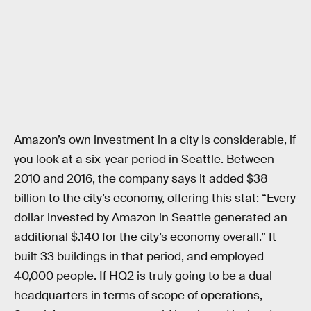
Amazon’s own investment in a city is considerable, if
you look at a six-year period in Seattle. Between
2010 and 2016, the company says it added $38
billion to the city’s economy, offering this stat: “Every
dollar invested by Amazon in Seattle generated an
additional $.140 for the city’s economy overall.” It
built 33 buildings in that period, and employed
40,000 people. If HQ2 is truly going to be a dual
headquarters in terms of scope of operations,