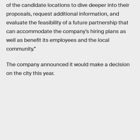
of the candidate locations to dive deeper into their
proposals, request additional information, and
evaluate the feasibility of a future partnership that
can accommodate the company’s hiring plans as
well as benefit its employees and the local
community.”
The company announced it would make a decision
on the city this year.