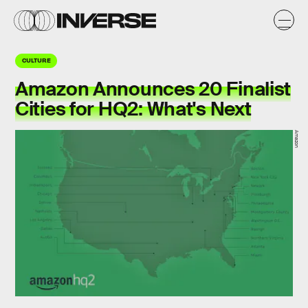
CULTURE
Amazon Announces 20 Finalist
Cities for HQ2: What's Next
Amazon