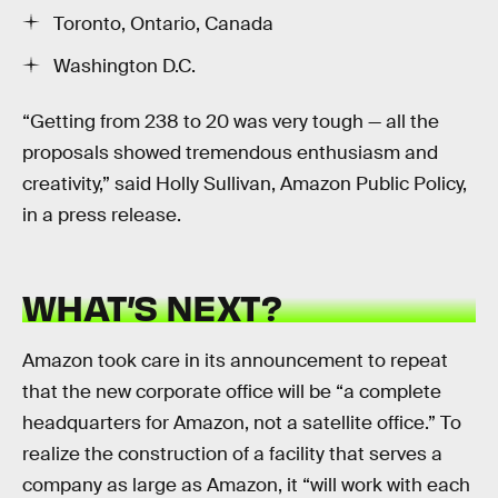
Toronto, Ontario, Canada
Washington D.C.
“Getting from 238 to 20 was very tough — all the
proposals showed tremendous enthusiasm and
creativity,” said Holly Sullivan, Amazon Public Policy,
in a press release.
WHAT’S NEXT?
Amazon took care in its announcement to repeat
that the new corporate office will be “a complete
headquarters for Amazon, not a satellite office.” To
realize the construction of a facility that serves a
company as large as Amazon, it “will work with each