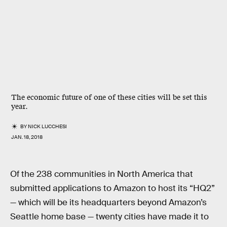
The economic future of one of these cities will be set this
year.
BY
NICK LUCCHESI
JAN. 18, 2018
Of the 238 communities in North America that
submitted applications to Amazon to host its “HQ2”
— which will be its headquarters beyond Amazon’s
Seattle home base — twenty cities have made it to