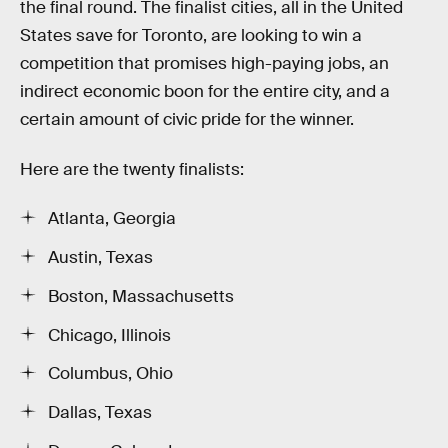
the final round. The finalist cities, all in the United
States save for Toronto, are looking to win a
competition that promises high-paying jobs, an
indirect economic boon for the entire city, and a
certain amount of civic pride for the winner.
Here are the twenty finalists:
Atlanta, Georgia
Austin, Texas
Boston, Massachusetts
Chicago, Illinois
Columbus, Ohio
Dallas, Texas