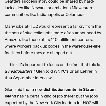
Seattle’s success story could be shared by hard-
luck cities like Newark, or ambitious Midwestern
communities like Indianapolis or Columbus.
Many jobs at HQ2 would represent a far cry from the
the sort of blue collar jobs more often announced by
Amazon, like those at its 140 fulfillment centers,
where workers pack up boxes in the warehouse-like
facilities before they are shipped out.
“I think it’s important to focus on the fact that this is
a
headquarters,
” Glen told WNYC’s Brian Lehrer in
that September interview.
Glen said that a new
distribution center in Staten
Island
has “a certain kind of job there” but the jobs
expected by the New York City leaders for HQ2 will