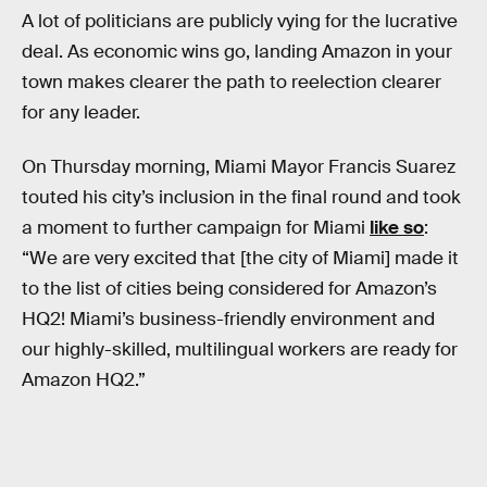
A lot of politicians are publicly vying for the lucrative
deal. As economic wins go, landing Amazon in your
town makes clearer the path to reelection clearer
for any leader.
On Thursday morning, Miami Mayor Francis Suarez
touted his city’s inclusion in the final round and took
a moment to further campaign for Miami
like so
:
“We are very excited that [the city of Miami] made it
to the list of cities being considered for Amazon’s
HQ2! Miami’s business-friendly environment and
our highly-skilled, multilingual workers are ready for
Amazon HQ2.”