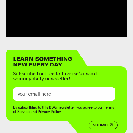
LEARN SOMETHING
NEW EVERY DAY
Subscribe for free to Inverse’s award-
winning daily newsletter!
By subscribing to this BDG newsletter, you agree to our
Terms
of Service
and
Privacy Policy
SUBMIT