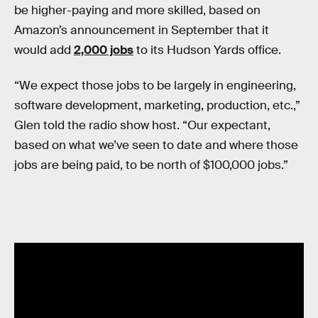
be higher-paying and more skilled, based on
Amazon’s announcement in September that it
would add
2,000 jobs
to its Hudson Yards office.
“We expect those jobs to be largely in engineering,
software development, marketing, production, etc.,”
Glen told the radio show host. “Our expectant,
based on what we’ve seen to date and where those
jobs are being paid, to be north of $100,000 jobs.”