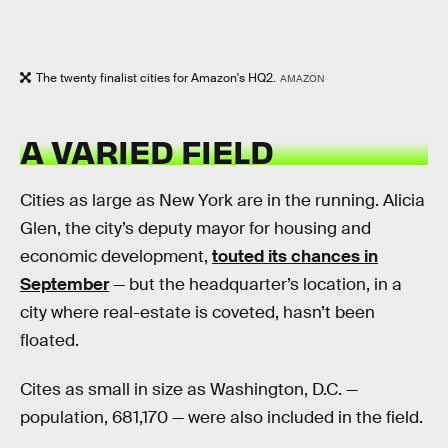
The twenty finalist cities for Amazon's HQ2.
AMAZON
A VARIED FIELD
Cities as large as New York are in the running. Alicia
Glen, the city’s deputy mayor for housing and
economic development,
touted its chances in
September
— but the headquarter’s location, in a
city where real-estate is coveted, hasn’t been
floated.
Cites as small in size as Washington, D.C. —
population, 681,170 — were also included in the field.