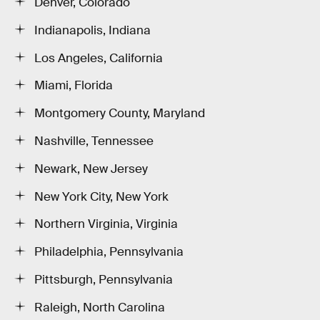
Denver, Colorado
Indianapolis, Indiana
Los Angeles, California
Miami, Florida
Montgomery County, Maryland
Nashville, Tennessee
Newark, New Jersey
New York City, New York
Northern Virginia, Virginia
Philadelphia, Pennsylvania
Pittsburgh, Pennsylvania
Raleigh, North Carolina