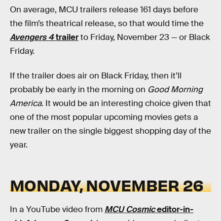
On average, MCU trailers release 161 days before
the film’s theatrical release, so that would time the
Avengers 4
trailer
to Friday, November 23 — or Black
Friday.
If the trailer does air on Black Friday, then it’ll
probably be early in the morning on
Good Morning
America
. It would be an interesting choice given that
one of the most popular upcoming movies gets a
new trailer on the single biggest shopping day of the
year.
MONDAY, NOVEMBER 26
In a YouTube video from
MCU Cosmic
editor-in-