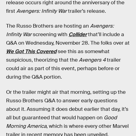
release occurs right around the anniversary of the
first
Avengers: Infinity War
trailer’s release.
The Russo Brothers are hosting an
Avengers:
Infinity War
screening with
Collider
that’ll include a
Q&A on Wednesday, November 28. The folks over at
We Got This Covered
see this as somewhat
suspicious, theorizing that the
Avengers 4
trailer
could air as part of this event, perhaps before or
during the Q&A portion.
Or the trailer might air that morning, setting up the
Russo Brothers Q&A to answer early questions
about it. Assuming it does debut earlier that day, it’s
all but guaranteed that would happen on
Good
Morning America
, which is where every other Marvel
trailer in recent memory has been unveiled,