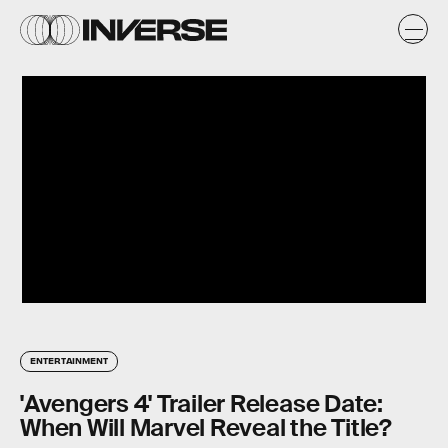
ENTERTAINMENT
'Avengers 4' Trailer Release Date:
When Will Marvel Reveal the Title?