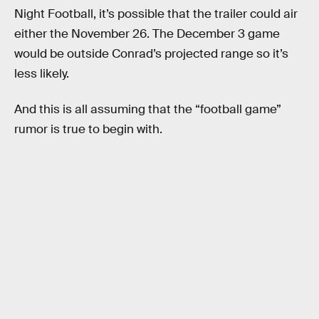
Night Football, it’s possible that the trailer could air
either the November 26. The December 3 game
would be outside Conrad’s projected range so it’s
less likely.
And this is all assuming that the “football game”
rumor is true to begin with.