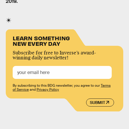
2019.
LEARN SOMETHING
NEW EVERY DAY
Subscribe for free to Inverse’s award-
winning daily newsletter!
By subscribing to this BDG newsletter, you agree to our
Terms
of Service
and
Privacy Policy
SUBMIT