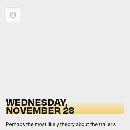
WEDNESDAY,
NOVEMBER 28
Perhaps the most likely theory about the trailer’s