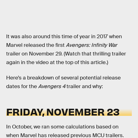
It was also around this time of year in 2017 when
Marvel released the first
Avengers: Infinity War
trailer on November 29. (Watch that thrilling trailer
again in the video at the top of this article.)
Here’s a breakdown of several potential release
dates for the
Avengers 4
trailer and why:
FRIDAY, NOVEMBER 23
In October, we ran some calculations based on
when Marvel has released previous MCU trailers.