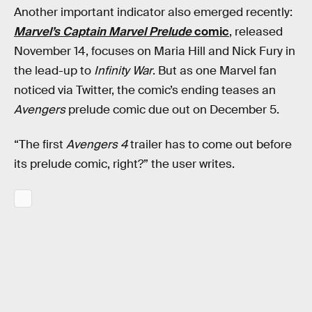
Another important indicator also emerged recently:
Marvel’s Captain Marvel Prelude
comic
, released
November 14, focuses on Maria Hill and Nick Fury in
the lead-up to
Infinity War
. But as one Marvel fan
noticed via Twitter, the comic’s ending teases an
Avengers
prelude comic due out on December 5.
“The first
Avengers 4
trailer has to come out before
its prelude comic, right?” the user writes.