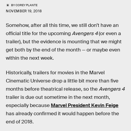
BY
COREY PLANTE
NOVEMBER 19, 2018
Somehow, after all this time, we still don’t have an
official title for the upcoming
Avengers 4
(or even a
trailer), but the evidence is mounting that we might
get both by the end of the month — or maybe even
within the next week.
Historically, trailers for movies in the Marvel
Cinematic Universe drop a little bit more than five
months before theatrical release, so the
Avengers 4
trailer is due out sometime in the next month,
especially because
Marvel President Kevin Feige
has already confirmed it would happen before the
end of 2018.