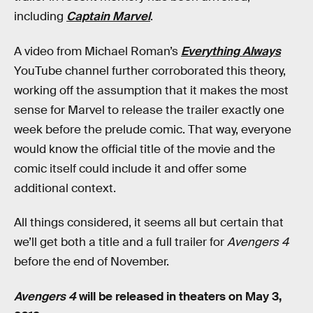
including
Captain Marvel
.
A video from Michael Roman’s
Everything Always
YouTube channel further corroborated this theory,
working off the assumption that it makes the most
sense for Marvel to release the trailer exactly one
week before the prelude comic. That way, everyone
would know the official title of the movie and the
comic itself could include it and offer some
additional context.
All things considered, it seems all but certain that
we’ll get both a title and a full trailer for
Avengers 4
before the end of November.
Avengers 4
will be released in theaters on May 3,