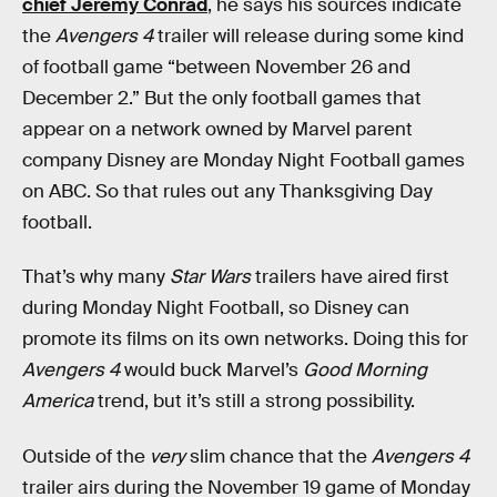
chief Jeremy Conrad
, he says his sources indicate
the
Avengers 4
trailer will release during some kind
of football game “between November 26 and
December 2.” But the only football games that
appear on a network owned by Marvel parent
company Disney are Monday Night Football games
on ABC. So that rules out any Thanksgiving Day
football.
That’s why many
Star Wars
trailers have aired first
during Monday Night Football, so Disney can
promote its films on its own networks. Doing this for
Avengers 4
would buck Marvel’s
Good Morning
America
trend, but it’s still a strong possibility.
Outside of the
very
slim chance that the
Avengers 4
trailer airs during the November 19 game of Monday