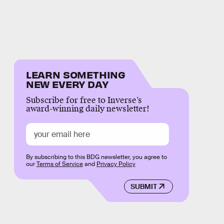
LEARN SOMETHING
NEW EVERY DAY
Subscribe for free to Inverse’s
award-winning daily newsletter!
By subscribing to this BDG newsletter, you agree to
our
Terms of Service
and
Privacy Policy
SUBMIT