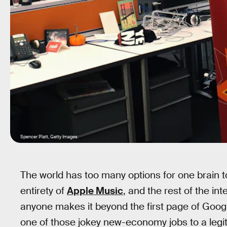
Spencer Platt, Getty Images
The world has too many options for one brain to
entirety of
Apple Music
, and the rest of the in
anyone makes it beyond the first page of Googl
one of those jokey new-economy jobs to a legit 