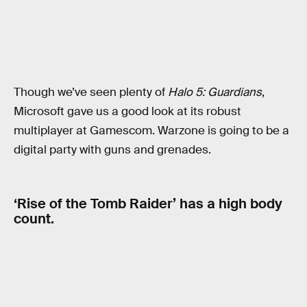
Though we’ve seen plenty of
Halo 5: Guardians
,
Microsoft gave us a good look at its robust
multiplayer at Gamescom. Warzone is going to be a
digital party with guns and grenades.
‘Rise of the Tomb Raider’ has a high body
count.