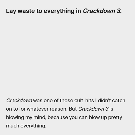
Lay waste to everything in
Crackdown 3.
Crackdown
was one of those cult-hits I didn’t catch
on to for whatever reason. But
Crackdown 3
is
blowing my mind, because you can blow up pretty
much everything.