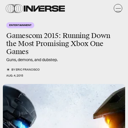
ENTERTAINMENT
Gamescom 2015: Running Down
the Most Promising Xbox One
Games
Guns, demons, and dubstep.
BY
ERIC FRANCISCO
AUG. 4, 2015