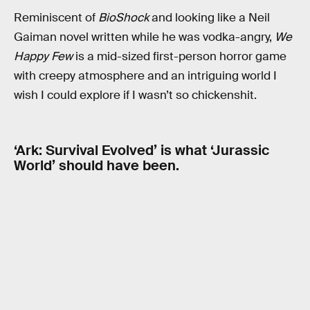
Reminiscent of
BioShock
and looking like a Neil
Gaiman novel written while he was vodka-angry,
We
Happy Few
is a mid-sized first-person horror game
with creepy atmosphere and an intriguing world I
wish I could explore if I wasn’t so chickenshit.
‘Ark: Survival Evolved’ is what ‘Jurassic
World’ should have been.