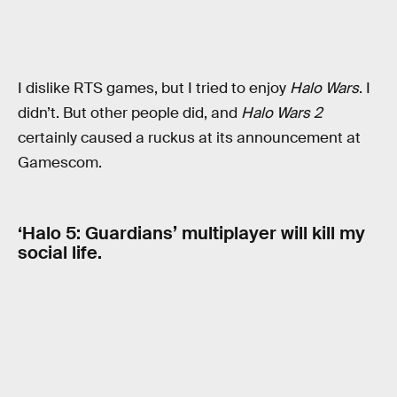
I dislike RTS games, but I tried to enjoy
Halo Wars
. I
didn’t. But other people did, and
Halo Wars 2
certainly caused a ruckus at its announcement at
Gamescom.
‘Halo 5: Guardians’ multiplayer will kill my
social life.