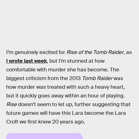
I’m genuinely excited for
Rise of the Tomb Raider
, as
I wrote last week
, but I’m stunned at how
comfortable with murder she has become. The
biggest criticism from the 2013
Tomb Raider
was
how murder was treated with such a heavy heart,
but it quickly goes away within an hour of playing.
Rise
doesn’t seem to let up, further suggesting that
future games will have this Lara become the Lara
Croft we first knew 20 years ago.