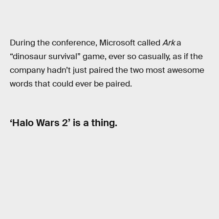
During the conference, Microsoft called
Ark
a
“dinosaur survival” game, ever so casually, as if the
company hadn’t just paired the two most awesome
words that could ever be paired.
‘Halo Wars 2’ is a thing.