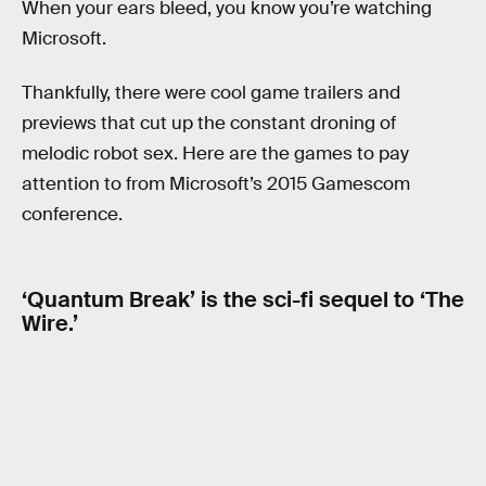
When your ears bleed, you know you’re watching
Microsoft.
Thankfully, there were cool game trailers and
previews that cut up the constant droning of
melodic robot sex. Here are the games to pay
attention to from Microsoft’s 2015 Gamescom
conference.
‘Quantum Break’ is the sci-fi sequel to ‘The
Wire.’