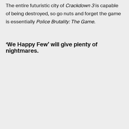
The entire futuristic city of
Crackdown 3
is capable
of being destroyed, so go nuts and forget the game
is essentially
Police Brutality: The Game
.
‘We Happy Few’ will give plenty of
nightmares.