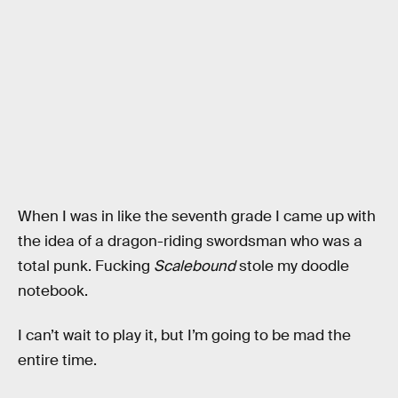
When I was in like the seventh grade I came up with
the idea of a dragon-riding swordsman who was a
total punk. Fucking
Scalebound
stole my doodle
notebook.
I can’t wait to play it, but I’m going to be mad the
entire time.