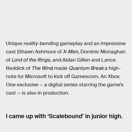
Unique reality-bending gameplay and an impressive
cast (Shawn Ashmore of
X-Men
, Dominic Monaghan
of
Lord of the Rings
, and Aidan Gillen and Lance
Reddick of
The Wire
) made
Quantum Break
a high-
note for Microsoft to kick off Gamescom. An Xbox
One exclusive — a digital series starring the game’s
cast — is also in production.
I came up with ‘Scalebound’ in junior high.