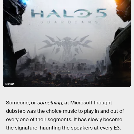
Microsoft
Someone, or
something
, at Microsoft thought
dubstep was the choice music to play in and out of
every one of their segments. It has slowly become
the signature, haunting the speakers at every E3.