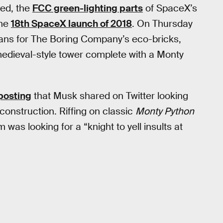
ced, the
FCC green-lighting parts
of SpaceX’s
the
18th SpaceX launch of 2018
. On Thursday
lans for The Boring Company’s eco-bricks,
medieval-style tower complete with a Monty
posting
that Musk shared on Twitter looking
construction. Riffing on classic
Monty Python
was looking for a “knight to yell insults at