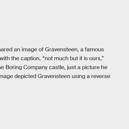
e shared an image of Gravensteen, a famous
 with the caption, “not much but it is ours,”
 the Boring Company castle, just a picture he
mage depicted Gravensteen using a reverse