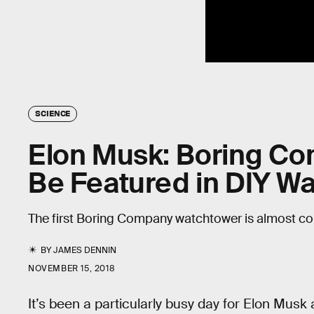
SCIENCE
Elon Musk: Boring Co
Be Featured in DIY Wa
The first Boring Company watchtower is almost c
BY
JAMES DENNIN
NOVEMBER 15, 2018
It’s been a particularly busy day for Elon Musk