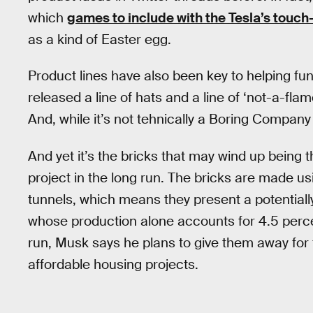
which
games to include with the Tesla’s touch
as a kind of Easter egg.
Product lines have also been key to helping fu
released a line of hats and a line of ‘not-a-f
And, while it’s not tehnically a Boring Compan
And yet it’s the bricks that may wind up bein
project in the long run. The bricks are made u
tunnels, which means they present a potentiall
whose production alone accounts for 4.5 perce
run, Musk says he plans to give them away for 
affordable housing projects.