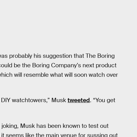
as probably his suggestion that The Boring
ould be the Boring Company’s next product
which will resemble what will soon watch over
of DIY watchtowers,” Musk
tweeted
. “You get
s joking, Musk has been known to test out
, it seems like the main venue for sussing out