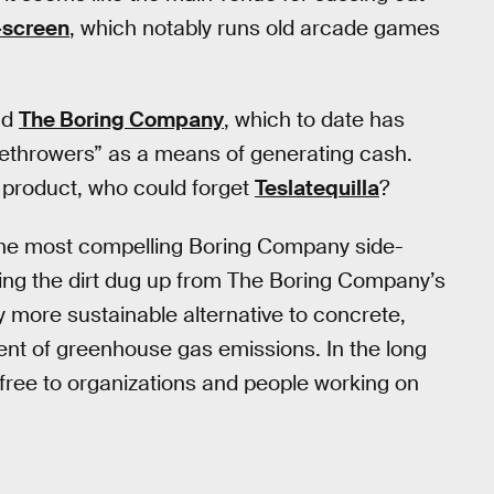
-screen
, which notably runs old arcade games
nd
The Boring Company
, which to date has
lamethrowers” as a means of generating cash.
y product, who could forget
Teslatequilla
?
g the most compelling Boring Company side-
sing the dirt dug up from The Boring Company’s
y more sustainable alternative to concrete,
nt of greenhouse gas emissions. In the long
free to organizations and people working on