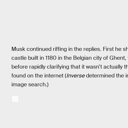
Musk continued riffing in the replies. First h
castle built in 1180 in the Belgian city of Ghent,
before rapidly clarifying that it wasn’t actually
found on the internet (
Inverse
determined the i
image search.)