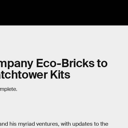
mpany Eco-Bricks to
tchtower Kits
omplete.
 and his myriad ventures, with updates to the