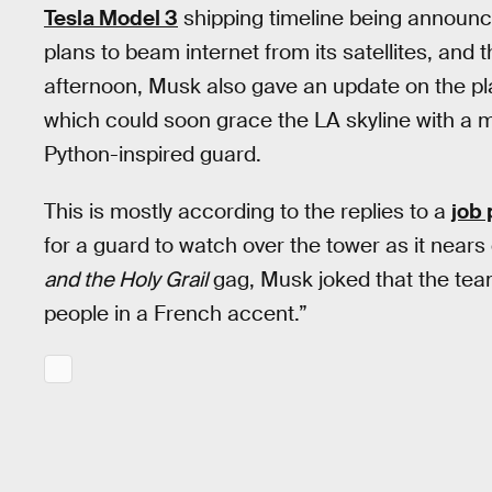
Tesla Model 3
shipping timeline being announ
plans to beam internet from its satellites, and 
afternoon, Musk also gave an update on the p
which could soon grace the LA skyline with a 
Python-inspired guard.
This is mostly according to the replies to a
job 
for a guard to watch over the tower as it nears 
and the Holy Grail
gag, Musk joked that the team 
people in a French accent.”