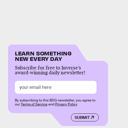
LEARN SOMETHING
NEW EVERY DAY
Subscribe for free to Inverse’s
award-winning daily newsletter!
By subscribing to this BDG newsletter, you agree to
our
Terms of Service
and
Privacy Policy
SUBMIT