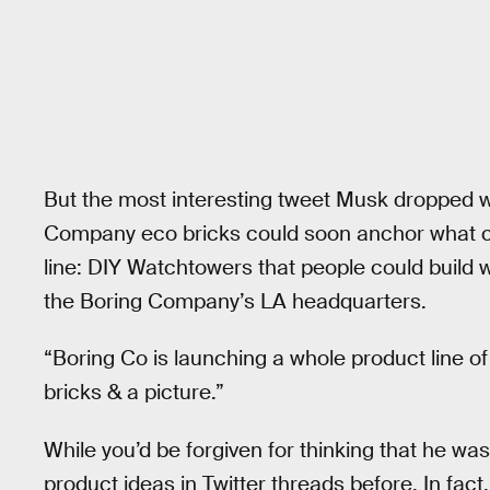
But the most interesting tweet Musk dropped w
Company eco bricks could soon anchor what c
line: DIY Watchtowers that people could build 
the Boring Company’s LA headquarters.
“Boring Co is launching a whole product line 
bricks & a picture.”
While you’d be forgiven for thinking that he wa
product ideas in Twitter threads before. In fact