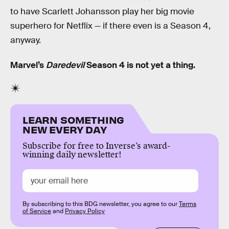
to have Scarlett Johansson play her big movie
superhero for Netflix — if there even is a Season 4,
anyway.
Marvel’s
Daredevil
Season 4 is not yet a thing.
LEARN SOMETHING
NEW EVERY DAY
Subscribe for free to Inverse’s award-
winning daily newsletter!
By subscribing to this BDG newsletter, you agree to our
Terms
of Service
and
Privacy Policy