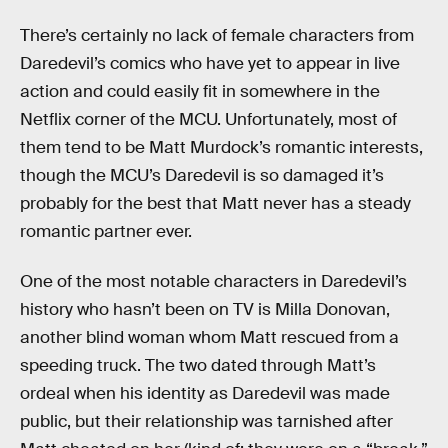
There’s certainly no lack of female characters from
Daredevil’s comics who have yet to appear in live
action and could easily fit in somewhere in the
Netflix corner of the MCU. Unfortunately, most of
them tend to be Matt Murdock’s romantic interests,
though the MCU’s Daredevil is so damaged it’s
probably for the best that Matt never has a steady
romantic partner ever.
One of the most notable characters in Daredevil’s
history who hasn’t been on TV is Milla Donovan,
another blind woman whom Matt rescued from a
speeding truck. The two dated through Matt’s
ordeal when his identity as Daredevil was made
public, but their relationship was tarnished after