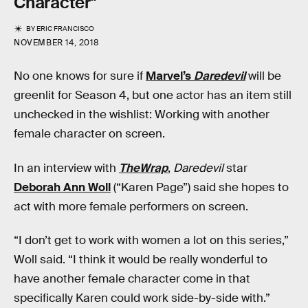
Character"
BY
ERIC FRANCISCO
NOVEMBER 14, 2018
No one knows for sure if
Marvel’s
Daredevil
will be
greenlit for Season 4, but one actor has an item still
unchecked in the wishlist: Working with another
female character on screen.
In an interview with
TheWrap
,
Daredevil
star
Deborah Ann Woll
(“Karen Page”) said she hopes to
act with more female performers on screen.
“I don’t get to work with women a lot on this series,”
Woll said. “I think it would be really wonderful to
have another female character come in that
specifically Karen could work side-by-side with.”