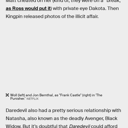
Matt cheated on her (kind of; they were on a “break,”
as Ross would put it
) with private eye Dakota. Then
Kingpin released photos of the illicit affair.
Woll (left) and Jon Bernthal, as "Frank Castle" (right) in 'The
Punisher.'
NETFLIX
Daredevil also had a pretty serious relationship with
Natasha, also known as the deadly Avenger, Black
Widow. But it’s doubtful that
Daredevil
could afford