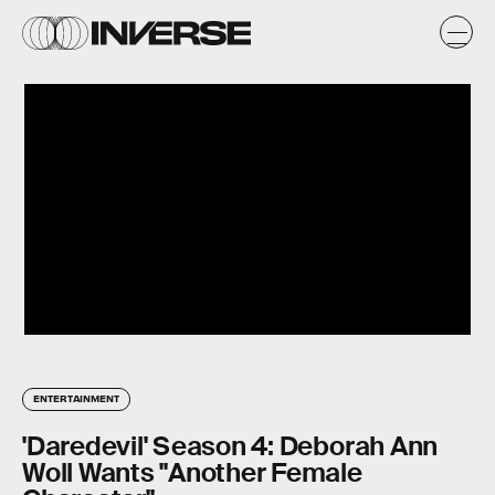
ENTERTAINMENT
'Daredevil' Season 4: Deborah Ann
Woll Wants "Another Female