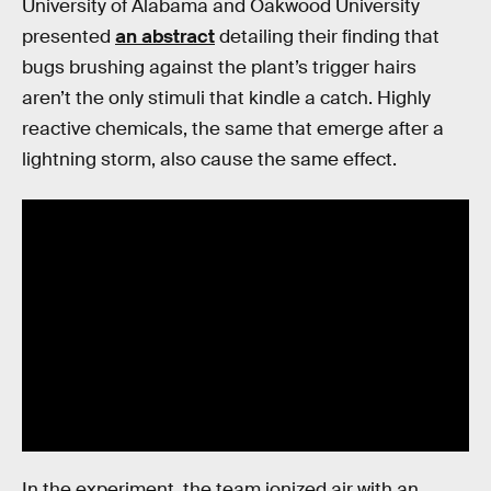
University of Alabama and Oakwood University
presented
an abstract
detailing their finding that
bugs brushing against the plant’s trigger hairs
aren’t the only stimuli that kindle a catch. Highly
reactive chemicals, the same that emerge after a
lightning storm, also cause the same effect.
In the experiment, the team ionized air with an