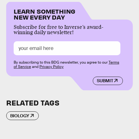
LEARN SOMETHING
NEW EVERY DAY
Subscribe for free to Inverse’s award-
winning daily newsletter!
By subscribing to this BDG newsletter, you agree to our
Terms
of Service
and
Privacy Policy
SUBMIT
RELATED TAGS
BIOLOGY