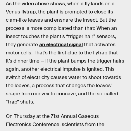
As the video above shows, when a fly lands on a
Venus flytrap, the plant is prompted to close its
clam-like leaves and ensnare the insect. But the
process is more complicated than that: When an
insect touches the plant’s “trigger hair” sensors,
they generate
an electrical signal
that activates
motor cells. That’s the first clue to the flytrap that
it’s dinner time — if the plant bumps the trigger hairs
again, another electrical impulse is ignited. This
switch of electricity causes water to shoot towards
the leaves, a process that changes the leaves’
shape from convex to concave, and the so-called
“trap” shuts.
On Thursday at the 71st Annual Gaseous
Electronics Conference, scientists from the