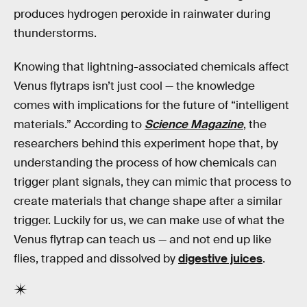
produces hydrogen peroxide in rainwater during
thunderstorms.
Knowing that lightning-associated chemicals affect
Venus flytraps isn’t just cool — the knowledge
comes with implications for the future of “intelligent
materials.” According to
Science Magazine
, the
researchers behind this experiment hope that, by
understanding the process of how chemicals can
trigger plant signals, they can mimic that process to
create materials that change shape after a similar
trigger. Luckily for us, we can make use of what the
Venus flytrap can teach us — and not end up like
flies, trapped and dissolved by
digestive juices
.