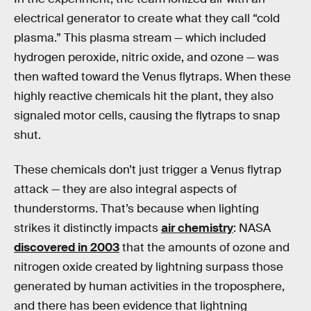
electrical generator to create what they call “cold
plasma.” This plasma stream — which included
hydrogen peroxide, nitric oxide, and ozone — was
then wafted toward the Venus flytraps. When these
highly reactive chemicals hit the plant, they also
signaled motor cells, causing the flytraps to snap
shut.
These chemicals don’t just trigger a Venus flytrap
attack — they are also integral aspects of
thunderstorms. That’s because when lighting
strikes it distinctly impacts
air chemistry
: NASA
discovered in 2003
that the amounts of ozone and
nitrogen oxide created by lightning surpass those
generated by human activities in the troposphere,
and there has been evidence that lightning