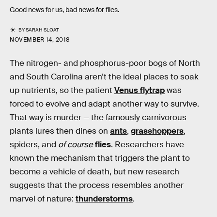
Good news for us, bad news for flies.
BY
SARAH SLOAT
NOVEMBER 14, 2018
The nitrogen- and phosphorus-poor bogs of North
and South Carolina aren’t the ideal places to soak
up nutrients, so the patient
Venus flytrap
was
forced to evolve and adapt another way to survive.
That way is murder — the famously carnivorous
plants lures then dines on
ants
,
grasshoppers
,
spiders, and
of course
flies
. Researchers have
known the mechanism that triggers the plant to
become a vehicle of death, but new research
suggests that the process resembles another
marvel of nature:
thunderstorms
.