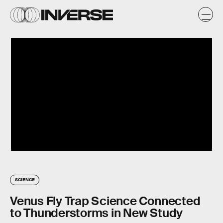
SCIENCE
Venus Fly Trap Science Connected
to Thunderstorms in New Study