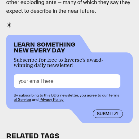
other exploding ants — many of which they say they
expect to describe in the near future.
LEARN SOMETHING
NEW EVERY DAY
Subscribe for free to Inverse’s award-
winning daily newsletter!
By subscribing to this BDG newsletter, you agree to our
Terms
of Service
and
Privacy Policy
SUBMIT
RELATED TAGS