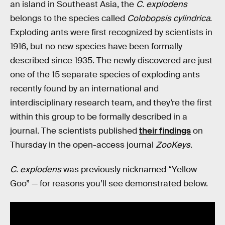
an island in Southeast Asia, the
C. explodens
belongs to the species called
Colobopsis cylindrica
.
Exploding ants were first recognized by scientists in
1916, but no new species have been formally
described since 1935. The newly discovered are just
one of the 15 separate species of exploding ants
recently found by an international and
interdisciplinary research team, and they’re the first
within this group to be formally described in a
journal. The scientists published
their findings
on
Thursday in the open-access journal
ZooKeys
.
C. explodens
was previously nicknamed “Yellow
Goo” — for reasons you’ll see demonstrated below.