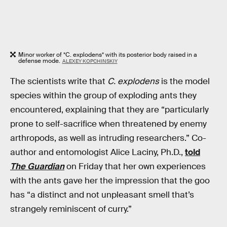
Minor worker of *C. explodens* with its posterior body raised in a
defense mode.
ALEXEY KOPCHINSKIY
The scientists write that
C. explodens
is the model
species within the group of exploding ants they
encountered, explaining that they are “particularly
prone to self-sacrifice when threatened by enemy
arthropods, as well as intruding researchers.” Co-
author and entomologist Alice Laciny, Ph.D.,
told
The Guardian
on Friday that her own experiences
with the ants gave her the impression that the goo
has “a distinct and not unpleasant smell that’s
strangely reminiscent of curry.”