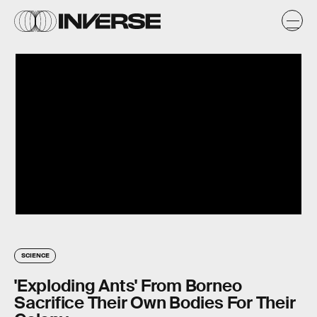
SCIENCE
'Exploding Ants' From Borneo
Sacrifice Their Own Bodies For Their