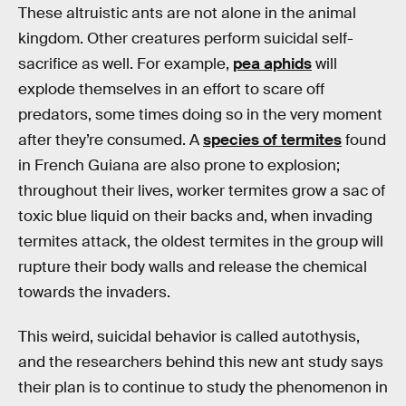
These altruistic ants are not alone in the animal
kingdom. Other creatures perform suicidal self-
sacrifice as well. For example,
pea aphids
will
explode themselves in an effort to scare off
predators, some times doing so in the very moment
after they’re consumed. A
species of termites
found
in French Guiana are also prone to explosion;
throughout their lives, worker termites grow a sac of
toxic blue liquid on their backs and, when invading
termites attack, the oldest termites in the group will
rupture their body walls and release the chemical
towards the invaders.
This weird, suicidal behavior is called autothysis,
and the researchers behind this new ant study says
their plan is to continue to study the phenomenon in