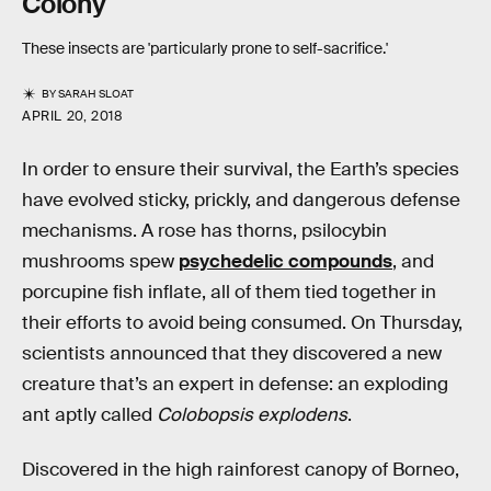
Colony
These insects are 'particularly prone to self-sacrifice.'
BY
SARAH SLOAT
APRIL 20, 2018
In order to ensure their survival, the Earth’s species
have evolved sticky, prickly, and dangerous defense
mechanisms. A rose has thorns, psilocybin
mushrooms spew
psychedelic compounds
, and
porcupine fish inflate, all of them tied together in
their efforts to avoid being consumed. On Thursday,
scientists announced that they discovered a new
creature that’s an expert in defense: an exploding
ant aptly called
Colobopsis explodens
.
Discovered in the high rainforest canopy of Borneo,