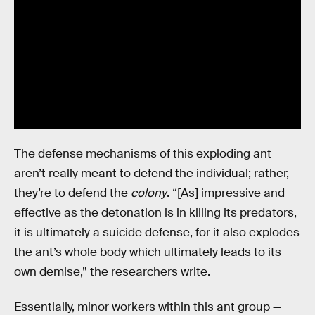
The defense mechanisms of this exploding ant
aren’t really meant to defend the individual; rather,
they’re to defend the
colony
. “[As] impressive and
effective as the detonation is in killing its predators,
it is ultimately a suicide defense, for it also explodes
the ant’s whole body which ultimately leads to its
own demise,” the researchers write.
Essentially, minor workers within this ant group —