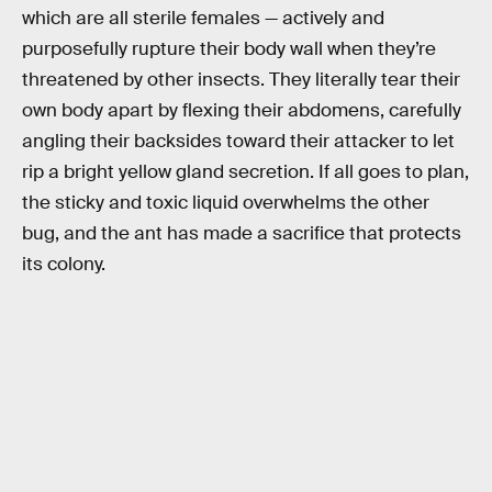
which are all sterile females — actively and
purposefully rupture their body wall when they’re
threatened by other insects. They literally tear their
own body apart by flexing their abdomens, carefully
angling their backsides toward their attacker to let
rip a bright yellow gland secretion. If all goes to plan,
the sticky and toxic liquid overwhelms the other
bug, and the ant has made a sacrifice that protects
its colony.