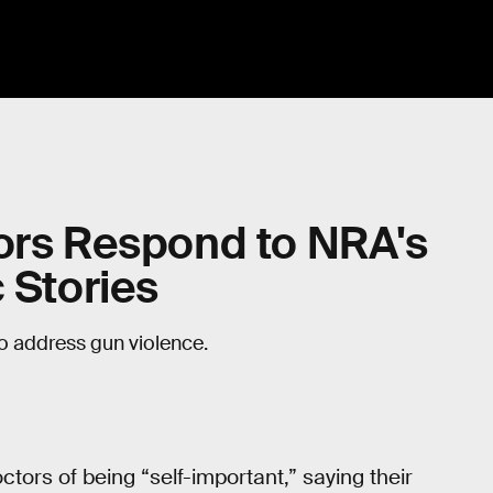
tors Respond to NRA's
 Stories
to address gun violence.
ctors of being “self-important,” saying their