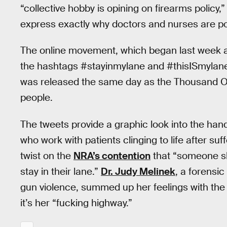
“collective hobby is opining on firearms policy,
express exactly why doctors and nurses are po
The online movement, which began last week a
the hashtags #stayinmylane and #thisISmylan
was released the same day as the Thousand Oa
people.
The tweets provide a graphic look into the ha
who work with patients clinging to life after s
twist on the
NRA’s contention
that “someone sho
stay in their lane.”
Dr. Judy Melinek
, a forensi
gun violence, summed up her feelings with the r
it’s her “fucking highway.”