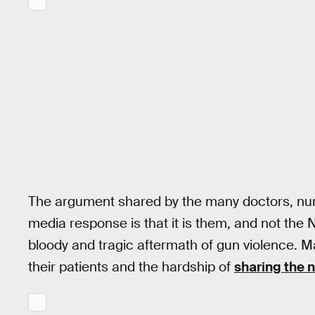
The argument shared by the many doctors, nurse
media response is that it is them, and not the 
bloody and tragic aftermath of gun violence. M
their patients and the hardship of
sharing the 