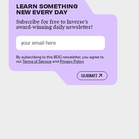
LEARN SOMETHING
NEW EVERY DAY
Subscribe for free to Inverse’s
award-winning daily newsletter!
By subscribing to this BDG newsletter, you agree to
our
Terms of Service
and
Privacy Policy
SUBMIT