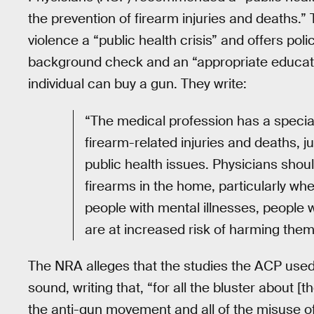
the prevention of firearm injuries and deaths.
violence a “public health crisis” and offers pol
background check and an “appropriate educati
individual can buy a gun. They write:
“The medical profession has a special
firearm-related injuries and deaths, 
public health issues. Physicians shoul
firearms in the home, particularly wh
people with mental illnesses, people 
are at increased risk of harming them
The NRA alleges that the studies the ACP used
sound, writing that, “for all the bluster about 
the anti-gun movement and all of the misuse o