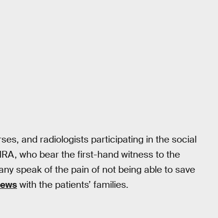
s, and radiologists participating in the social
NRA, who bear the first-hand witness to the
any speak of the pain of not being able to save
news
with the patients’ families.