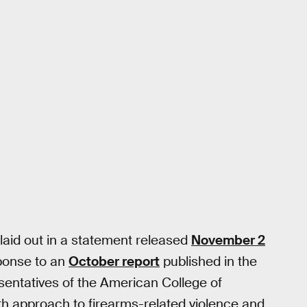
laid out in a statement released
November 2
sponse to an
October report
published in the
resentatives of the American College of
h approach to firearms-related violence and