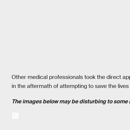
Other medical professionals took the direct ap
in the aftermath of attempting to save the lives 
The images below may be disturbing to some 