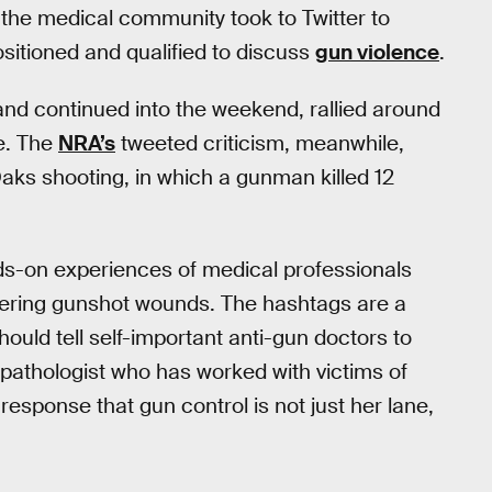
” the medical community took to Twitter to
sitioned and qualified to discuss
gun violence
.
nd continued into the weekend, rallied around
e. The
NRA’s
tweeted criticism, meanwhile,
ks shooting, in which a gunman killed 12
nds-on experiences of medical professionals
uffering gunshot wounds. The hashtags are a
uld tell self-important anti-gun doctors to
c pathologist who has worked with victims of
esponse that gun control is not just her lane,