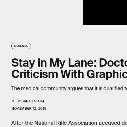
SCIENCE
Stay in My Lane: Doc
Criticism With Graphic
The medical community argues that it is qualified 
BY
SARAH SLOAT
NOVEMBER 12, 2018
After the National Rifle Association accused do