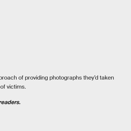
proach of providing photographs they’d taken
of victims.
readers.