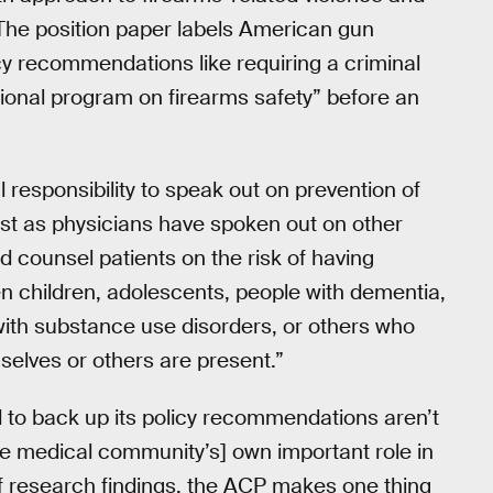
” The position paper labels American gun
icy recommendations like requiring a criminal
onal program on firearms safety” before an
 responsibility to speak out on prevention of
just as physicians have spoken out on other
d counsel patients on the risk of having
en children, adolescents, people with dementia,
with substance use disorders, or others who
selves or others are present.”
 to back up its policy recommendations aren’t
[the medical community’s] own important role in
f research findings, the ACP makes one thing