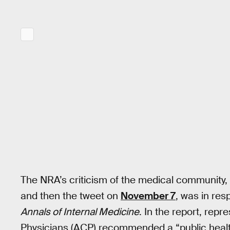
The NRA’s criticism of the medical community, 
and then the tweet on
November 7
, was in re
Annals of Internal Medicine
. In the report, rep
Physicians (ACP) recommended a “public healt