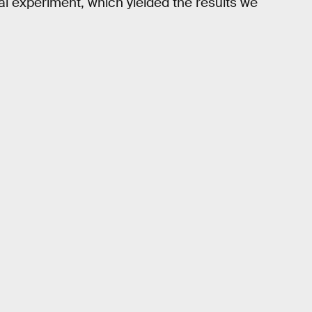
l experiment, which yielded the results we