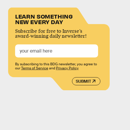
LEARN SOMETHING
NEW EVERY DAY
Subscribe for free to Inverse’s
award-winning daily newsletter!
By subscribing to this BDG newsletter, you agree to
our
Terms of Service
and
Privacy Policy
SUBMIT