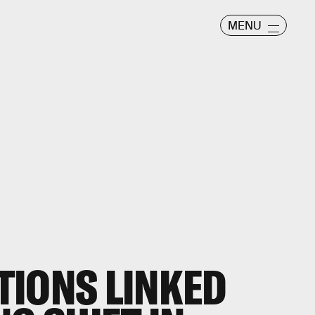
MENU
TIONS LINKED