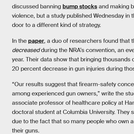
discussed banning
bump stocks
and making b
violence, but a study published Wednesday in 
door to a different kind of strategy.
In the
paper
, a duo of researchers found that t
decreased
during the NRA’s convention, an ev
year. Their data show that bringing thousands
20 percent decrease in gun injuries during tho
“Our results suggest that firearm-safety concer
among experienced gun owners,” write the stu
associate professor of healthcare policy at H
doctoral student at Columbia University. They sa
due to the fact that so many people who own a
their guns.