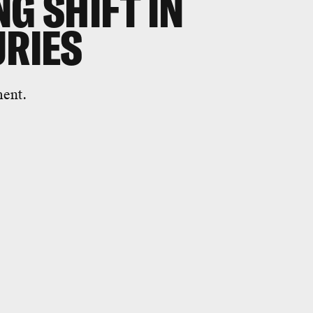
G SHIFT IN
URIES
ment.