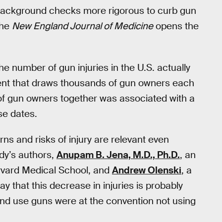
ackground checks more rigorous to curb gun
the
New England Journal of Medicine
opens the
he number of gun injuries in the U.S. actually
ent that draws thousands of gun owners each
 of gun owners together was associated with a
se dates.
ns and risks of injury are relevant even
dy’s authors,
Anupam B. Jena, M.D., Ph.D.
, an
arvard Medical School, and
Andrew Olenski
, a
y that this decrease in injuries is probably
nd use guns were at the convention not using