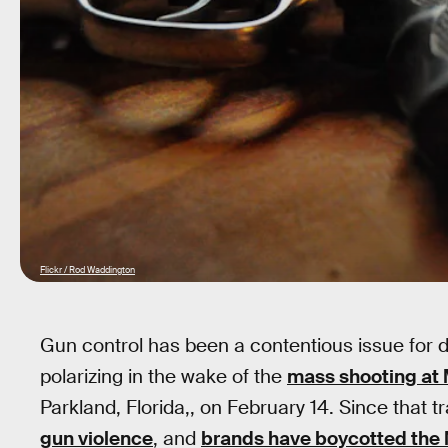
Flickr / Rod Waddington
Gun control has been a contentious issue for
polarizing in the wake of the
mass shooting at
Parkland, Florida,, on February 14. Since that t
gun violence
, and
brands have boycotted the