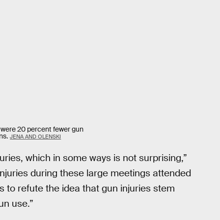
 were 20 percent fewer gun
ns.
JENA AND OLENSKI
ies, which in some ways is not surprising,”
injuries during these large meetings attended
to refute the idea that gun injuries stem
un use.”