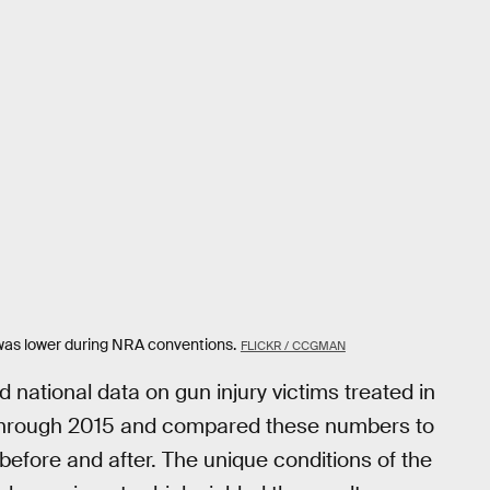
 was lower during NRA conventions.
FLICKR / CCGMAN
 national data on gun injury victims treated in
through 2015 and compared these numbers to
efore and after. The unique conditions of the