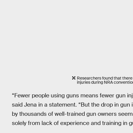
Researchers found that there
injuries during NRA conventio
“Fewer people using guns means fewer gun injur
said Jena in a statement. “But the drop in gun 
by thousands of well-trained gun owners seems 
solely from lack of experience and training in g