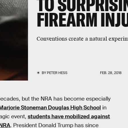
TO SURPRISIN
FIREARM INJ
Conventions create a natural experi
BY
PETER HESS
FEB. 28, 2018
 decades, but the NRA has become especially
 Marjorie Stoneman Douglas High School
in
ragic event,
students have mobilized against
 NRA
. President Donald Trump has since