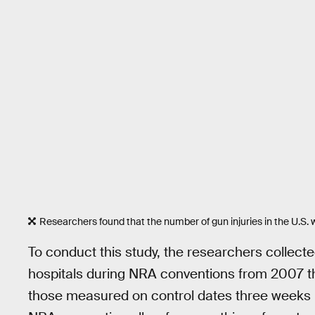
Researchers found that the number of gun injuries in the U.S.
To conduct this study, the researchers collected
hospitals during NRA conventions from 2007 
those measured on control dates three weeks b