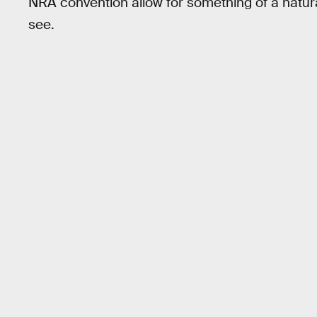
NRA convention allow for something of a natura
see.