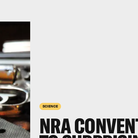
SCIENCE
NRA CONVEN