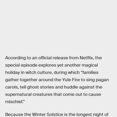
According to an official release from Netflix, the
special episode explores yet another magical
holiday in witch culture, during which “families
gather together around the Yule Fire to sing pagan
carols, tell ghost stories and huddle against the
supernatural creatures that come out to cause
mischief.”
Because the Winter Solstice is the longest night of