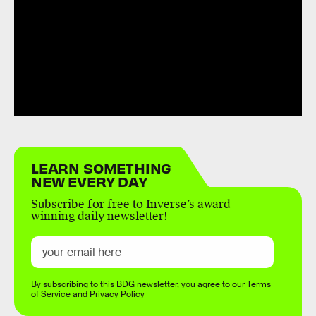
LEARN SOMETHING
NEW EVERY DAY
Subscribe for free to Inverse’s award-
winning daily newsletter!
By subscribing to this BDG newsletter, you agree to our
Terms
of Service
and
Privacy Policy