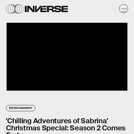
ENTERTAINMENT
'Chilling Adventures of Sabrina'
Christmas Special: Season 2 Comes