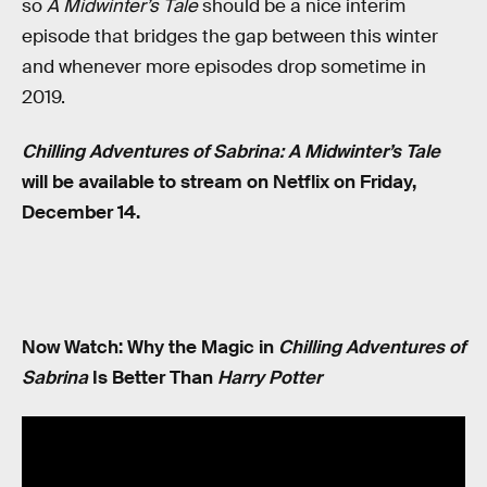
so
A Midwinter’s Tale
should be a nice interim
episode that bridges the gap between this winter
and whenever more episodes drop sometime in
2019.
Chilling Adventures of Sabrina: A Midwinter’s Tale
will be available to stream on Netflix on Friday,
December 14.
Now Watch: Why the Magic in
Chilling Adventures of
Sabrina
Is Better Than
Harry Potter