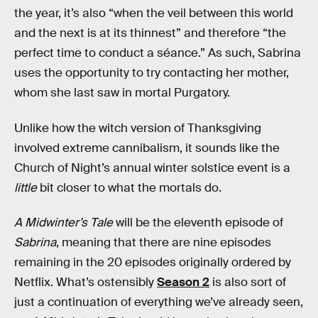
the year, it’s also “when the veil between this world
and the next is at its thinnest” and therefore “the
perfect time to conduct a séance.” As such, Sabrina
uses the opportunity to try contacting her mother,
whom she last saw in mortal Purgatory.
Unlike how the witch version of Thanksgiving
involved extreme cannibalism, it sounds like the
Church of Night’s annual winter solstice event is a
little
bit closer to what the mortals do.
A Midwinter’s Tale
will be the eleventh episode of
Sabrina
, meaning that there are nine episodes
remaining in the 20 episodes originally ordered by
Netflix. What’s ostensibly
Season 2
is also sort of
just a continuation of everything we’ve already seen,