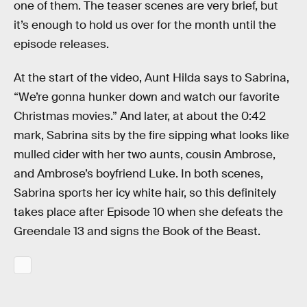
one of them. The teaser scenes are very brief, but
it’s enough to hold us over for the month until the
episode releases.
At the start of the video, Aunt Hilda says to Sabrina,
“We’re gonna hunker down and watch our favorite
Christmas movies.” And later, at about the 0:42
mark, Sabrina sits by the fire sipping what looks like
mulled cider with her two aunts, cousin Ambrose,
and Ambrose’s boyfriend Luke. In both scenes,
Sabrina sports her icy white hair, so this definitely
takes place after Episode 10 when she defeats the
Greendale 13 and signs the Book of the Beast.