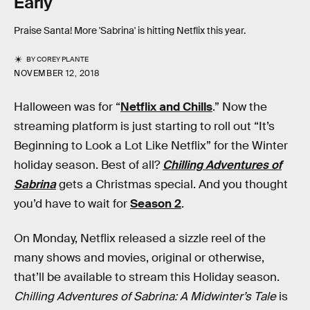
Early
Praise Santa! More 'Sabrina' is hitting Netflix this year.
BY
COREY PLANTE
NOVEMBER 12, 2018
Halloween was for “
Netflix and Chills
.” Now the
streaming platform is just starting to roll out “It’s
Beginning to Look a Lot Like Netflix” for the Winter
holiday season. Best of all?
Chilling Adventures of
Sabrina
gets a Christmas special. And you thought
you’d have to wait for
Season 2
.
On Monday, Netflix released a sizzle reel of the
many shows and movies, original or otherwise,
that’ll be available to stream this Holiday season.
Chilling Adventures of Sabrina: A Midwinter’s Tale
is