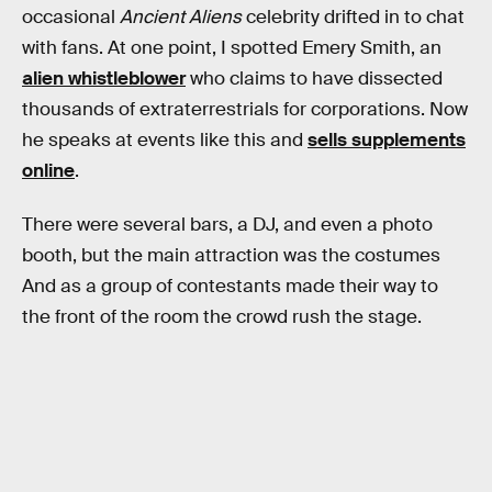
occasional
Ancient Aliens
celebrity drifted in to chat
with fans. At one point, I spotted Emery Smith, an
alien whistleblower
who claims to have dissected
thousands of extraterrestrials for corporations. Now
he speaks at events like this and
sells supplements
online
.
There were several bars, a DJ, and even a photo
booth, but the main attraction was the costumes
And as a group of contestants made their way to
the front of the room the crowd rush the stage.