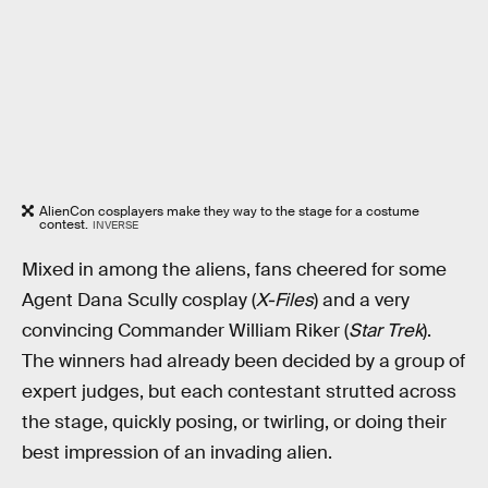
AlienCon cosplayers make they way to the stage for a costume
contest.
INVERSE
Mixed in among the aliens, fans cheered for some
Agent Dana Scully cosplay (
X-Files
) and a very
convincing Commander William Riker (
Star Trek
).
The winners had already been decided by a group of
expert judges, but each contestant strutted across
the stage, quickly posing, or twirling, or doing their
best impression of an invading alien.