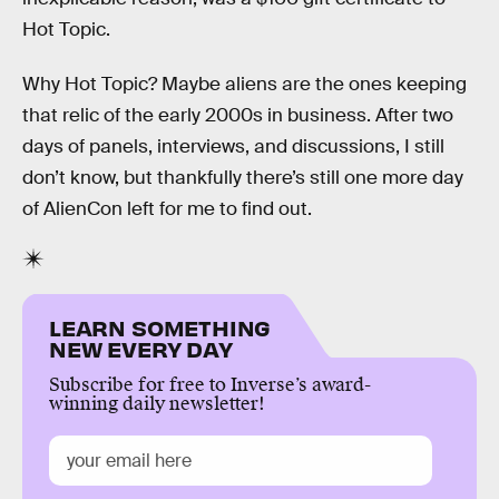
Hot Topic.
Why Hot Topic? Maybe aliens are the ones keeping
that relic of the early 2000s in business. After two
days of panels, interviews, and discussions, I still
don’t know, but thankfully there’s still one more day
of AlienCon left for me to find out.
LEARN SOMETHING
NEW EVERY DAY
Subscribe for free to Inverse’s award-
winning daily newsletter!