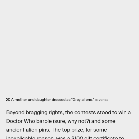
A mother and daughter dressed as "Grey aliens."
INVERSE
Beyond bragging rights, the contests stood to win a
Doctor Who barbie (sure, why not?) and some
ancient alien pins. The top prize, for some
inexplicable reason, was a $100 gift certificate to