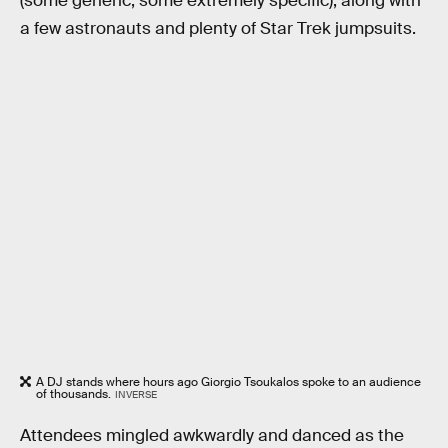
(some generic, some extremely specific), along with
a few astronauts and plenty of Star Trek jumpsuits.
A DJ stands where hours ago Giorgio Tsoukalos spoke to an audience
of thousands.
INVERSE
Attendees mingled awkwardly and danced as the