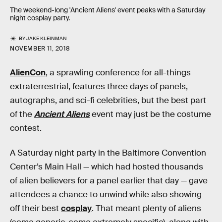
The weekend-long 'Ancient Aliens' event peaks with a Saturday
night cosplay party.
BY
JAKE KLEINMAN
NOVEMBER 11, 2018
AlienCon
, a sprawling conference for all-things
extraterrestrial, features three days of panels,
autographs, and sci-fi celebrities, but the best part
of the
Ancient Aliens
event may just be the costume
contest.
A Saturday night party in the Baltimore Convention
Center’s Main Hall — which had hosted thousands
of alien believers for a panel earlier that day — gave
attendees a chance to unwind while also showing
off their best
cosplay
. That meant plenty of aliens