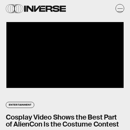
ENTERTAINMENT
Cosplay Video Shows the Best Part
of AlienCon Is the Costume Contest