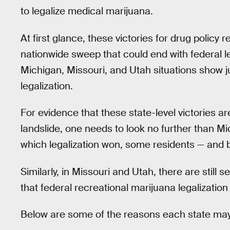
to legalize medical marijuana.
At first glance, these victories for drug policy
nationwide sweep that could end with federal lega
Michigan, Missouri, and Utah situations show j
legalization.
For evidence that these state-level victories ar
landslide, one needs to look no further than M
which legalization won, some residents — and bi
Similarly, in Missouri and Utah, there are still se
that federal recreational marijuana legalization i
Below are some of the reasons each state ma