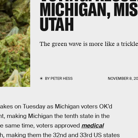
MICHIGAN, MIS
UTAH
The green wave is more like a trickle
BY
PETER HESS
NOVEMBER 8, 20
akes on Tuesday as Michigan voters OK’d
t, making Michigan the tenth state in the
the same time, voters approved
medical
ah, making them the 32nd and 33rd US states