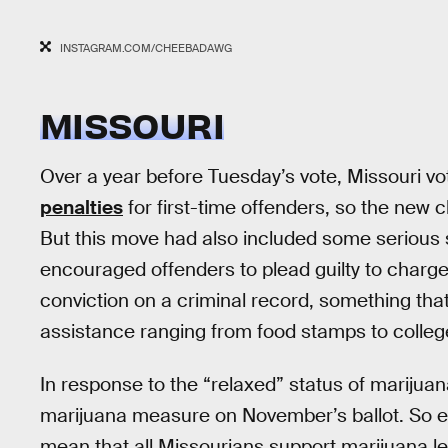
INSTAGRAM.COM/CHEEBADAWG
MISSOURI
Over a year before Tuesday’s vote, Missouri v
penalties
for first-time offenders, so the new
But this move had also included some serious s
encouraged offenders to plead guilty to charg
conviction on a criminal record, something tha
assistance ranging from food stamps to colleg
In response to the “relaxed” status of marijua
marijuana measure on November’s ballot. So e
mean that all Missourians support marijuana le