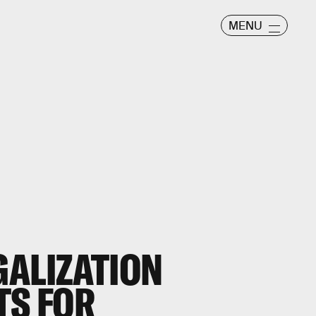
MENU
GALIZATION
TS FOR