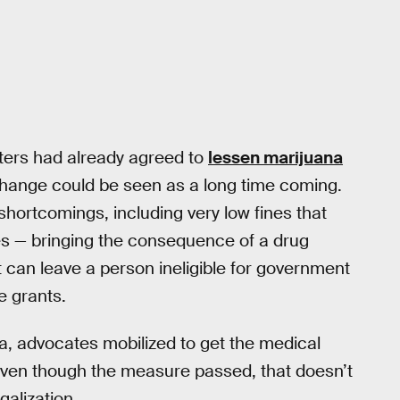
oters had already agreed to
lessen marijuana
 change could be seen as a long time coming.
hortcomings, including very low fines that
es — bringing the consequence of a drug
t can leave a person ineligible for government
e grants.
na, advocates mobilized to get the medical
ven though the measure passed, that doesn’t
galization.