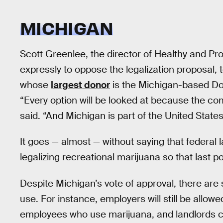
MICHIGAN
Scott Greenlee, the director of Healthy and Pr
expressly to oppose the legalization proposal, 
whose
largest donor
is the Michigan-based Do
“Every option will be looked at because the com
said. “And Michigan is part of the United States an
It goes — almost — without saying that federal
legalizing recreational marijuana so that last poi
Despite Michigan’s vote of approval, there are s
use. For instance, employers will still be allow
employees who use marijuana, and landlords ca