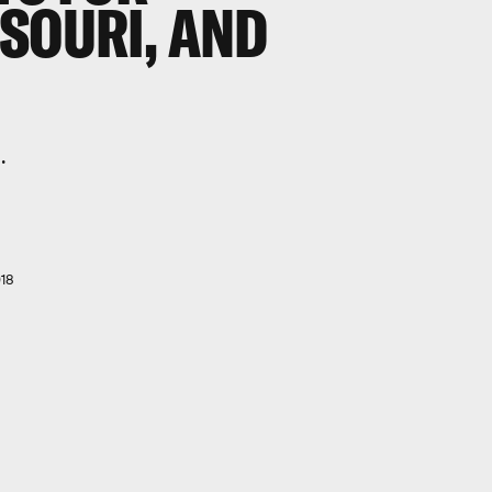
SOURI, AND
.
18