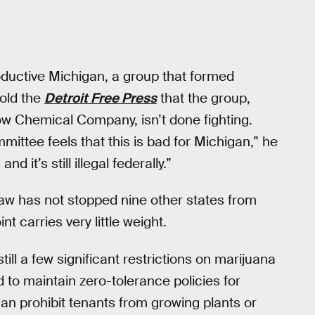
oductive Michigan, a group that formed
told the
Detroit Free Press
that the group,
w Chemical Company, isn’t done fighting.
mittee feels that this is bad for Michigan,” he
d it’s still illegal federally.”
 law has not stopped nine other states from
nt carries very little weight.
till a few significant restrictions on marijuana
ed to maintain zero-tolerance policies for
n prohibit tenants from growing plants or