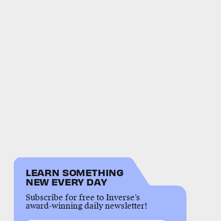
LEARN SOMETHING
NEW EVERY DAY
Subscribe for free to Inverse’s
award-winning daily newsletter!