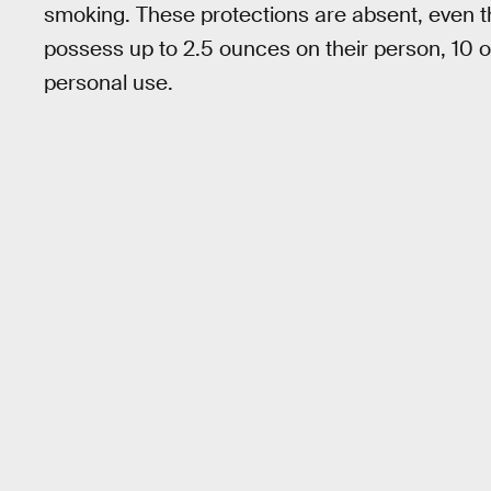
smoking. These protections are absent, even t
possess up to 2.5 ounces on their person, 10 o
personal use.