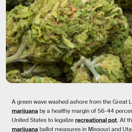
Pixabay / Phee
A green wave washed ashore from the Great L
marijuana
by a healthy margin of 56-44 percen
United States to legalize
recreational pot
. At 
marijuana
ballot measures in Missouri and Ut