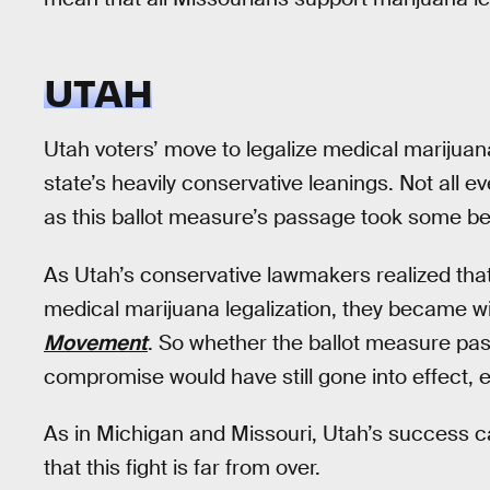
UTAH
Utah voters’ move to legalize medical marijuan
state’s heavily conservative leanings. Not all
as this ballot measure’s passage took some 
As Utah’s conservative lawmakers realized that
medical marijuana legalization, they became wil
Movement
. So whether the ballot measure pass
compromise would have still gone into effect, 
As in Michigan and Missouri, Utah’s success c
that this fight is far from over.