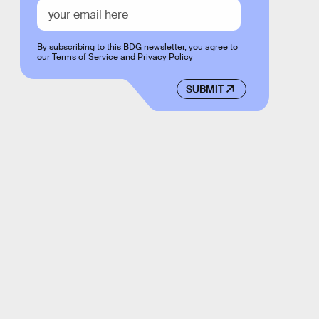
By subscribing to this BDG newsletter, you agree to
our
Terms of Service
and
Privacy Policy
SUBMIT