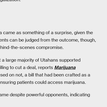
a came as something of a surprise, given the
 events can be judged from the outcome, though,
behind-the-scenes compromise.
 a large majority of Utahans supported
ling to cut a deal, reports
Marijuana
ed on not, a bill that had been crafted as a
ensuring patients could access marijuana.
ame despite powerful opponents, indicating