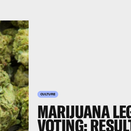
CULTURE
MARIJUANA LE
VOTING: RESUL