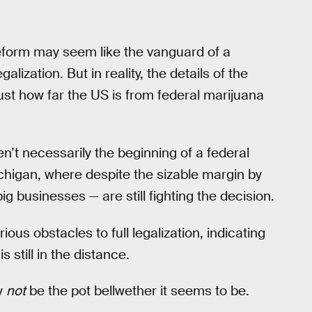
 reform may seem like the vanguard of a
lization. But in reality, the details of the
ust how far the US is from federal marijuana
en’t necessarily the beginning of a federal
ichigan, where despite the sizable margin by
g businesses — are still fighting the decision.
rious obstacles to full legalization, indicating
s still in the distance.
y
not
be the pot bellwether it seems to be.