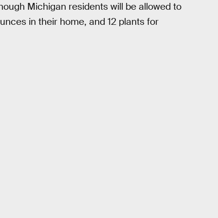
hough Michigan residents will be allowed to
unces in their home, and 12 plants for