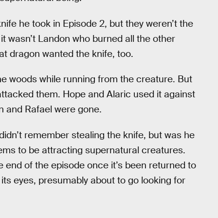
ife he took in Episode 2, but they weren’t the
 it wasn’t Landon who burned all the other
at dragon wanted the knife, too.
the woods while running from the creature. But
 attacked them. Hope and Alaric used it against
don and Rafael were gone.
 didn’t remember stealing the knife, but was he
eems to be attracting supernatural creatures.
he end of the episode once it’s been returned to
ts eyes, presumably about to go looking for