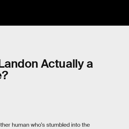
s Landon Actually a
e?
nother human who’s stumbled into the