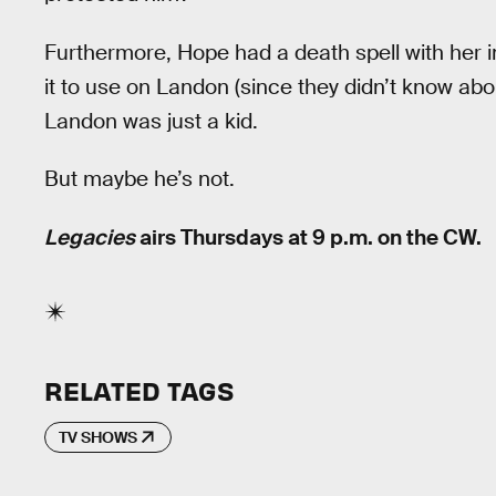
Furthermore, Hope had a death spell with her 
it to use on Landon (since they didn’t know abo
Landon was just a kid.
But maybe he’s not.
Legacies
airs Thursdays at 9 p.m. on the CW.
RELATED TAGS
TV SHOWS