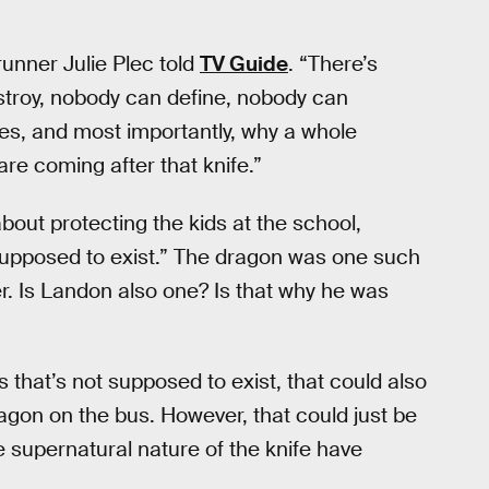
wrunner Julie Plec told
TV Guide
. “There’s
stroy, nobody can define, nobody can
oes, and most importantly, why a whole
are coming after that knife.”
bout protecting the kids at the school,
t supposed to exist.” The dragon was one such
r. Is Landon also one? Is that why he was
s that’s not supposed to exist, that could also
agon on the bus. However, that could just be
e supernatural nature of the knife have