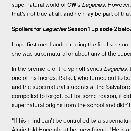
supernatural world of
CW
’s
Legacies
. However,
that’s not true at all, and he may be part of tha
Spoilers for
Legacies
Season 1 Episode 2 belo
Hope first met Landon during the final season 
she was supernatural or about any of the supern
In the premiere of the spinoff series
Legacies
,
one of his friends, Rafael, who turned out to b
and the supernatural students at the Salvator
compelled to forget, but for some reason, it di
supernatural origins from the school and didn’t
“If his mind can’t be controlled by a supernatur
Alaric told Hope about her new friend. “He is a