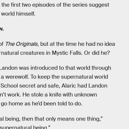
 the first two episodes of the series suggest
t world himself.
w.
of
The Originals
, but at the time he had no idea
atural creatures in Mystic Falls. Or did he?
 Landon was introduced to that world through
e a werewolf. To keep the supernatural world
e School secret and safe, Alaric had Landon
dn’t work. He stole a knife with unknown
 go home as he’d been told to do.
al being, then that only means one thing,”
 supernatural being.”