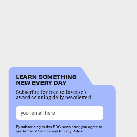
LEARN SOMETHING
NEW EVERY DAY
Subscribe for free to Inverse’s
award-winning daily newsletter!
By subscribing to this BDG newsletter, you agree to
our
Terms of Service
and
Privacy Policy