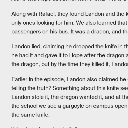
Along with Rafael, they found Landon and the kn
only ones looking for him. We also learned that
passengers on his bus. It was a dragon, and th
Landon lied, claiming he dropped the knife in 
he had it and gave it to Hope after the dragon
the dragon, but by the time they killed it, Lan
Earlier in the episode, Landon also claimed he
telling the truth? Something about this knife s
Landon stole it, the dragon wanted it, and at t
the school we see a gargoyle on campus open i
the same knife.