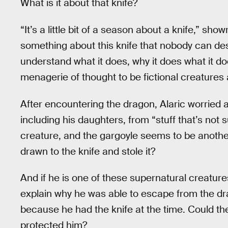
What is it about that knife?
“It’s a little bit of a season about a knife,” sho
something about this knife that nobody can de
understand what it does, why it does what it d
menagerie of thought to be fictional creatures 
After encountering the dragon, Alaric worried a
including his daughters, from “stuff that’s no
creature, and the gargoyle seems to be anothe
drawn to the knife and stole it?
And if he is one of these supernatural creature
explain why he was able to escape from the dr
because he had the knife at the time. Could th
protected him?