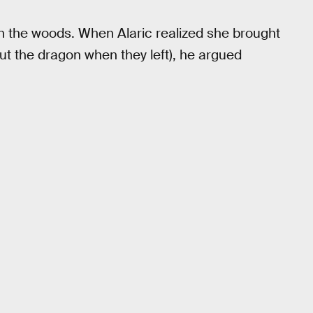
in the woods. When Alaric realized she brought
ut the dragon when they left), he argued