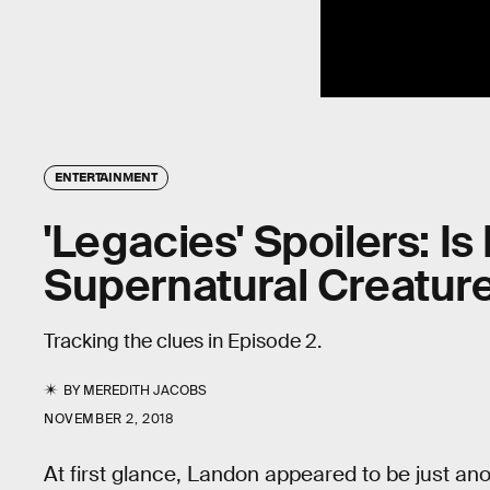
ENTERTAINMENT
'Legacies' Spoilers: I
Supernatural Creatur
Tracking the clues in Episode 2.
BY
MEREDITH JACOBS
NOVEMBER 2, 2018
At first glance, Landon appeared to be just a