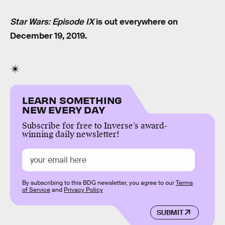
Star Wars: Episode IX
is out everywhere on
December 19, 2019.
LEARN SOMETHING
NEW EVERY DAY
Subscribe for free to Inverse’s award-
winning daily newsletter!
By subscribing to this BDG newsletter, you agree to our
Terms
of Service
and
Privacy Policy
SUBMIT