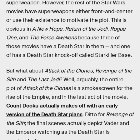
superweapon. However, the rest of the Star Wars
movies have superweapons either front-and-center
or use their existence to motivate the plot. This is
obvious in
A New Hope
,
Return of the Jedi
,
Rogue
One
, and
The Force Awakens
because three of
those movies have a Death Star in them — and one
of has a Death Star knock-off called Starkiller Base.
But what about
Attack of the Clones
,
Revenge of the
Sith
and
The Last Jedi
? Well, arguably, the entire
plot of
Attack of the Clones
is a smokescreen for the
rise of the Empire, and in the last act of the movie,
Count Dooku actually makes off with an early
version of the Death Star plans
. Ditto for
Revenge of
the Sith
; the final scenes actually depict Vader and
the Emperor watching as the Death Star is