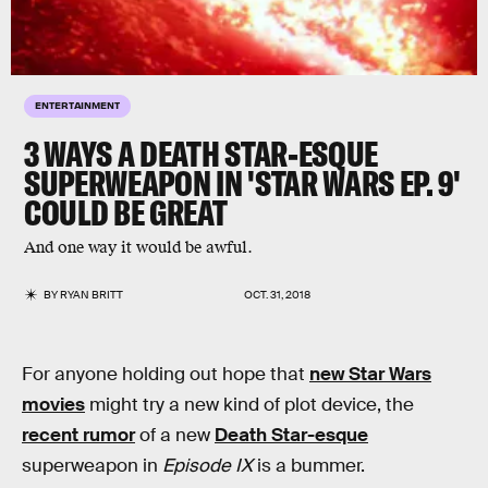
ENTERTAINMENT
3 WAYS A DEATH STAR-ESQUE
SUPERWEAPON IN 'STAR WARS EP. 9'
COULD BE GREAT
And one way it would be awful.
BY
RYAN BRITT
OCT. 31, 2018
For anyone holding out hope that
new Star Wars
movies
might try a new kind of plot device, the
recent rumor
of a new
Death Star-esque
superweapon in
Episode IX
is a bummer.