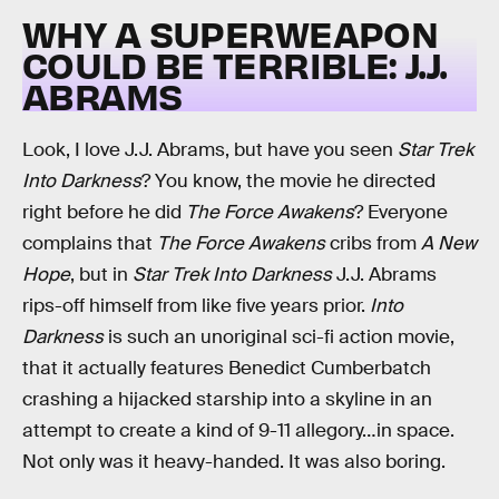
WHY A SUPERWEAPON
COULD BE TERRIBLE: J.J.
ABRAMS
Look, I love J.J. Abrams, but have you seen
Star Trek
Into Darkness
? You know, the movie he directed
right before he did
The Force Awakens
? Everyone
complains that
The Force Awakens
cribs from
A New
Hope
, but in
Star Trek Into Darkness
J.J. Abrams
rips-off himself from like five years prior.
Into
Darkness
is such an unoriginal sci-fi action movie,
that it actually features Benedict Cumberbatch
crashing a hijacked starship into a skyline in an
attempt to create a kind of 9-11 allegory…in space.
Not only was it heavy-handed. It was also boring.