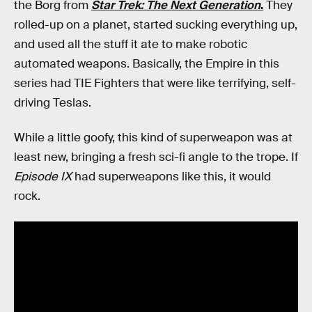
the Borg from
Star Trek: The Next Generation
.
They
rolled-up on a planet, started sucking everything up,
and used all the stuff it ate to make robotic
automated weapons. Basically, the Empire in this
series had TIE Fighters that were like terrifying, self-
driving Teslas.
While a little goofy, this kind of superweapon was at
least new, bringing a fresh sci-fi angle to the trope. If
Episode IX
had superweapons like this, it would
rock.