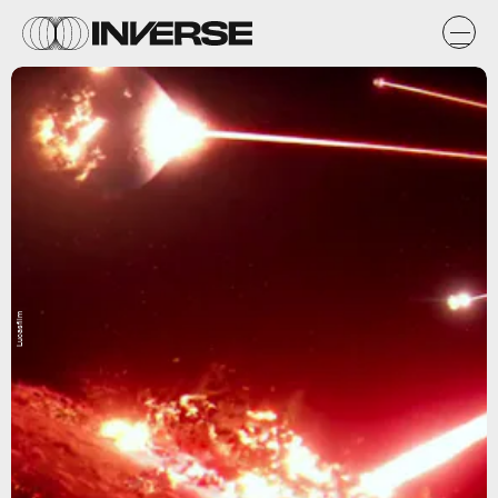
Lucasfilm