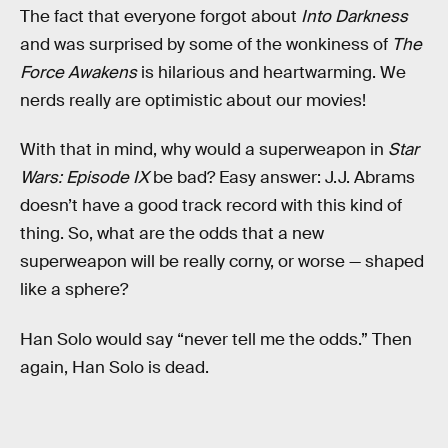
The fact that everyone forgot about
Into Darkness
and was surprised by some of the wonkiness of
The
Force Awakens
is hilarious and heartwarming. We
nerds really are optimistic about our movies!
With that in mind, why would a superweapon in
Star
Wars: Episode IX
be bad? Easy answer: J.J. Abrams
doesn’t have a good track record with this kind of
thing. So, what are the odds that a new
superweapon will be really corny, or worse — shaped
like a sphere?
Han Solo would say “never tell me the odds.” Then
again, Han Solo is dead.