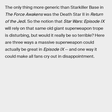
The only thing more generic than Starkiller Base in
The Force Awakens
was the Death Star II in
Return
of the Jedi
. So the notion that
Star Wars: Episode IX
will rely on that same old giant superweapon trope
is disturbing, but would it really be so terrible? Here
are three ways a massive superweapon could
actually be great in
Episode IX
— and one way it
could make all fans cry out in disappointment.