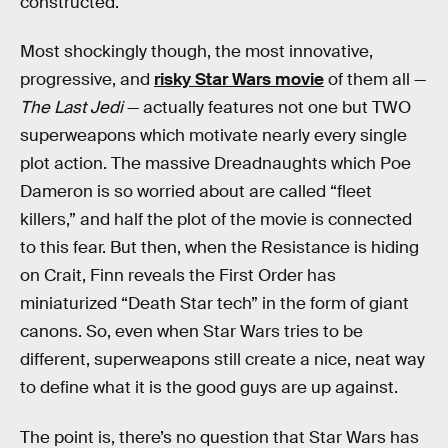
constructed.
Most shockingly though, the most innovative,
progressive, and
risky Star Wars movie
of them all —
The Last Jedi
— actually features not one but TWO
superweapons which motivate nearly every single
plot action. The massive Dreadnaughts which Poe
Dameron is so worried about are called “fleet
killers,” and half the plot of the movie is connected
to this fear. But then, when the Resistance is hiding
on Crait, Finn reveals the First Order has
miniaturized “Death Star tech” in the form of giant
canons. So, even when Star Wars tries to be
different, superweapons still create a nice, neat way
to define what it is the good guys are up against.
The point is, there’s no question that Star Wars has