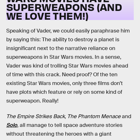
SUPERWEAPONS (AND
WE LOVE THEM!)
Speaking of Vader, we could easily paraphrase him
by saying this: The ability to destroy a planet is
insignificant next to the narrative reliance on
superweapons in Star Wars movies. In a sense,
Vader was kind of trolling Star Wars movies ahead
of time with this crack. Need proof? Of the ten
existing Star Wars movies, only three films don’t
have plots which feature or rely on some kind of
superweapon. Really!
The Empire Strikes Back
,
The Phantom Menace
and
Solo
, all manage to tell space adventure stories
without threatening the heroes with a giant