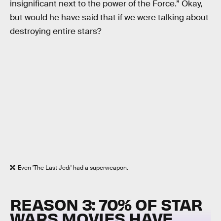
insignificant next to the power of the Force.” Okay,
but would he have said that if we were talking about
destroying entire stars?
Even 'The Last Jedi' had a superweapon.
REASON 3: 70% OF STAR
WARS MOVIES HAVE