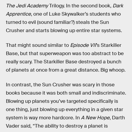
The Jedi Academy
Trilogy. In the second book,
Dark
Apprentice
, one of Luke Skywalker’s students who
turned to evil (sound familiar?) steals the Sun
Crusher and starts blowing up entire star systems.
That might sound similar to
Episode VII
’s Starkiller
Base, but that superweapon was too abstract to be
really scary. The Starkiller Base destroyed a bunch
of planets at once from a great distance. Big whoop.
In contrast, the Sun Crusher was scary in those
books because it was both small and indiscriminate.
Blowing up planets you’ve targeted specifically is
one thing, just blowing up everything in a given star
system is way more hardcore. In
A New Hope
, Darth
Vader said, “The ability to destroy a planet is