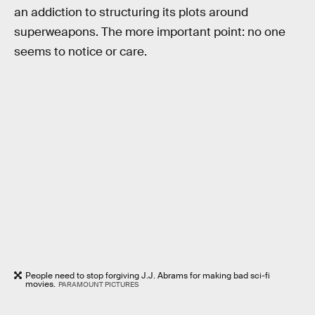
an addiction to structuring its plots around
superweapons. The more important point: no one
seems to notice or care.
People need to stop forgiving J.J. Abrams for making bad sci-fi
movies.
PARAMOUNT PICTURES