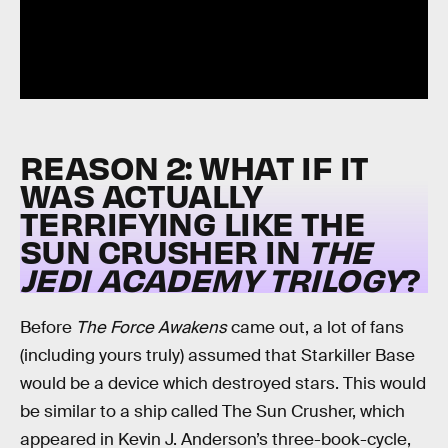
REASON 2: WHAT IF IT
WAS ACTUALLY
TERRIFYING LIKE THE
SUN CRUSHER IN
THE
JEDI ACADEMY TRILOGY
?
Before
The Force Awakens
came out, a lot of fans
(including yours truly) assumed that Starkiller Base
would be a device which destroyed stars. This would
be similar to a ship called The Sun Crusher, which
appeared in Kevin J. Anderson’s three-book-cycle,