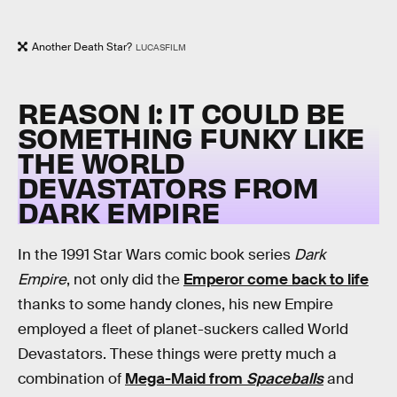
Another Death Star?
LUCASFILM
REASON 1: IT COULD BE
SOMETHING FUNKY LIKE
THE WORLD
DEVASTATORS FROM
DARK EMPIRE
In the 1991 Star Wars comic book series
Dark
Empire
, not only did the
Emperor come back to life
thanks to some handy clones, his new Empire
employed a fleet of planet-suckers called World
Devastators. These things were pretty much a
combination of
Mega-Maid from
Spaceballs
and