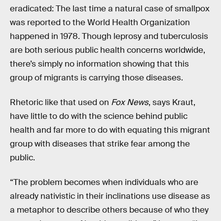
eradicated: The last time a natural case of smallpox
was reported to the World Health Organization
happened in 1978. Though leprosy and tuberculosis
are both serious public health concerns worldwide,
there’s simply no information showing that this
group of migrants is carrying those diseases.
Rhetoric like that used on
Fox News
, says Kraut,
have little to do with the science behind public
health and far more to do with equating this migrant
group with diseases that strike fear among the
public.
“The problem becomes when individuals who are
already nativistic in their inclinations use disease as
a metaphor to describe others because of who they