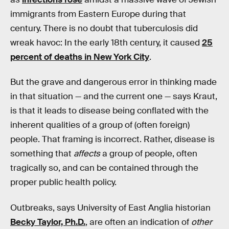
immigrants from Eastern Europe during that
century. There is no doubt that tuberculosis did
wreak havoc: In the early 18th century, it caused
25
percent of deaths in New York City
.
But the grave and dangerous error in thinking made
in that situation — and the current one — says Kraut,
is that it leads to disease being conflated with the
inherent qualities of a group of (often foreign)
people. That framing is incorrect. Rather, disease is
something that
affects
a group of people, often
tragically so, and can be contained through the
proper public health policy.
Outbreaks, says University of East Anglia historian
Becky Taylor, Ph.D.
, are often an indication of
other