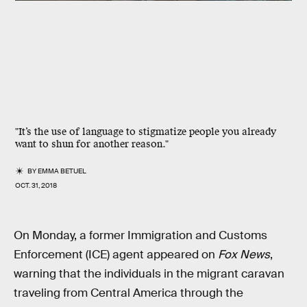
"It’s the use of language to stigmatize people you already
want to shun for another reason."
BY
EMMA BETUEL
OCT. 31, 2018
On Monday, a former Immigration and Customs
Enforcement (ICE) agent appeared on
Fox News
,
warning that the individuals in the migrant caravan
traveling from Central America through the