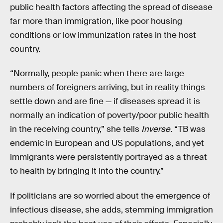
public health factors affecting the spread of disease
far more than immigration, like poor housing
conditions or low immunization rates in the host
country.
“Normally, people panic when there are large
numbers of foreigners arriving, but in reality things
settle down and are fine — if diseases spread it is
normally an indication of poverty/poor public health
in the receiving country,” she tells
Inverse.
“TB was
endemic in European and US populations, and yet
immigrants were persistently portrayed as a threat
to health by bringing it into the country.”
If politicians are so worried about the emergence of
infectious disease, she adds, stemming immigration