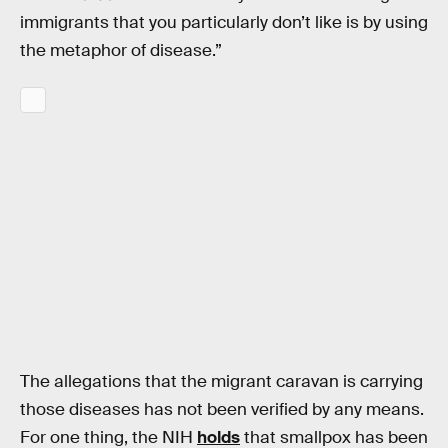
immigrants that you particularly don’t like is by using
the metaphor of disease.”
The allegations that the migrant caravan is carrying
those diseases has not been verified by any means.
For one thing, the NIH
holds
that smallpox has been