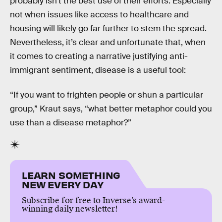
probably isn’t the best use of their efforts. Especially
not when issues like access to healthcare and
housing will likely go far further to stem the spread.
Nevertheless, it’s clear and unfortunate that, when
it comes to creating a narrative justifying anti-
immigrant sentiment, disease is a useful tool:
“If you want to frighten people or shun a particular
group,” Kraut says, “what better metaphor could you
use than a disease metaphor?”
LEARN SOMETHING
NEW EVERY DAY
Subscribe for free to Inverse’s award-
winning daily newsletter!