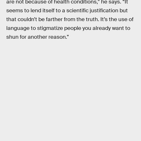
are not because of health conditions,” he says. “It
seems to lend itself to a scientific justification but
that couldn’t be farther from the truth. It’s the use of
language to stigmatize people you already want to
shun for another reason.”