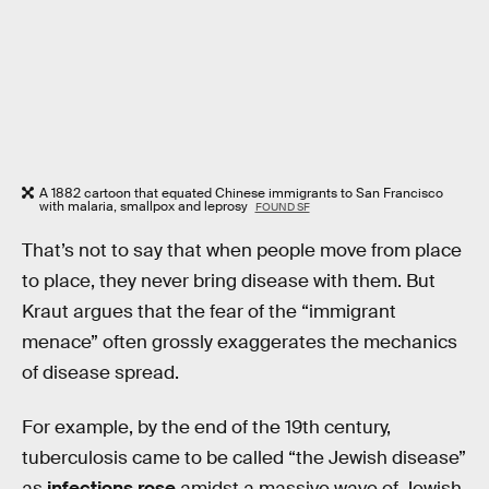
A 1882 cartoon that equated Chinese immigrants to San Francisco
with malaria, smallpox and leprosy
FOUND SF
That’s not to say that when people move from place
to place, they never bring disease with them. But
Kraut argues that the fear of the “immigrant
menace” often grossly exaggerates the mechanics
of disease spread.
For example, by the end of the 19th century,
tuberculosis came to be called “the Jewish disease”
as
infections rose
amidst a massive wave of Jewish