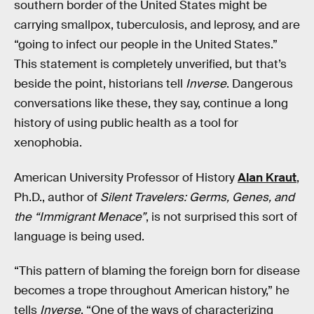
southern border of the United States might be
carrying smallpox, tuberculosis, and leprosy, and are
“going to infect our people in the United States.”
This statement is completely unverified, but that’s
beside the point, historians tell
Inverse
. Dangerous
conversations like these, they say, continue a long
history of using public health as a tool for
xenophobia.
American University Professor of History
Alan Kraut
,
Ph.D., author of
Silent Travelers: Germs, Genes, and
the “Immigrant Menace”
, is not surprised this sort of
language is being used.
“This pattern of blaming the foreign born for disease
becomes a trope throughout American history,” he
tells
Inverse
. “One of the ways of characterizing