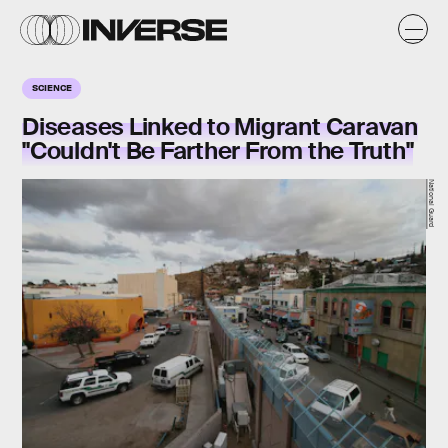
SCIENCE
Diseases Linked to Migrant Caravan
"Couldn't Be Farther From the Truth"
National Guard