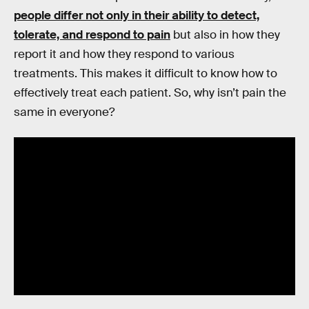
people differ not only in their ability to detect,
tolerate, and respond to pain
but also in how they
report it and how they respond to various
treatments. This makes it difficult to know how to
effectively treat each patient. So, why isn’t pain the
same in everyone?