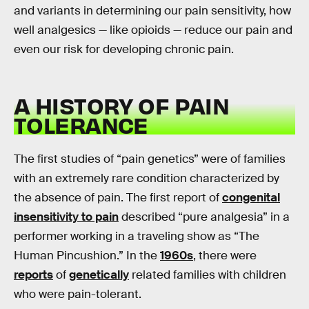
and variants in determining our pain sensitivity, how
well analgesics — like opioids — reduce our pain and
even our risk for developing chronic pain.
A HISTORY OF PAIN
TOLERANCE
The first studies of “pain genetics” were of families
with an extremely rare condition characterized by
the absence of pain. The first report of
congenital
insensitivity to pain
described “pure analgesia” in a
performer working in a traveling show as “The
Human Pincushion.” In the
1960s
, there were
reports
of
genetically
related families with children
who were pain-tolerant.