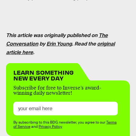
This article was originally published on
The
Conversation
by
Erin Young
. Read the
original
article here
.
LEARN SOMETHING
NEW EVERY DAY
Subscribe for free to Inverse’s award-
winning daily newsletter!
By subscribing to this BDG newsletter, you agree to our
Terms
of Service
and
Privacy Policy