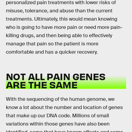
personalized pain treatments with lower risks of
misuse, tolerance, and abuse than the current
treatments. Ultimately, this would mean knowing
who is going to have more pain or need more pain-
killing drugs, and then being able to effectively
manage that pain so the patient is more
comfortable and has a quicker recovery.
NOT ALL PAIN GENES
ARE THE SAME
With the sequencing of the human genome, we
know a lot about the number and location of genes
that make up our DNA code. Millions of small
variations within those genes have also been