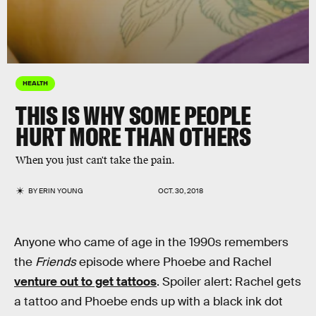
HEALTH
THIS IS WHY SOME PEOPLE
HURT MORE THAN OTHERS
When you just can't take the pain.
BY
ERIN YOUNG
OCT. 30, 2018
Anyone who came of age in the 1990s remembers
the
Friends
episode where Phoebe and Rachel
venture out to get tattoos
. Spoiler alert: Rachel gets
a tattoo and Phoebe ends up with a black ink dot