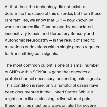
At that time, the technology did not exist to
determine the cause of this disorder, but from these
rare families, we know that CIP — now known by
wonkier names like Channelopathy-associated
insensitivity to pain and Hereditary Sensory and
Autonomic Neuropathy — is the result of specific
mutations or deletions within single genes required
for transmitting pain signals.
The most common culprit is one of a small number
of SNPs within SCN9A, a gene that encodes a
protein channel necessary for sending pain signals.
This condition is rare; only a handful of cases have
been documented in the United States. While it
might seem like a blessing to live without pain,
these families must be always on alert for severe