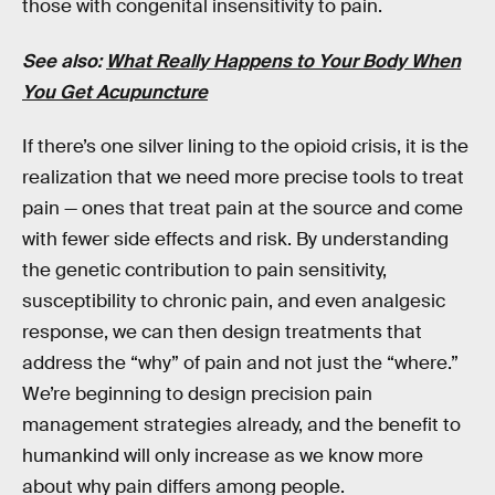
those with congenital insensitivity to pain.
See also:
What Really Happens to Your Body When
You Get Acupuncture
If there’s one silver lining to the opioid crisis, it is the
realization that we need more precise tools to treat
pain — ones that treat pain at the source and come
with fewer side effects and risk. By understanding
the genetic contribution to pain sensitivity,
susceptibility to chronic pain, and even analgesic
response, we can then design treatments that
address the “why” of pain and not just the “where.”
We’re beginning to design precision pain
management strategies already, and the benefit to
humankind will only increase as we know more
about why pain differs among people.