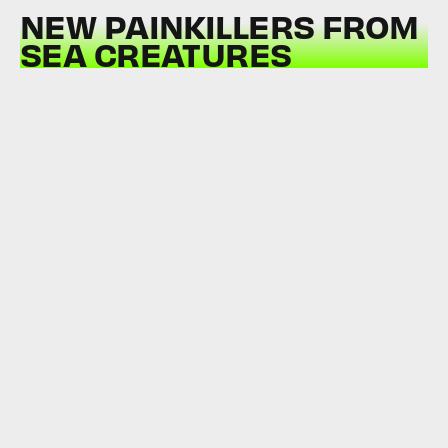
NEW PAINKILLERS FROM
SEA CREATURES