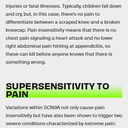
injuries or fatal illnesses. Typically, children fall down
and cry, but, in this case, there’s no pain to
differentiate between a scraped knee and a broken
kneecap. Pain insensitivity means that there is no
chest pain signaling a heart attack and no lower
right abdominal pain hinting at appendicitis, so
these can kill before anyone knows that there is
something wrong.
SUPERSENSITIVITY TO
PAIN
Variations within SCN9A not only cause pain
insensitivity but have also been shown to trigger two
severe conditions characterized by extreme pain: