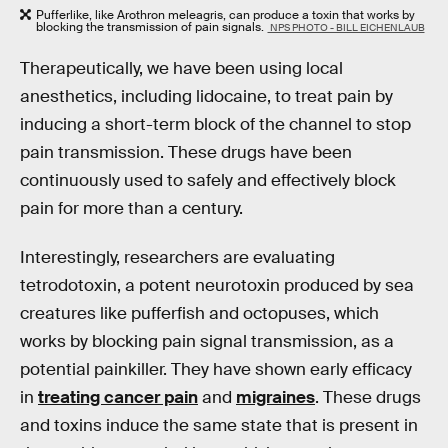
Pufferlike, like Arothron meleagris, can produce a toxin that works by
blocking the transmission of pain signals.
NPS PHOTO - BILL EICHENLAUB
Therapeutically, we have been using local
anesthetics, including lidocaine, to treat pain by
inducing a short-term block of the channel to stop
pain transmission. These drugs have been
continuously used to safely and effectively block
pain for more than a century.
Interestingly, researchers are evaluating
tetrodotoxin, a potent neurotoxin produced by sea
creatures like pufferfish and octopuses, which
works by blocking pain signal transmission, as a
potential painkiller. They have shown early efficacy
in
treating cancer pain
and
migraines
. These drugs
and toxins induce the same state that is present in