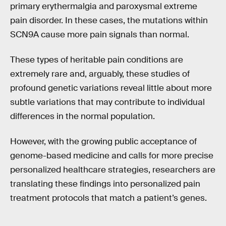
primary erythermalgia and paroxysmal extreme
pain disorder. In these cases, the mutations within
SCN9A cause more pain signals than normal.
These types of heritable pain conditions are
extremely rare and, arguably, these studies of
profound genetic variations reveal little about more
subtle variations that may contribute to individual
differences in the normal population.
However, with the growing public acceptance of
genome-based medicine and calls for more precise
personalized healthcare strategies, researchers are
translating these findings into personalized pain
treatment protocols that match a patient’s genes.