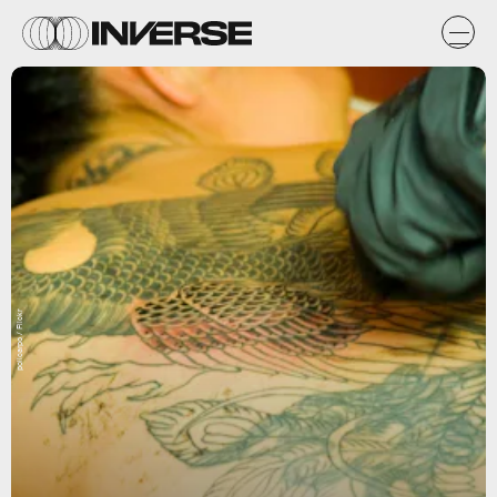
policarpo / Flickr