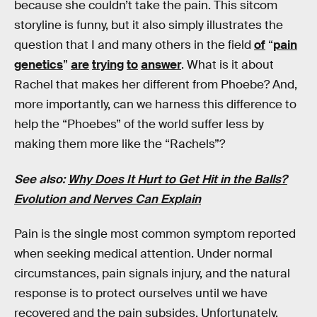
because she couldn’t take the pain. This sitcom
storyline is funny, but it also simply illustrates the
question that I and many others in the field
of
“
pain
genetics
”
are
trying
to
answer
. What is it about
Rachel that makes her different from Phoebe? And,
more importantly, can we harness this difference to
help the “Phoebes” of the world suffer less by
making them more like the “Rachels”?
See also:
Why Does It Hurt to Get Hit in the Balls?
Evolution and Nerves Can Explain
Pain is the single most common symptom reported
when seeking medical attention. Under normal
circumstances, pain signals injury, and the natural
response is to protect ourselves until we have
recovered and the pain subsides. Unfortunately,