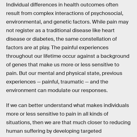
Individual differences in health outcomes often
result from complex interactions of psychosocial,
environmental, and genetic factors. While pain may
not register as a traditional disease like heart
disease or diabetes, the same constellation of
factors are at play. The painful experiences
throughout our lifetime occur against a background
of genes that make us more or less sensitive to
pain. But our mental and physical state, previous
experiences — painful, traumatic — and the
environment can modulate our responses.
If we can better understand what makes individuals
more or less sensitive to pain in all kinds of
situations, then we are that much closer to reducing
human suffering by developing targeted