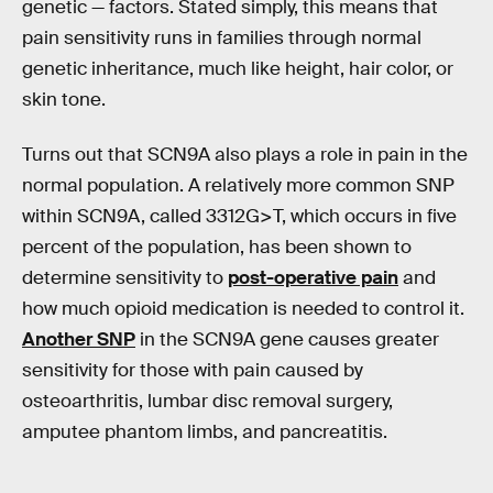
genetic — factors. Stated simply, this means that
pain sensitivity runs in families through normal
genetic inheritance, much like height, hair color, or
skin tone.
Turns out that SCN9A also plays a role in pain in the
normal population. A relatively more common SNP
within SCN9A, called 3312G>T, which occurs in five
percent of the population, has been shown to
determine sensitivity to
post-operative pain
and
how much opioid medication is needed to control it.
Another SNP
in the SCN9A gene causes greater
sensitivity for those with pain caused by
osteoarthritis, lumbar disc removal surgery,
amputee phantom limbs, and pancreatitis.