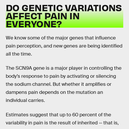
DO GENETIC VARIATIONS
AFFECT PAIN IN
EVERYONE?
We know some of the major genes that influence
pain perception, and new genes are being identified
all the time.
The SCN9A gene is a major player in controlling the
body’s response to pain by activating or silencing
the sodium channel. But whether it amplifies or
dampens pain depends on the mutation an
individual carries.
Estimates suggest that up to 60 percent of the
variability in pain is the result of inherited — that is,