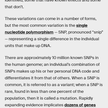
identified, some that have known effects and some
that don’t.
These variations can come in a number of forms,
but the most common variation is the
single
nucleotide polymorphism
— SNP, pronounced “snip”
— representing a single difference in the individual
units that make up DNA.
There are approximately 10 million known SNPs in
the human genome; an individual’s combination of
SNPs makes up his or her personal DNA code and
differentiates it from that of others. When a SNP is
common, it is referred to as a variant; when a SNP is
rare, found in less than one percent of the
population, then it is called a mutation. Rapidly
expanding evidence implicates
dozens of genes