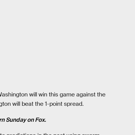
ashington will win this game against the
ton will beat the 1-point spread.
ern Sunday on Fox.