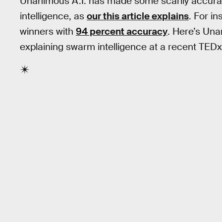
Unanimous A.I. has made some scarily accurat
intelligence, as
our this article explains
. For i
winners with
94 percent accuracy
. Here’s Un
explaining swarm intelligence at a recent TEDx