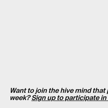
Want to join the hive mind tha
week?
Sign up to participate in