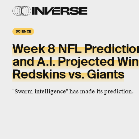
SCIENCE
Week 8 NFL Predictio
and A.I. Projected Win
Redskins vs. Giants
"Swarm intelligence" has made its prediction.