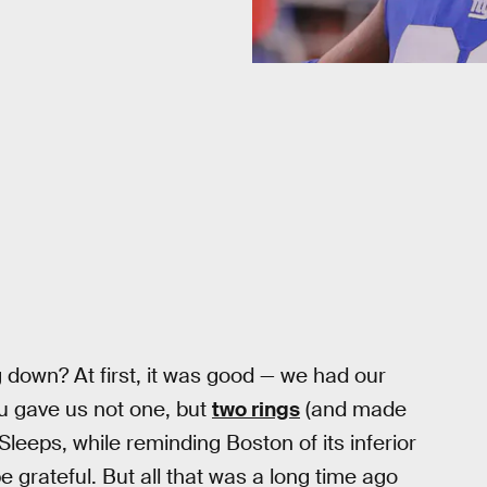
g down? At first, it was good — we had our
ou gave us not one, but
two rings
(and made
Sleeps, while reminding Boston of its inferior
e grateful. But all that was a long time ago