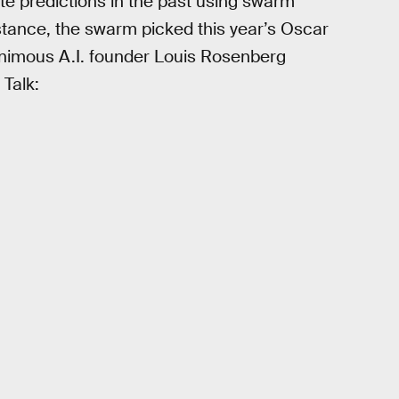
e predictions in the past using swarm
nstance, the swarm picked this year’s Oscar
animous A.I. founder Louis Rosenberg
 Talk: