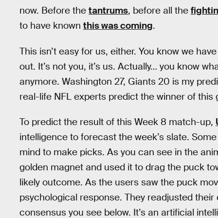
now. Before the
tantrums
, before all the
fighti
to have known
this was coming
.
This isn’t easy for us, either. You know we hav
out. It’s not you, it’s us. Actually… you know wha
anymore. Washington 27, Giants 20 is my predi
real-life NFL experts predict the winner of thi
To predict the result of this Week 8 match-up,
intelligence to forecast the week’s slate. Som
mind to make picks. As you can see in the anima
golden magnet and used it to drag the puck t
likely outcome. As the users saw the puck move 
psychological response. They readjusted their 
consensus you see below. It’s an artificial in