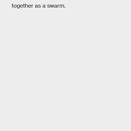
together as a swarm.