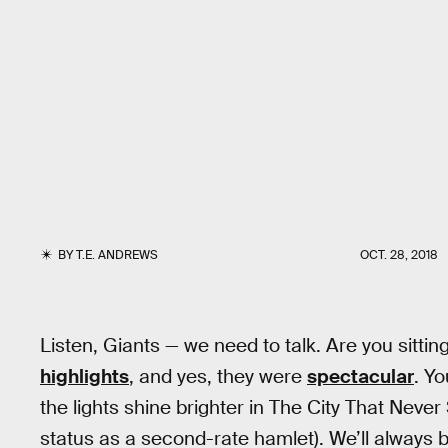
BY
T.E. ANDREWS
OCT. 28, 2018
Listen, Giants — we need to talk. Are you sittin
highlights
, and yes, they were
spectacular
. Y
the lights shine brighter in The City That Never 
status as a second-rate hamlet). We’ll always b