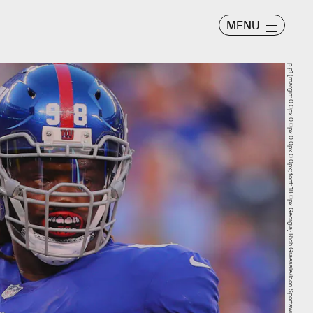
MENU
p.p1 {margin: 0.0px 0.0px 0.0px 0.0px; font: 18.0px Georgia} Rich Graessle/Icon Sportswire