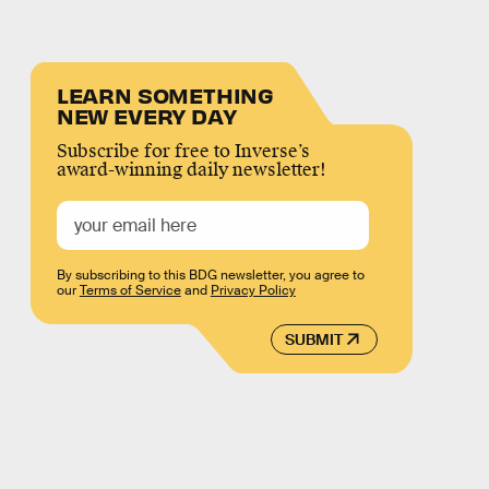
LEARN SOMETHING
NEW EVERY DAY
Subscribe for free to Inverse’s
award-winning daily newsletter!
By subscribing to this BDG newsletter, you agree to
our
Terms of Service
and
Privacy Policy
SUBMIT