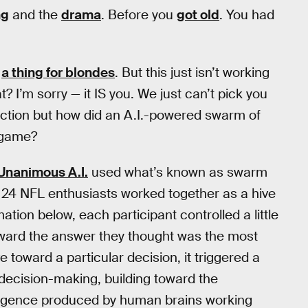
ng
and the
drama
. Before you
got old
. You had
e
a thing for blondes
. But this just isn’t working
t? I’m sorry — it IS you. We just can’t pick you
ction but how did an A.I.-powered swarm of
s game?
Unanimous A.I.
used what’s known as swarm
e 24 NFL enthusiasts worked together as a hive
tion below, each participant controlled a little
oward the answer they thought was the most
toward a particular decision, it triggered a
decision-making, building toward the
telligence produced by human brains working