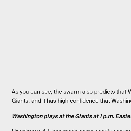
As you can see, the swarm also predicts that W
Giants, and it has high confidence that Washing
Washington plays at the Giants at 1 p.m. East