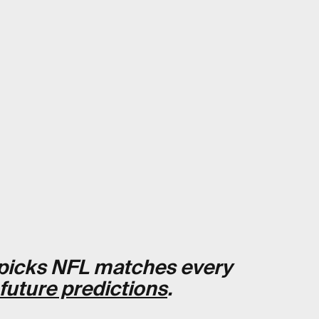
t picks NFL matches every
 future predictions
.