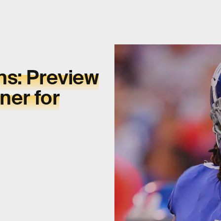
ns: Preview
ner for