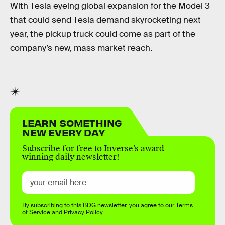
With Tesla eyeing global expansion for the Model 3
that could send Tesla demand skyrocketing next
year, the pickup truck could come as part of the
company’s new, mass market reach.
LEARN SOMETHING
NEW EVERY DAY
Subscribe for free to Inverse’s award-
winning daily newsletter!
By subscribing to this BDG newsletter, you agree to our
Terms
of Service
and
Privacy Policy