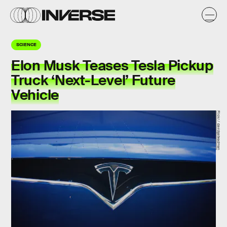
SCIENCE
Elon Musk Teases Tesla Pickup
Truck ‘Next-Level’ Future
Vehicle
Flickr / davidgsteadman