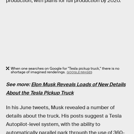
production, with plans for full production by 2020.
When one searches on Google for "Tesla pickup truck," there is no
shortage of imagined renderings.
GOOGLE IMAGES
See more:
Elon Musk Reveals Loads of New Details
About the Tesla Pickup Truck
In his June tweets, Musk revealed a number of
details about the truck. His posts suggest a Tesla
Autopilot-level system, with the ability to
automatically parallel park through the use of 360-