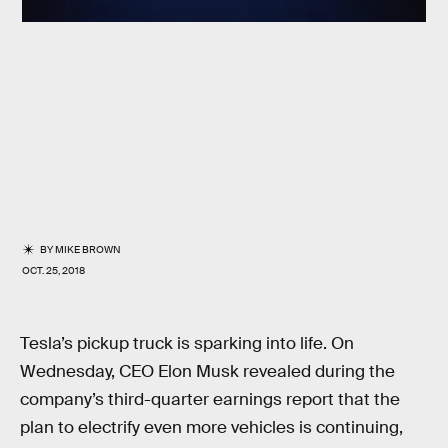
BY
MIKE BROWN
OCT. 25, 2018
Tesla’s pickup truck is sparking into life. On
Wednesday, CEO Elon Musk revealed during the
company’s third-quarter earnings report that the
plan to electrify even more vehicles is continuing,