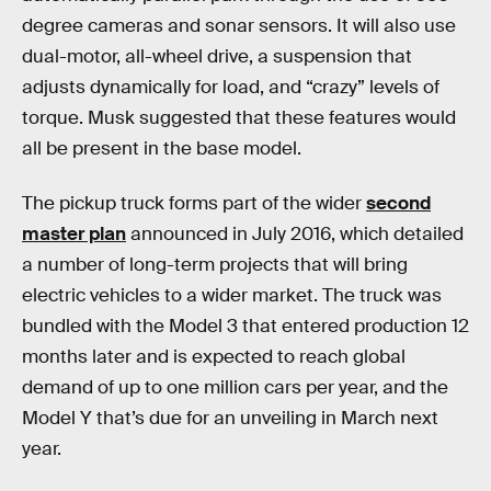
degree cameras and sonar sensors. It will also use
dual-motor, all-wheel drive, a suspension that
adjusts dynamically for load, and “crazy” levels of
torque. Musk suggested that these features would
all be present in the base model.
The pickup truck forms part of the wider
second
master plan
announced in July 2016, which detailed
a number of long-term projects that will bring
electric vehicles to a wider market. The truck was
bundled with the Model 3 that entered production 12
months later and is expected to reach global
demand of up to one million cars per year, and the
Model Y that’s due for an unveiling in March next
year.