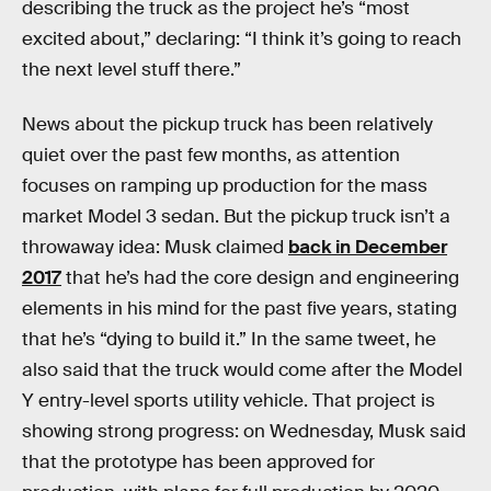
describing the truck as the project he’s “most
excited about,” declaring: “I think it’s going to reach
the next level stuff there.”
News about the pickup truck has been relatively
quiet over the past few months, as attention
focuses on ramping up production for the mass
market Model 3 sedan. But the pickup truck isn’t a
throwaway idea: Musk claimed
back in December
2017
that he’s had the core design and engineering
elements in his mind for the past five years, stating
that he’s “dying to build it.” In the same tweet, he
also said that the truck would come after the Model
Y entry-level sports utility vehicle. That project is
showing strong progress: on Wednesday, Musk said
that the prototype has been approved for