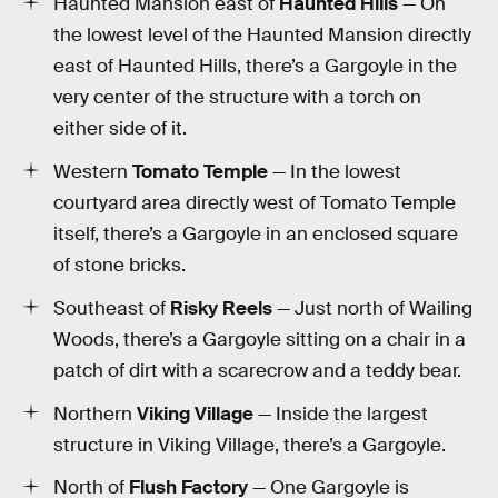
Haunted Mansion east of
Haunted Hills
— On
the lowest level of the Haunted Mansion directly
east of Haunted Hills, there’s a Gargoyle in the
very center of the structure with a torch on
either side of it.
Western
Tomato Temple
— In the lowest
courtyard area directly west of Tomato Temple
itself, there’s a Gargoyle in an enclosed square
of stone bricks.
Southeast of
Risky Reels
— Just north of Wailing
Woods, there’s a Gargoyle sitting on a chair in a
patch of dirt with a scarecrow and a teddy bear.
Northern
Viking Village
— Inside the largest
structure in Viking Village, there’s a Gargoyle.
North of
Flush Factory
— One Gargoyle is