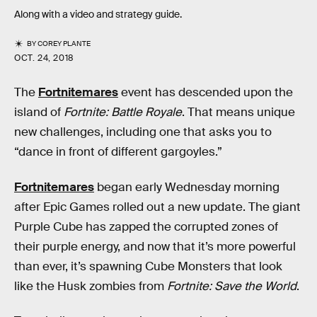
Along with a video and strategy guide.
BY
COREY PLANTE
OCT. 24, 2018
The
Fortnitemares
event has descended upon the
island of
Fortnite: Battle Royale
. That means unique
new challenges, including one that asks you to
“dance in front of different gargoyles.”
Fortnitemares
began early Wednesday morning
after Epic Games rolled out a new update. The giant
Purple Cube has zapped the corrupted zones of
their purple energy, and now that it’s more powerful
than ever, it’s spawning Cube Monsters that look
like the Husk zombies from
Fortnite: Save the World
.