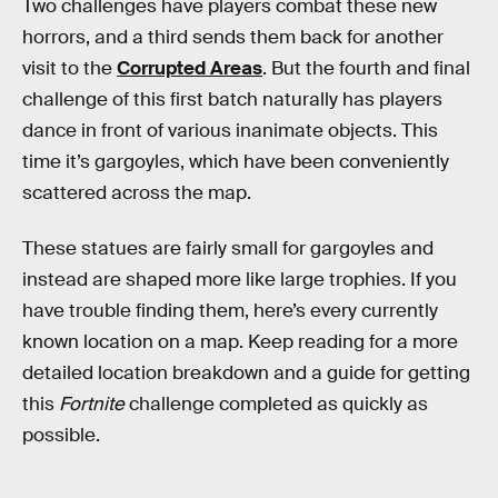
Two challenges have players combat these new
horrors, and a third sends them back for another
visit to the
Corrupted Areas
. But the fourth and final
challenge of this first batch naturally has players
dance in front of various inanimate objects. This
time it’s gargoyles, which have been conveniently
scattered across the map.
These statues are fairly small for gargoyles and
instead are shaped more like large trophies. If you
have trouble finding them, here’s every currently
known location on a map. Keep reading for a more
detailed location breakdown and a guide for getting
this
Fortnite
challenge completed as quickly as
possible.