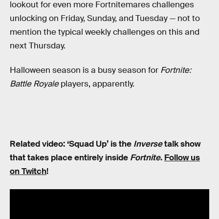
lookout for even more Fortnitemares challenges
unlocking on Friday, Sunday, and Tuesday — not to
mention the typical weekly challenges on this and
next Thursday.
Halloween season is a busy season for
Fortnite:
Battle Royale
players, apparently.
Related video: ‘Squad Up’ is the
Inverse
talk show
that takes place entirely inside
Fortnite
.
Follow us
on Twitch
!