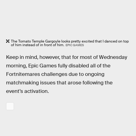
The Tomato Temple Gargoyle looks pretty excited that I danced on top
of him instead of in front of him.
EPIC GAMES
Keep in mind, however, that for most of Wednesday
morning, Epic Games fully disabled all of the
Fortnitemares challenges due to ongoing
matchmaking issues that arose following the
event’s activation.