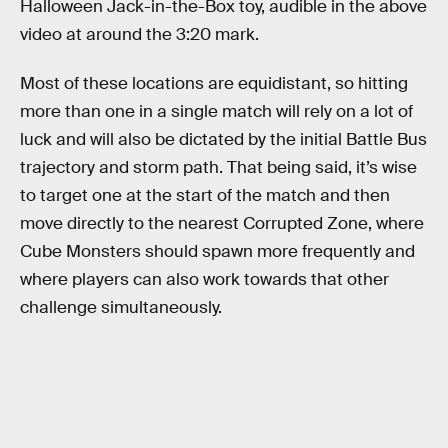
Halloween Jack-in-the-Box toy, audible in the above
video at around the 3:20 mark.
Most of these locations are equidistant, so hitting
more than one in a single match will rely on a lot of
luck and will also be dictated by the initial Battle Bus
trajectory and storm path. That being said, it’s wise
to target one at the start of the match and then
move directly to the nearest Corrupted Zone, where
Cube Monsters should spawn more frequently and
where players can also work towards that other
challenge simultaneously.