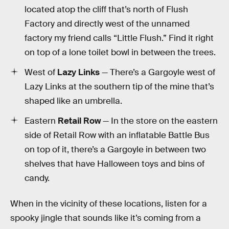
located atop the cliff that’s north of Flush
Factory and directly west of the unnamed
factory my friend calls “Little Flush.” Find it right
on top of a lone toilet bowl in between the trees.
West of
Lazy Links
— There’s a Gargoyle west of
Lazy Links at the southern tip of the mine that’s
shaped like an umbrella.
Eastern
Retail Row
— In the store on the eastern
side of Retail Row with an inflatable Battle Bus
on top of it, there’s a Gargoyle in between two
shelves that have Halloween toys and bins of
candy.
When in the vicinity of these locations, listen for a
spooky jingle that sounds like it’s coming from a