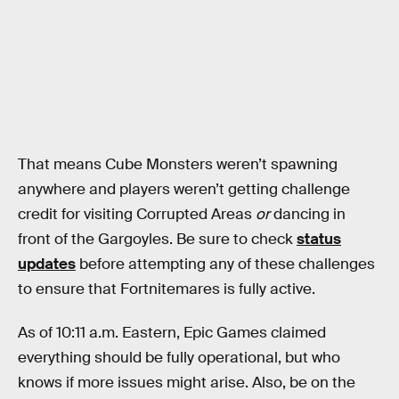
That means Cube Monsters weren’t spawning
anywhere and players weren’t getting challenge
credit for visiting Corrupted Areas
or
dancing in
front of the Gargoyles. Be sure to check
status
updates
before attempting any of these challenges
to ensure that Fortnitemares is fully active.
As of 10:11 a.m. Eastern, Epic Games claimed
everything should be fully operational, but who
knows if more issues might arise. Also, be on the