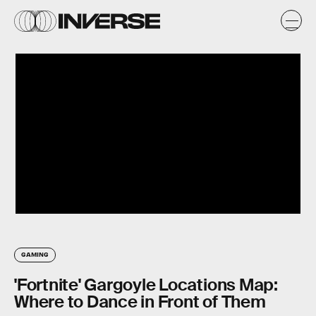
GAMING
'Fortnite' Gargoyle Locations Map:
Where to Dance in Front of Them