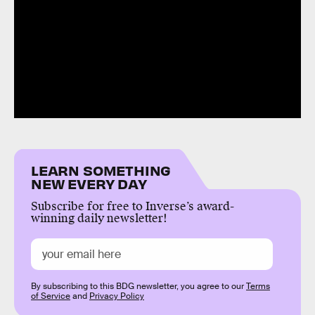
LEARN SOMETHING
NEW EVERY DAY
Subscribe for free to Inverse’s award-
winning daily newsletter!
By subscribing to this BDG newsletter, you agree to our
Terms
of Service
and
Privacy Policy