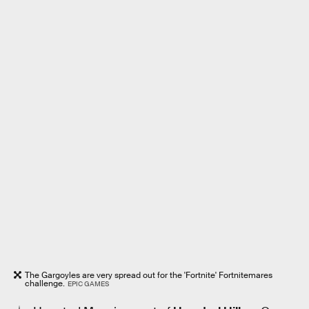
The Gargoyles are very spread out for the 'Fortnite' Fortnitemares
challenge.
EPIC GAMES