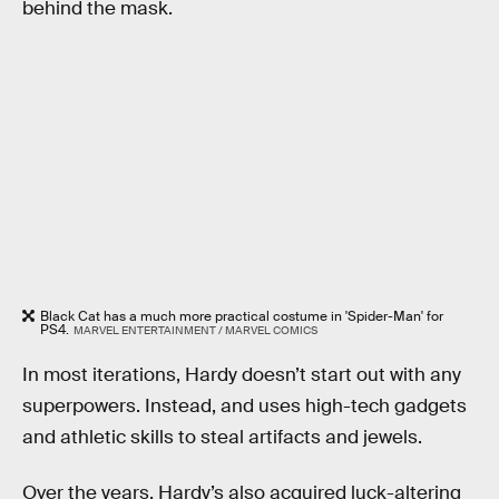
behind the mask.
Black Cat has a much more practical costume in 'Spider-Man' for
PS4.
MARVEL ENTERTAINMENT / MARVEL COMICS
In most iterations, Hardy doesn’t start out with any
superpowers. Instead, and uses high-tech gadgets
and athletic skills to steal artifacts and jewels.
Over the years, Hardy’s also acquired luck-altering