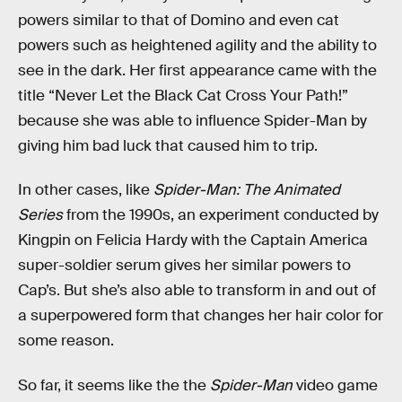
powers similar to that of Domino and even cat
powers such as heightened agility and the ability to
see in the dark. Her first appearance came with the
title “Never Let the Black Cat Cross Your Path!”
because she was able to influence Spider-Man by
giving him bad luck that caused him to trip.
In other cases, like
Spider-Man: The Animated
Series
from the 1990s, an experiment conducted by
Kingpin on Felicia Hardy with the Captain America
super-soldier serum gives her similar powers to
Cap’s. But she’s also able to transform in and out of
a superpowered form that changes her hair color for
some reason.
So far, it seems like the the
Spider-Man
video game