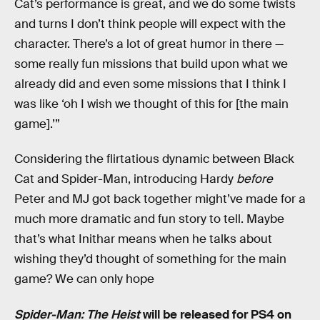
Cat’s performance is great, and we do some twists
and turns I don’t think people will expect with the
character. There’s a lot of great humor in there —
some really fun missions that build upon what we
already did and even some missions that I think I
was like ‘oh I wish we thought of this for [the main
game].’”
Considering the flirtatious dynamic between Black
Cat and Spider-Man, introducing Hardy
before
Peter and MJ got back together might’ve made for a
much more dramatic and fun story to tell. Maybe
that’s what Inithar means when he talks about
wishing they’d thought of something for the main
game? We can only hope
Spider-Man: The Heist
will be released for PS4 on