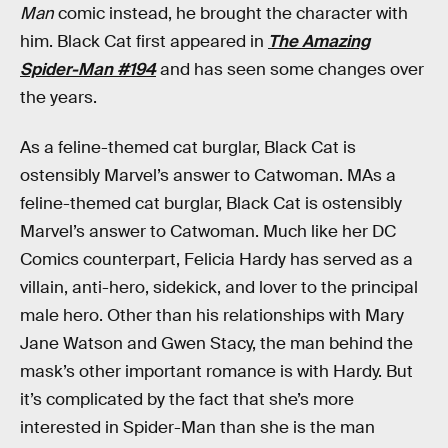
Man
comic instead, he brought the character with
him. Black Cat first appeared in
The Amazing
Spider-Man #194
and has seen some changes over
the years.
As a feline-themed cat burglar, Black Cat is
ostensibly Marvel’s answer to Catwoman. MAs a
feline-themed cat burglar, Black Cat is ostensibly
Marvel’s answer to Catwoman. Much like her DC
Comics counterpart, Felicia Hardy has served as a
villain, anti-hero, sidekick, and lover to the principal
male hero. Other than his relationships with Mary
Jane Watson and Gwen Stacy, the man behind the
mask’s other important romance is with Hardy. But
it’s complicated by the fact that she’s more
interested in Spider-Man than she is the man