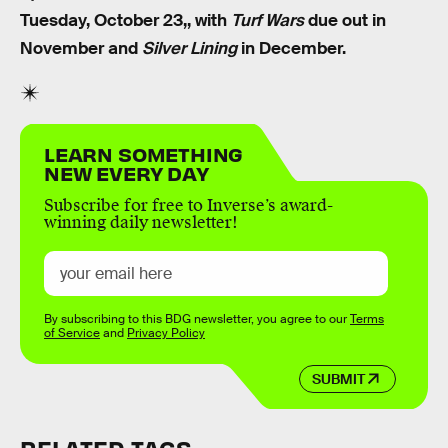
Tuesday, October 23,, with
Turf Wars
due out in
November and
Silver Lining
in December.
LEARN SOMETHING
NEW EVERY DAY
Subscribe for free to Inverse’s award-
winning daily newsletter!
By subscribing to this BDG newsletter, you agree to our
Terms
of Service
and
Privacy Policy
SUBMIT