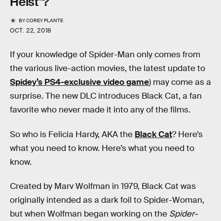
Heist"?
BY
COREY PLANTE
OCT. 22, 2018
If your knowledge of Spider-Man only comes from
the various live-action movies, the latest update to
Spidey’s PS4-exclusive video game
) may come as a
surprise. The new DLC introduces Black Cat, a fan
favorite who never made it into any of the films.
So who is Felicia Hardy, AKA the
Black Cat
? Here’s
what you need to know. Here’s what you need to
know.
Created by Marv Wolfman in 1979, Black Cat was
originally intended as a dark foil to Spider-Woman,
but when Wolfman began working on the
Spider-