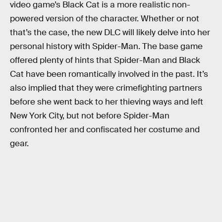
video game’s Black Cat is a more realistic non-
powered version of the character. Whether or not
that’s the case, the new DLC will likely delve into her
personal history with Spider-Man. The base game
offered plenty of hints that Spider-Man and Black
Cat have been romantically involved in the past. It’s
also implied that they were crimefighting partners
before she went back to her thieving ways and left
New York City, but not before Spider-Man
confronted her and confiscated her costume and
gear.