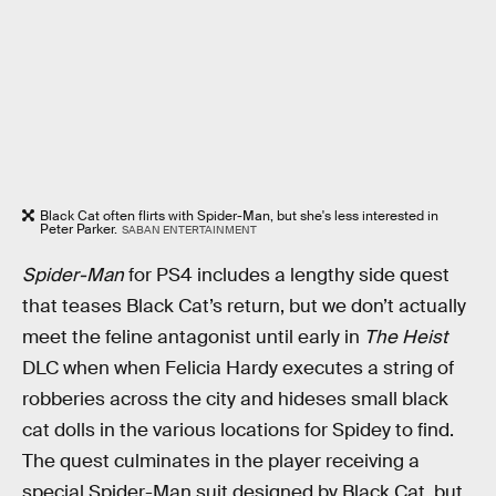
Black Cat often flirts with Spider-Man, but she's less interested in
Peter Parker.
SABAN ENTERTAINMENT
Spider-Man
for PS4 includes a lengthy side quest
that teases Black Cat’s return, but we don’t actually
meet the feline antagonist until early in
The Heist
DLC when when Felicia Hardy executes a string of
robberies across the city and hideses small black
cat dolls in the various locations for Spidey to find.
The quest culminates in the player receiving a
special Spider-Man suit designed by Black Cat, but