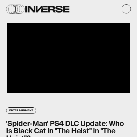
ENTERTAINMENT
'Spider-Man' PS4 DLC Update: Who
Is Black Cat in "The Heist" in "The