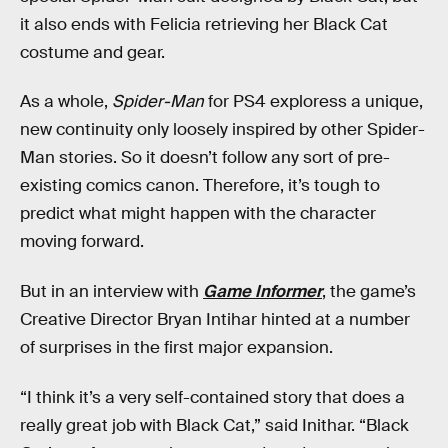
it also ends with Felicia retrieving her Black Cat
costume and gear.
As a whole,
Spider-Man
for PS4 exploress a unique,
new continuity only loosely inspired by other Spider-
Man stories. So it doesn’t follow any sort of pre-
existing comics canon. Therefore, it’s tough to
predict what might happen with the character
moving forward.
But in an interview with
Game Informer
, the game’s
Creative Director Bryan Intihar hinted at a number
of surprises in the first major expansion.
“I think it’s a very self-contained story that does a
really great job with Black Cat,” said Inithar. “Black