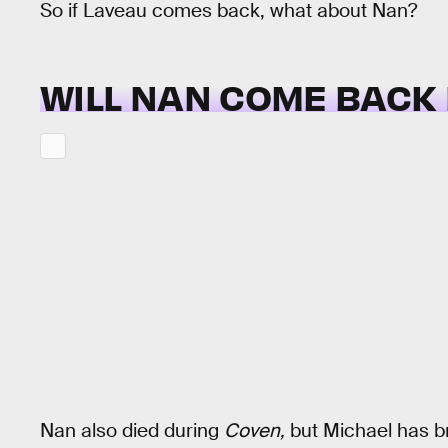
So if Laveau comes back, what about Nan?
WILL NAN COME BACK
Nan also died during
Coven,
but Michael has br