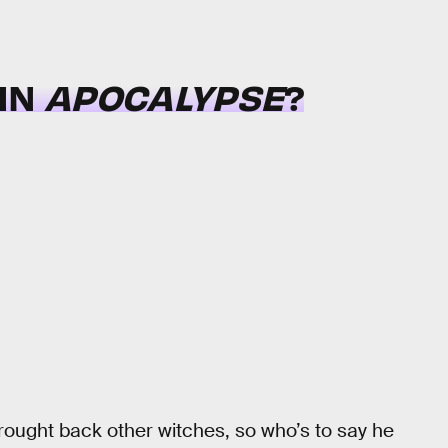
 IN
APOCALYPSE
?
ought back other witches, so who’s to say he