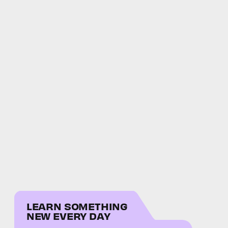
LEARN SOMETHING
NEW EVERY DAY