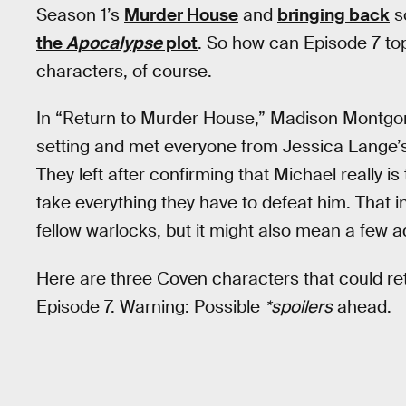
Season 1’s
Murder House
and
bringing back
s
the
Apocalypse
plot
. So how can Episode 7 to
characters, of course.
In “Return to Murder House,” Madison Montgom
setting and met everyone from Jessica Lange’
They left after confirming that Michael really is 
take everything they have to defeat him. That 
fellow warlocks, but it might also mean a few a
Here are three Coven characters that could re
Episode 7. Warning: Possible
*spoilers
ahead.