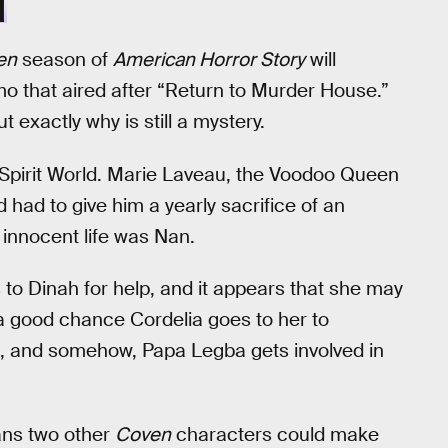
N
en
season of
American Horror Story
will
mo that aired after “Return to Murder House.”
t exactly why is still a mystery.
Spirit World. Marie Laveau, the Voodoo Queen
 had to give him a yearly sacrifice of an
 innocent life was Nan.
o Dinah for help, and it appears that she may
a good chance Cordelia goes to her to
l, and somehow, Papa Legba gets involved in
ns two other
Coven
characters could make