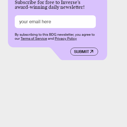
Subscribe for free to Inverse’s
award-winning daily newsletter!
By subscribing to this BDG newsletter, you agree to
our
Terms of Service
and
Privacy Policy
SUBMIT