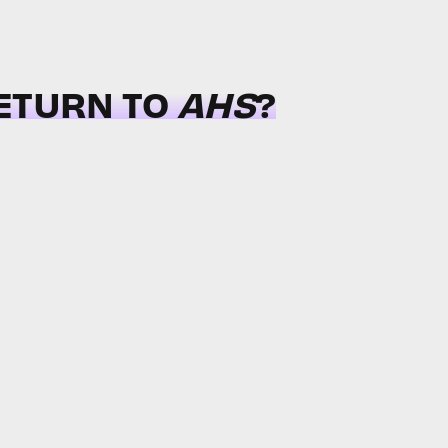
RETURN TO
AHS
?