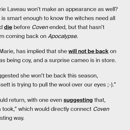
rie Laveau won’t make an appearance as well?
a is smart enough to know the witches need all
id
die
before
Coven
ended, but that hasn’t
rom coming back on
Apocalypse.
Marie, has implied that she
will not be back
on
s being coy, and a surprise cameo is in store.
uggested she won’t be back this season,
sett is trying to pull the wool over our eyes ;-).”
uld return, with one even
suggesting
that,
 took,” which would directly connect
Coven
sting way.