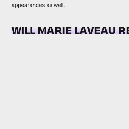
appearances as well.
WILL MARIE LAVEAU 