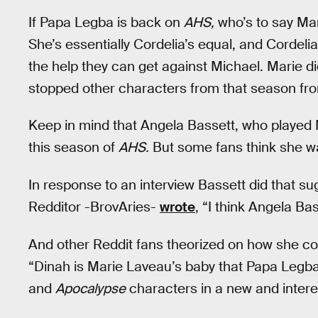
If Papa Legba is back on
AHS,
who’s to say Ma
She’s essentially Cordelia’s equal, and Cordeli
the help they can get against Michael. Marie d
stopped other characters from that season f
Keep in mind that Angela Bassett, who played 
this season of
AHS.
But some fans think she wa
In response to an interview Bassett did that s
Redditor -BrovAries-
wrote
, “I think Angela Bas
And other Reddit fans theorized on how she co
“Dinah is Marie Laveau’s baby that Papa Legba
and
Apocalypse
characters in a new and intere