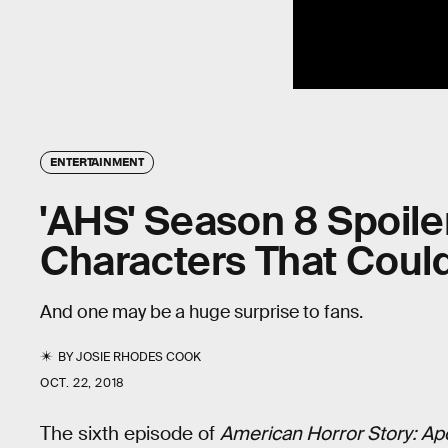
ENTERTAINMENT
'AHS' Season 8 Spoile
Characters That Could
And one may be a huge surprise to fans.
BY
JOSIE RHODES COOK
OCT. 22, 2018
The sixth episode of
American Horror Story: Ap