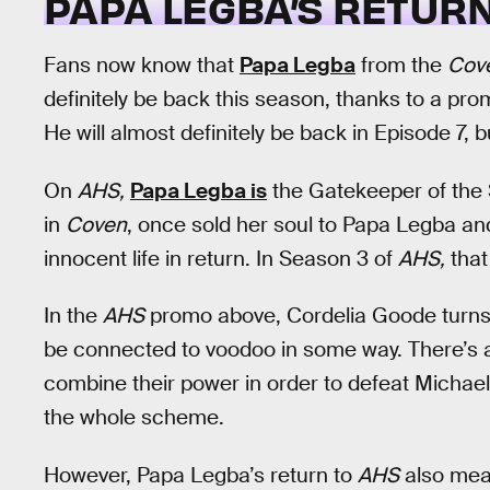
PAPA LEGBA’S RETUR
Fans now know that
Papa Legba
from the
Cov
definitely be back this season, thanks to a pro
He will almost definitely be back in Episode 7, bu
On
AHS,
Papa Legba is
the Gatekeeper of the 
in
Coven
, once sold her soul to Papa Legba and
innocent life in return. In Season 3 of
AHS,
that
In the
AHS
promo above, Cordelia Goode turns t
be connected to voodoo in some way. There’s 
combine their power in order to defeat Michae
the whole scheme.
However, Papa Legba’s return to
AHS
also mea