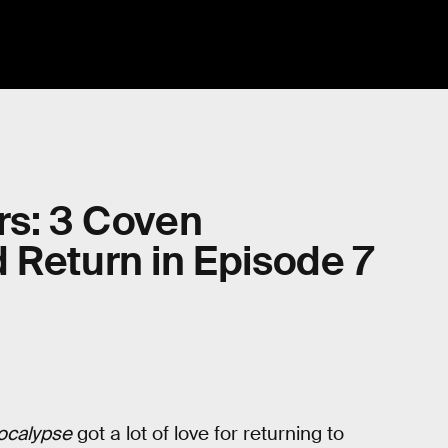
rs: 3 Coven
 Return in Episode 7
ocalypse
got a lot of love for returning to