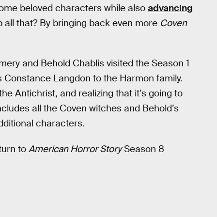
ome beloved characters while also
advancing
p all that? By bringing back even more
Coven
ery and Behold Chablis visited the Season 1
s Constance Langdon to the Harmon family.
the Antichrist, and realizing that it’s going to
includes all the Coven witches and Behold’s
dditional characters.
turn to
American Horror Story
Season 8