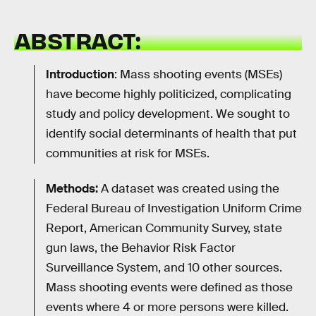
ABSTRACT:
Introduction
: Mass shooting events (MSEs)
have become highly politicized, complicating
study and policy development. We sought to
identify social determinants of health that put
communities at risk for MSEs.
Methods:
A dataset was created using the
Federal Bureau of Investigation Uniform Crime
Report, American Community Survey, state
gun laws, the Behavior Risk Factor
Surveillance System, and 10 other sources.
Mass shooting events were defined as those
events where 4 or more persons were killed.