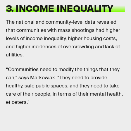
3. INCOME INEQUALITY
The national and community-level data revealed
that communities with mass shootings had higher
levels of income inequality, higher housing costs,
and higher incidences of overcrowding and lack of
utilities.
“Communities need to modify the things that they
can,” says Markowiak. “They need to provide
healthy, safe public spaces, and they need to take
care of their people, in terms of their mental health,
et cetera.”