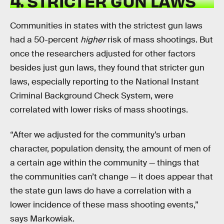
4. STRICTER GUN LAWS
Communities in states with the strictest gun laws
had a 50-percent
higher
risk of mass shootings. But
once the researchers adjusted for other factors
besides just gun laws, they found that stricter gun
laws, especially reporting to the National Instant
Criminal Background Check System, were
correlated with lower risks of mass shootings.
“After we adjusted for the community’s urban
character, population density, the amount of men of
a certain age within the community — things that
the communities can’t change — it does appear that
the state gun laws do have a correlation with a
lower incidence of these mass shooting events,”
says Markowiak.