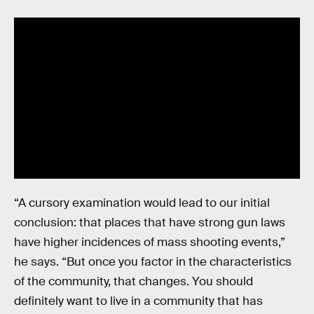
“A cursory examination would lead to our initial
conclusion: that places that have strong gun laws
have higher incidences of mass shooting events,”
he says. “But once you factor in the characteristics
of the community, that changes. You should
definitely want to live in a community that has