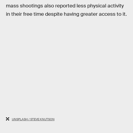
mass shootings also reported less physical activity
in their free time despite having greater access to it.
UNSPLASH / STEVE KNUTSON