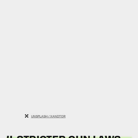
UNSPLASH / XANDTOR