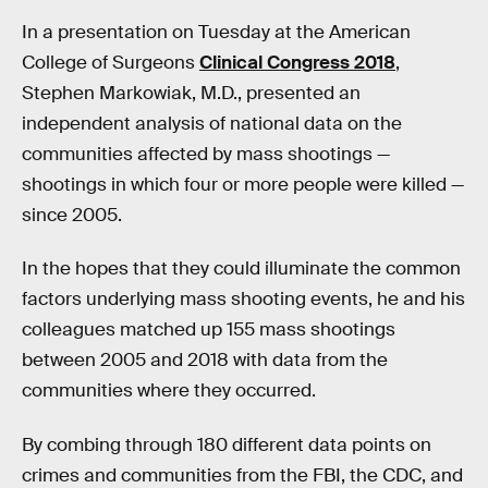
In a presentation on Tuesday at the American
College of Surgeons
Clinical Congress 2018
,
Stephen Markowiak, M.D., presented an
independent analysis of national data on the
communities affected by mass shootings —
shootings in which four or more people were killed —
since 2005.
In the hopes that they could illuminate the common
factors underlying mass shooting events, he and his
colleagues matched up 155 mass shootings
between 2005 and 2018 with data from the
communities where they occurred.
By combing through 180 different data points on
crimes and communities from the FBI, the CDC, and