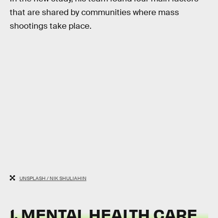
that are shared by communities where mass
shootings take place.
UNSPLASH / NIK SHULIAHIN
1. MENTAL HEALTH CARE