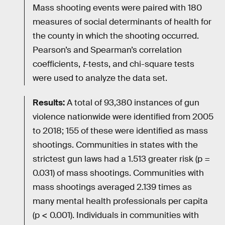
Mass shooting events were paired with 180
measures of social determinants of health for
the county in which the shooting occurred.
Pearson’s and Spearman’s correlation
coefficients,
t
-tests, and chi-square tests
were used to analyze the data set.
Results:
A total of 93,380 instances of gun
violence nationwide were identified from 2005
to 2018; 155 of these were identified as mass
shootings. Communities in states with the
strictest gun laws had a 1.513 greater risk (p =
0.031) of mass shootings. Communities with
mass shootings averaged 2.139 times as
many mental health professionals per capita
(p < 0.001). Individuals in communities with