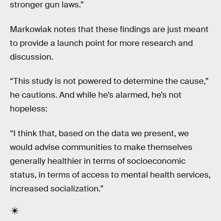
stronger gun laws.”
Markowiak notes that these findings are just meant
to provide a launch point for more research and
discussion.
“This study is not powered to determine the cause,”
he cautions. And while he’s alarmed, he’s not
hopeless:
“I think that, based on the data we present, we
would advise communities to make themselves
generally healthier in terms of socioeconomic
status, in terms of access to mental health services,
increased socialization.”