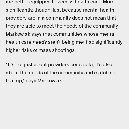
are better equipped to access health care. More
significantly, though, just because mental health
providers are in a community does not mean that
they are able to meet the needs of the community.
Markowiak says that communities whose mental
health care
needs
aren’t being met had significantly
higher risks of mass shootings.
“It’s not just about providers per capita; it’s also
about the needs of the community and matching
that up,” says Markowiak.