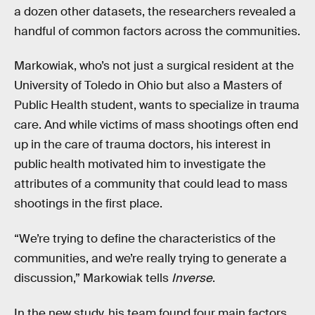
a dozen other datasets, the researchers revealed a
handful of common factors across the communities.
Markowiak, who’s not just a surgical resident at the
University of Toledo in Ohio but also a Masters of
Public Health student, wants to specialize in trauma
care. And while victims of mass shootings often end
up in the care of trauma doctors, his interest in
public health motivated him to investigate the
attributes of a community that could lead to mass
shootings in the first place.
“We’re trying to define the characteristics of the
communities, and we’re really trying to generate a
discussion,” Markowiak tells
Inverse
.
In the new study, his team found four main factors