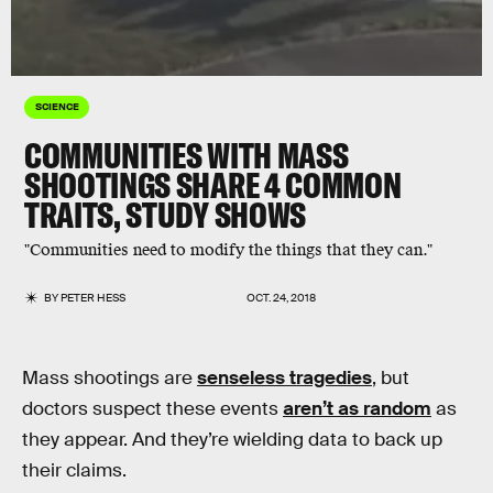
SCIENCE
COMMUNITIES WITH MASS
SHOOTINGS SHARE 4 COMMON
TRAITS, STUDY SHOWS
"Communities need to modify the things that they can."
BY
PETER HESS
OCT. 24, 2018
Mass shootings are
senseless tragedies
, but
doctors suspect these events
aren’t as random
as
they appear. And they’re wielding data to back up
their claims.