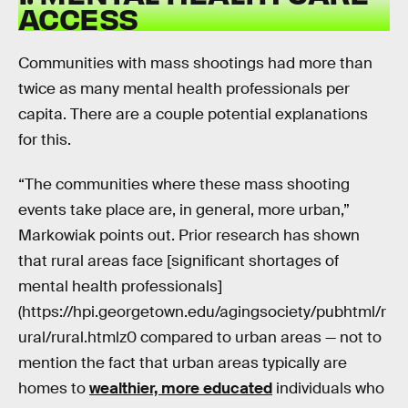
ACCESS
Communities with mass shootings had more than
twice as many mental health professionals per
capita. There are a couple potential explanations
for this.
“The communities where these mass shooting
events take place are, in general, more urban,”
Markowiak points out. Prior research has shown
that rural areas face [significant shortages of
mental health professionals]
(https://hpi.georgetown.edu/agingsociety/pubhtml/r
ural/rural.htmlz0 compared to urban areas — not to
mention the fact that urban areas typically are
homes to
wealthier, more educated
individuals who