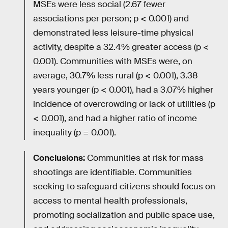
MSEs were less social (2.67 fewer
associations per person; p < 0.001) and
demonstrated less leisure-time physical
activity, despite a 32.4% greater access (p <
0.001). Communities with MSEs were, on
average, 30.7% less rural (p < 0.001), 3.38
years younger (p < 0.001), had a 3.07% higher
incidence of overcrowding or lack of utilities (p
< 0.001), and had a higher ratio of income
inequality (p = 0.001).
Conclusions:
Communities at risk for mass
shootings are identifiable. Communities
seeking to safeguard citizens should focus on
access to mental health professionals,
promoting socialization and public space use,