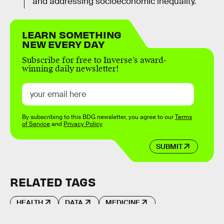
and addressing socioeconomic inequality.
LEARN SOMETHING
NEW EVERY DAY
Subscribe for free to Inverse’s award-
winning daily newsletter!
By subscribing to this BDG newsletter, you agree to our
Terms
of Service
and
Privacy Policy
SUBMIT
RELATED TAGS
HEALTH
DATA
MEDICINE