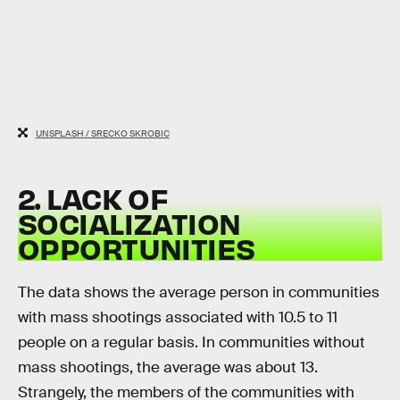
UNSPLASH / SRECKO SKROBIC
2. LACK OF
SOCIALIZATION
OPPORTUNITIES
The data shows the average person in communities
with mass shootings associated with 10.5 to 11
people on a regular basis. In communities without
mass shootings, the average was about 13.
Strangely, the members of the communities with