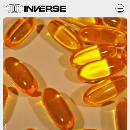
Unsplash