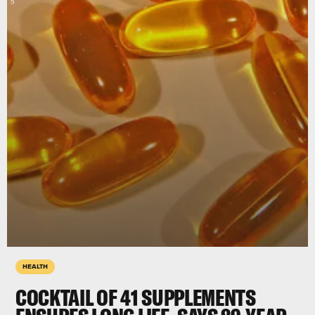
HEALTH
COCKTAIL OF 41 SUPPLEMENTS