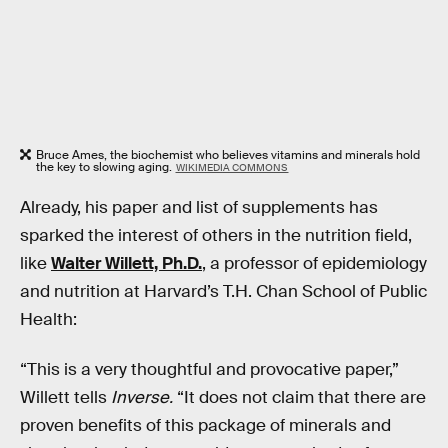
Bruce Ames, the biochemist who believes vitamins and minerals hold
the key to slowing aging.
WIKIMEDIA COMMONS
Already, his paper and list of supplements has
sparked the interest of others in the nutrition field,
like
Walter Willett, Ph.D.
, a professor of epidemiology
and nutrition at Harvard’s T.H. Chan School of Public
Health:
“This is a very thoughtful and provocative paper,”
Willett tells
Inverse.
“It does not claim that there are
proven benefits of this package of minerals and