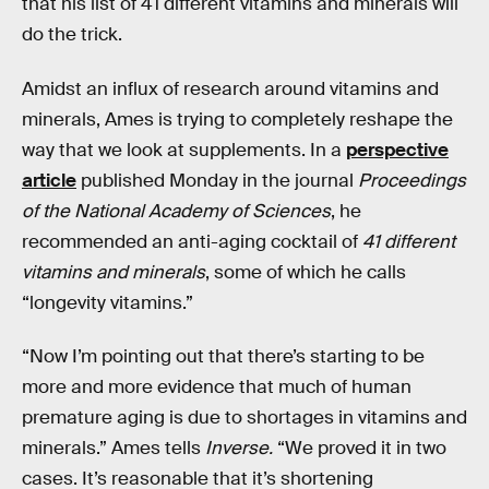
that his list of 41 different vitamins and minerals will
do the trick.
Amidst an influx of research around vitamins and
minerals, Ames is trying to completely reshape the
way that we look at supplements. In a
perspective
article
published Monday in the journal
Proceedings
of the National Academy of Sciences
, he
recommended an anti-aging cocktail of
41 different
vitamins and minerals
, some of which he calls
“longevity vitamins.”
“Now I’m pointing out that there’s starting to be
more and more evidence that much of human
premature aging is due to shortages in vitamins and
minerals.” Ames tells
Inverse.
“We proved it in two
cases. It’s reasonable that it’s shortening