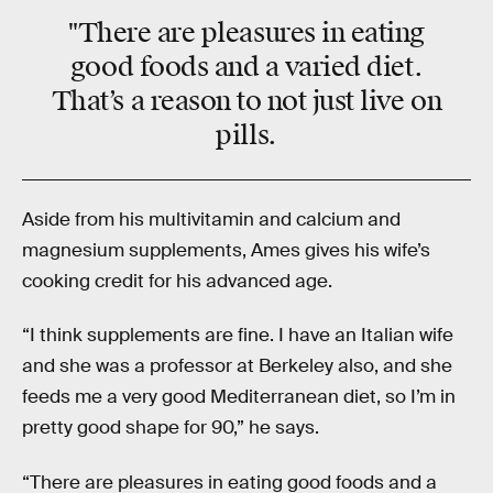
"There are pleasures in eating
good foods and a varied diet.
That’s a reason to not just live on
pills.
Aside from his multivitamin and calcium and
magnesium supplements, Ames gives his wife’s
cooking credit for his advanced age.
“I think supplements are fine. I have an Italian wife
and she was a professor at Berkeley also, and she
feeds me a very good Mediterranean diet, so I’m in
pretty good shape for 90,” he says.
“There are pleasures in eating good foods and a