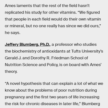
Ames laments that the rest of the field hasn’t
replicated his study for other vitamins. “We figured
that people in each field would do their own vitamin
or mineral, but no one really has since we did ours,”
he says.
Jeffery Blumberg, Ph.D.
, a professor who studies
the biochemistry of antioxidants at Tufts University’s
Gerald J. and Dorothy R. Friedman School of
Nutrition Science and Policy, is on board with Ames’
theory.
“A novel hypothesis that can explain a lot of what we
know about the problems of poor nutrition during
pregnancy and the first two years of life increasing
the risk for chronic diseases in later life,” Blumberg