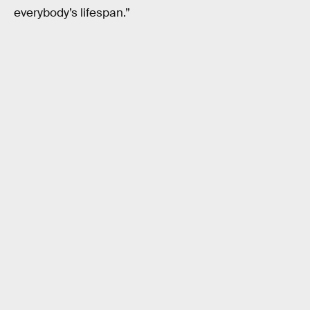
everybody’s lifespan.”