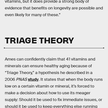
vitamins, but it does provide a strong body of
evidence that benefits on longevity are possible and
even likely for many of these.”
TRIAGE THEORY
Ames can confidently claim that 41 vitamins and
minerals can ensure healthy aging because of
“Triage Theory,” a hypothesis he described in a
2006
PNAS
study
. It states that when the body runs
low on a certain vitamin or mineral, it’s forced to
make a decision about how to use its meager
supply: Should it be used to fix immediate issues, or
should it be used to keep everything else running