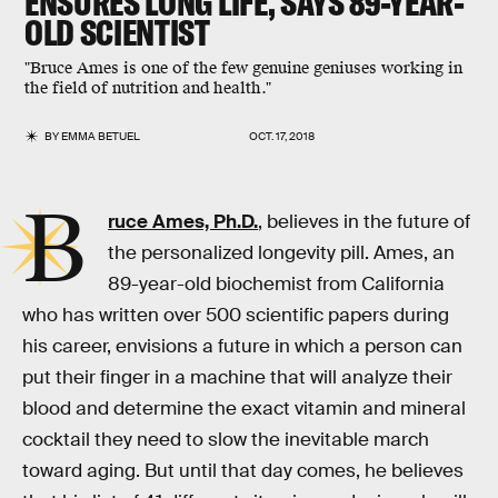
ENSURES LONG LIFE, SAYS 89-YEAR-
OLD SCIENTIST
"Bruce Ames is one of the few genuine geniuses working in
the field of nutrition and health."
BY
EMMA BETUEL
OCT. 17, 2018
B
ruce Ames, Ph.D.
, believes in the future of
the personalized longevity pill. Ames, an
89-year-old biochemist from California
who has written over 500 scientific papers during
his career, envisions a future in which a person can
put their finger in a machine that will analyze their
blood and determine the exact vitamin and mineral
cocktail they need to slow the inevitable march
toward aging. But until that day comes, he believes