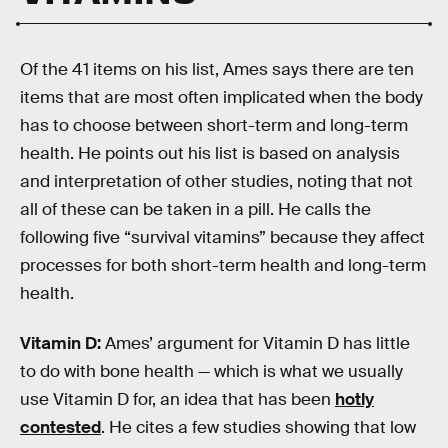
Of the 41 items on his list, Ames says there are ten
items that are most often implicated when the body
has to choose between short-term and long-term
health. He points out his list is based on analysis
and interpretation of other studies, noting that not
all of these can be taken in a pill. He calls the
following five “survival vitamins” because they affect
processes for both short-term health and long-term
health.
Vitamin D:
Ames’ argument for Vitamin D has little
to do with bone health — which is what we usually
use Vitamin D for, an idea that has been
hotly
contested
. He cites a few studies showing that low