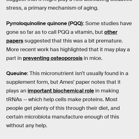
stress, a primary mechanism of aging.
Pyrroloquinoline quinone (PQQ)
: Some studies have
gone so far as to call PQQ a vitamin, but
other
papers
suggested that this was a bit premature.
More recent work has highlighted that it may play a
part in
preventing osteoporosis
in mice.
Queuine
: This micronutrient isn’t usually found in a
supplement form, but Ames’ paper notes that it
plays an
important biochemical role
in making
tRNAs — which help cells make proteins. Most
people get plenty of this through their diet, and
certain microbiota manufacture enough of this
without any help.