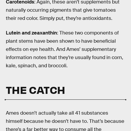
Carotenoids
: Again, these aren’t supplements but
naturally occurring pigments that give tomatoes
their red color. Simply put, they’re antioxidants.
Lutein and zeaxanthin
: These two components of
plant stems have been shown to have beneficial
effects on eye health. And Ames’ supplementary
information notes that they’re usually found in corn,
kale, spinach, and broccoli.
THE CATCH
Ames doesn’t actually take all 41 substances
himself because he doesn’t have to. That’s because
there’s a far better way to consume all the