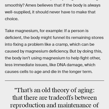
smoothly? Ames believes that if the body is always
well-supplied, it should never have to make that
choice.
Take magnesium, for example: If a person is
deficient, the body might funnel its remaining stores
into fixing a problem like a cramp, which can be
caused by magnesium deficiency. But by doing this,
the body isn’t using magnesium to help fight other,
less immediate issues, like DNA damage, which
causes cells to age and die in the longer term.
"That’s an old theory of aging:
that there are tradeoffs between
reproduction and maintenance of