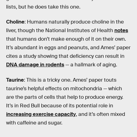
lists, but he does take this one.
Choline
: Humans naturally produce choline in the
liver, though the National Institutes of Health
notes
that humans don’t make enough of it on their own.
It’s abundant in eggs and peanuts, and Ames’ paper
cites a study showing that deficiency can result in
DNA damage in rodents
— a hallmark of aging.
Taurine
: This is a tricky one. Ames’ paper touts
taurine’s helpful effects on mitochondria — which
are the parts of cells that help to produce energy.
It’s in Red Bull because of its potential role in
increasing exercise capacity
, and it’s often mixed
with caffeine and sugar.