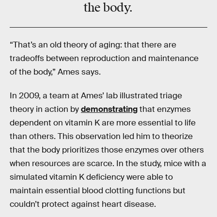
the body.
“That’s an old theory of aging: that there are
tradeoffs between reproduction and maintenance
of the body,” Ames says.
In 2009, a team at Ames’ lab illustrated triage
theory in action by
demonstrating
that enzymes
dependent on vitamin K are more essential to life
than others. This observation led him to theorize
that the body prioritizes those enzymes over others
when resources are scarce. In the study, mice with a
simulated vitamin K deficiency were able to
maintain essential blood clotting functions but
couldn’t protect against heart disease.