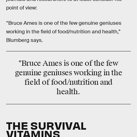
point of view:
“Bruce Ames is one of the few genuine geniuses
working in the field of food/nutrition and health,”
Blumberg says.
"Bruce Ames is one of the few
genuine geniuses working in the
field of food/nutrition and
health.
THE SURVIVAL
VITAMINS