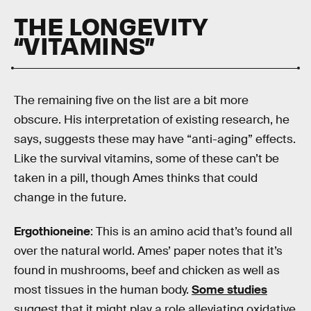
THE LONGEVITY
“VITAMINS”
The remaining five on the list are a bit more
obscure. His interpretation of existing research, he
says, suggests these may have “anti-aging” effects.
Like the survival vitamins, some of these can’t be
taken in a pill, though Ames thinks that could
change in the future.
Ergothioneine
: This is an amino acid that’s found all
over the natural world. Ames’ paper notes that it’s
found in mushrooms, beef and chicken as well as
most tissues in the human body.
Some studies
suggest that it might play a role alleviating oxidative