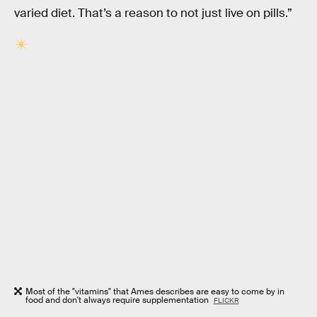
varied diet. That’s a reason to not just live on pills.”
Most of the "vitamins" that Ames describes are easy to come by in
food and don't always require supplementation
FLICKR