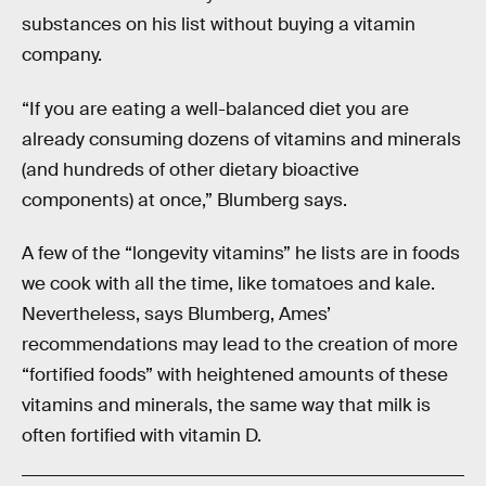
substances on his list without buying a vitamin
company.
“If you are eating a well-balanced diet you are
already consuming dozens of vitamins and minerals
(and hundreds of other dietary bioactive
components) at once,” Blumberg says.
A few of the “longevity vitamins” he lists are in foods
we cook with all the time, like tomatoes and kale.
Nevertheless, says Blumberg, Ames’
recommendations may lead to the creation of more
“fortified foods” with heightened amounts of these
vitamins and minerals, the same way that milk is
often fortified with vitamin D.