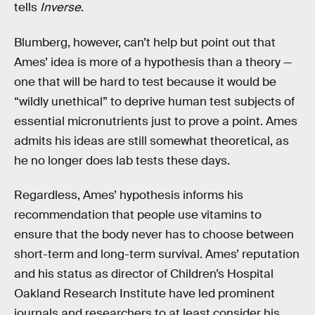
tells
Inverse
.
Blumberg, however, can’t help but point out that
Ames’ idea is more of a hypothesis than a theory —
one that will be hard to test because it would be
“wildly unethical” to deprive human test subjects of
essential micronutrients just to prove a point. Ames
admits his ideas are still somewhat theoretical, as
he no longer does lab tests these days.
Regardless, Ames’ hypothesis informs his
recommendation that people use vitamins to
ensure that the body never has to choose between
short-term and long-term survival. Ames’ reputation
and his status as director of Children’s Hospital
Oakland Research Institute have led prominent
journals and researchers to at least consider his