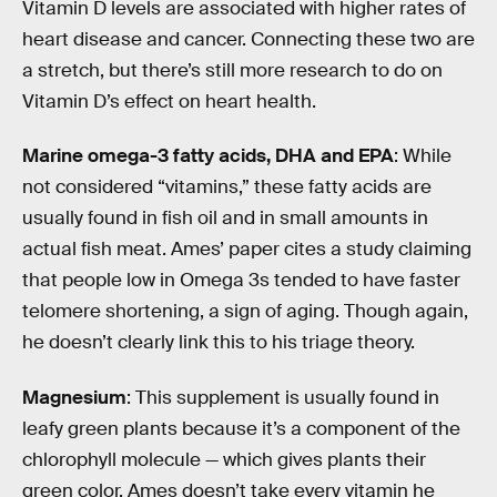
Vitamin D levels are associated with higher rates of
heart disease and cancer. Connecting these two are
a stretch, but there’s still more research to do on
Vitamin D’s effect on heart health.
Marine omega-3 fatty acids, DHA and EPA
: While
not considered “vitamins,” these fatty acids are
usually found in fish oil and in small amounts in
actual fish meat. Ames’ paper cites a study claiming
that people low in Omega 3s tended to have faster
telomere shortening, a sign of aging. Though again,
he doesn’t clearly link this to his triage theory.
Magnesium
: This supplement is usually found in
leafy green plants because it’s a component of the
chlorophyll molecule — which gives plants their
green color. Ames doesn’t take every vitamin he