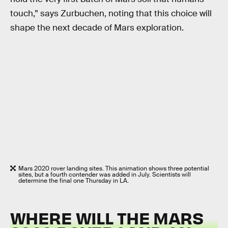
touch,” says Zurbuchen, noting that this choice will
shape the next decade of Mars exploration.
Mars 2020 rover landing sites. This animation shows three potential
sites, but a fourth contender was added in July. Scientists will
determine the final one Thursday in LA.
WHERE WILL THE MARS