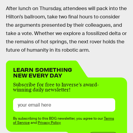
After lunch on Thursday, attendees will pack into the
Hilton’s ballroom, take two final hours to consider
the arguments presented by their colleagues, and
take a vote. Whether we explore a fossilized delta or
the remains of hot springs, the next rover holds the
future of humanity in its robotic arm.
LEARN SOMETHING
NEW EVERY DAY
Subscribe for free to Inverse’s award-
winning daily newsletter!
By subscribing to this BDG newsletter, you agree to our
Terms
of Service
and
Privacy Policy