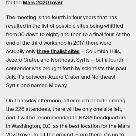
for the
Mars 2020 rover
.
The meeting is the fourth in four years that has
resulted in the list of possible sites being whittled
from 30 down to eight, and then to a final four. At the
end of the third workshop in 2017, there were
actually only
three finalist sites
— Columbia Hills,
Jezero Crater, and Northeast Syrtis — but a fourth
contender was brought forth by scientists this past
July. It’s between Jezero Crater and Northeast
Syrtis and named Midway.
On Thursday afternoon, after much debate among
the 226 attendees, there will be only one site left,
and it will be recommended to NASA headquarters
in Washington, D.C. as the best location for the Mars
2020 rover to hit the ground. From there, it’s up to