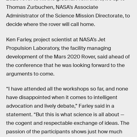
Thomas Zurbuchen, NASA’s Associate
Administrator of the Science Mission Directorate, to
decide where the rover will call home.
Ken Farley, project scientist at NASA’s Jet
Propulsion Laboratory, the facility managing
development of the Mars 2020 Rover, said ahead of
the conference that he was looking forward to the
arguments to come.
“I have attended all the workshops so far, and none
have disappointed when it comes to intelligent
advocation and lively debate,” Farley said in a
statement. “But this is what science is all about —
the cogent and respectable exchange of ideas. The
passion of the participants shows just how much