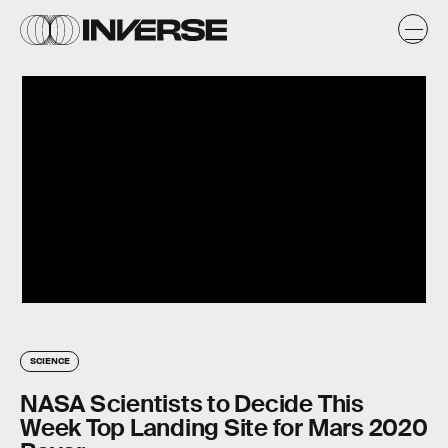
SCIENCE
NASA Scientists to Decide This
Week Top Landing Site for Mars 2020