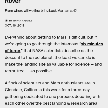
Rover
From where will we first bring back Martian soil?
BY
TIFFANY JEUNG
OCT. 16, 2018
Everything about getting to Mars is difficult, but if
we’re going to go through the infamous “
six minutes
of terror
,” that NASA scientists describe as the
descent to the red planet, the least we can do is
make the landing site as valuable for science — and
terror-free! — as possible.
A flock of scientists and Mars enthusiasts are in
Glendale, California this week for a three-day
gathering dedicated to one purpose: debating with
each other over the best landing & research area