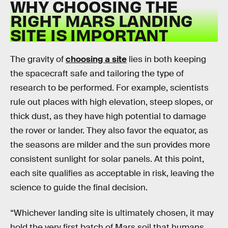
WHY CHOOSING THE
RIGHT MARS LANDING
SITE IS IMPORTANT
The gravity of
choosing a site
lies in both keeping
the spacecraft safe and tailoring the type of
research to be performed. For example, scientists
rule out places with high elevation, steep slopes, or
thick dust, as they have high potential to damage
the rover or lander. They also favor the equator, as
the seasons are milder and the sun provides more
consistent sunlight for solar panels. At this point,
each site qualifies as acceptable in risk, leaving the
science to guide the final decision.
“Whichever landing site is ultimately chosen, it may
hold the very first batch of Mars soil that humans