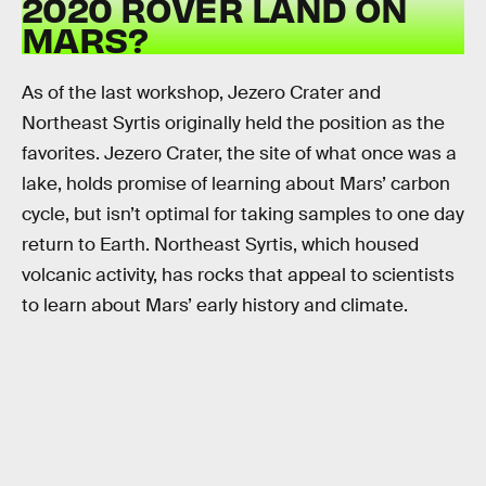
2020 ROVER LAND ON
MARS?
As of the last workshop, Jezero Crater and
Northeast Syrtis originally held the position as the
favorites. Jezero Crater, the site of what once was a
lake, holds promise of learning about Mars’ carbon
cycle, but isn’t optimal for taking samples to one day
return to Earth. Northeast Syrtis, which housed
volcanic activity, has rocks that appeal to scientists
to learn about Mars’ early history and climate.