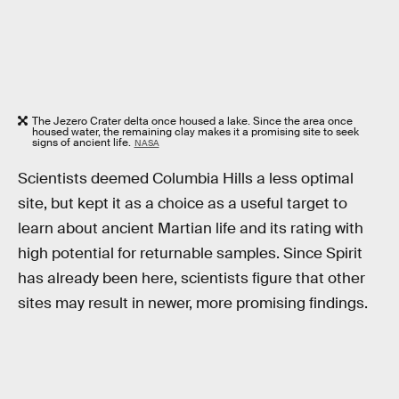
The Jezero Crater delta once housed a lake. Since the area once
housed water, the remaining clay makes it a promising site to seek
signs of ancient life.
NASA
Scientists deemed Columbia Hills a less optimal
site, but kept it as a choice as a useful target to
learn about ancient Martian life and its rating with
high potential for returnable samples. Since Spirit
has already been here, scientists figure that other
sites may result in newer, more promising findings.