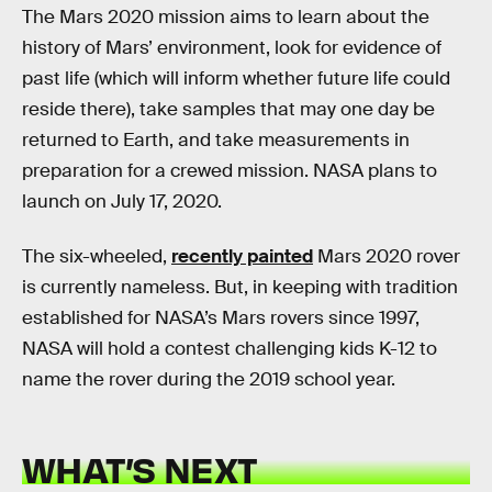
The Mars 2020 mission aims to learn about the
history of Mars’ environment, look for evidence of
past life (which will inform whether future life could
reside there), take samples that may one day be
returned to Earth, and take measurements in
preparation for a crewed mission. NASA plans to
launch on July 17, 2020.
The six-wheeled,
recently painted
Mars 2020 rover
is currently nameless. But, in keeping with tradition
established for NASA’s Mars rovers since 1997,
NASA will hold a contest challenging kids K-12 to
name the rover during the 2019 school year.
WHAT’S NEXT