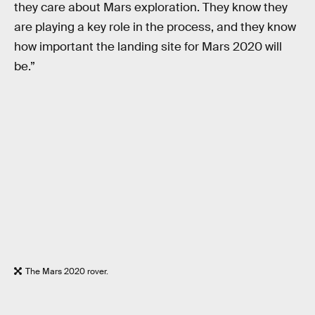
they care about Mars exploration. They know they
are playing a key role in the process, and they know
how important the landing site for Mars 2020 will
be.”
The Mars 2020 rover.