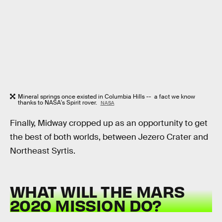
Mineral springs once existed in Columbia Hills -- a fact we know
thanks to NASA's Spirit rover.
NASA
Finally, Midway cropped up as an opportunity to get
the best of both worlds, between Jezero Crater and
Northeast Syrtis.
WHAT WILL THE MARS
2020 MISSION DO?