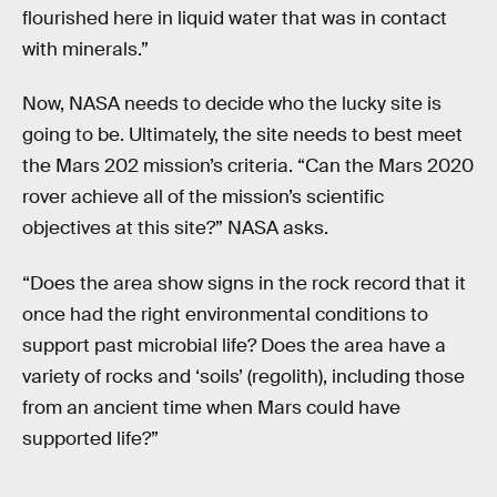
flourished here in liquid water that was in contact
with minerals.”
Now, NASA needs to decide who the lucky site is
going to be. Ultimately, the site needs to best meet
the Mars 202 mission’s criteria. “Can the Mars 2020
rover achieve all of the mission’s scientific
objectives at this site?” NASA asks.
“Does the area show signs in the rock record that it
once had the right environmental conditions to
support past microbial life? Does the area have a
variety of rocks and ‘soils’ (regolith), including those
from an ancient time when Mars could have
supported life?”