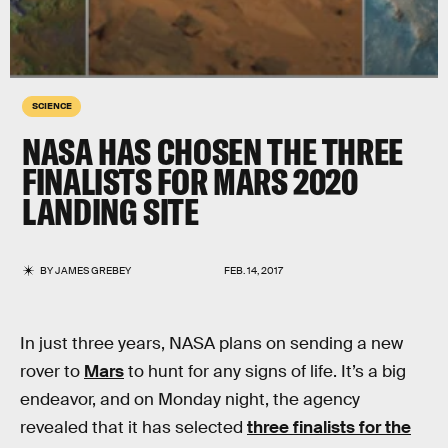
SCIENCE
NASA HAS CHOSEN THE THREE
FINALISTS FOR MARS 2020
LANDING SITE
BY
JAMES GREBEY
FEB. 14, 2017
In just three years, NASA plans on sending a new
rover to
Mars
to hunt for any signs of life. It’s a big
endeavor, and on Monday night, the agency
revealed that it has selected
three finalists for the