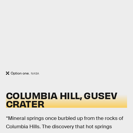
Option one.
NASA
COLUMBIA HILL, GUSEV
CRATER
“Mineral springs once burbled up from the rocks of
Columbia Hills. The discovery that hot springs