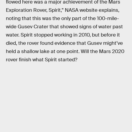
flowed here was a major achievement of the Mars
Exploration Rover, Spirit,” NASA website explains,
noting that this was the only part of the 100-mile-
wide Gusev Crater that showed signs of water past
water. Spirit stopped working in 2010, but before it
died, the rover found evidence that Gusev might’ve
held a shallow lake at one point. Will the Mars 2020
rover finish what Spirit started?