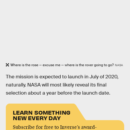
Where is the rose — excuse me — where is the rover going to go?
NASA
The mission is expected to launch in July of 2020,
naturally. NASA will most likely reveal its final
selection about a year before the launch date.
LEARN SOMETHING
NEW EVERY DAY
Subscribe for free to Inverse’s award-