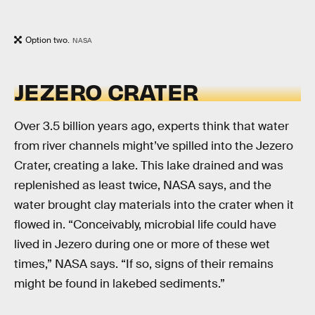
Option two.
NASA
JEZERO CRATER
Over 3.5 billion years ago, experts think that water
from river channels might’ve spilled into the Jezero
Crater, creating a lake. This lake drained and was
replenished as least twice, NASA says, and the
water brought clay materials into the crater when it
flowed in. “Conceivably, microbial life could have
lived in Jezero during one or more of these wet
times,” NASA says. “If so, signs of their remains
might be found in lakebed sediments.”