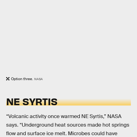
Option three.
NASA
NE SYRTIS
“Volcanic activity once warmed NE Syrtis,” NASA
says. “Underground heat sources made hot springs
flow and surface ice melt. Microbes could have