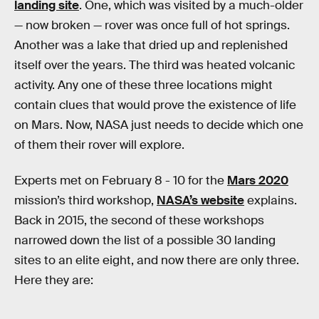
landing site
. One, which was visited by a much-older
— now broken — rover was once full of hot springs.
Another was a lake that dried up and replenished
itself over the years. The third was heated volcanic
activity. Any one of these three locations might
contain clues that would prove the existence of life
on Mars. Now, NASA just needs to decide which one
of them their rover will explore.
Experts met on February 8 - 10 for the
Mars 2020
mission’s third workshop,
NASA’s website
explains.
Back in 2015, the second of these workshops
narrowed down the list of a possible 30 landing
sites to an elite eight, and now there are only three.
Here they are: