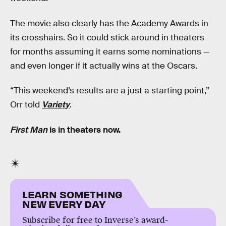
The movie also clearly has the Academy Awards in
its crosshairs. So it could stick around in theaters
for months assuming it earns some nominations —
and even longer if it actually wins at the Oscars.
“This weekend’s results are a just a starting point,”
Orr told
Variety
.
First Man
is in theaters now.
LEARN SOMETHING
NEW EVERY DAY
Subscribe for free to Inverse’s award-