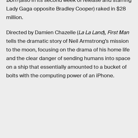
Born
(also in its second week of release and starring
Lady Gaga opposite Bradley Cooper) raked in $28
million.
Directed by Damien Chazelle (
La La Land
),
First Man
tells the dramatic story of Neil Armstrong’s mission
to the moon, focusing on the drama of his home life
and the clear danger of sending humans into space
on a ship that essentially amounted to a bucket of
bolts with the computing power of an iPhone.