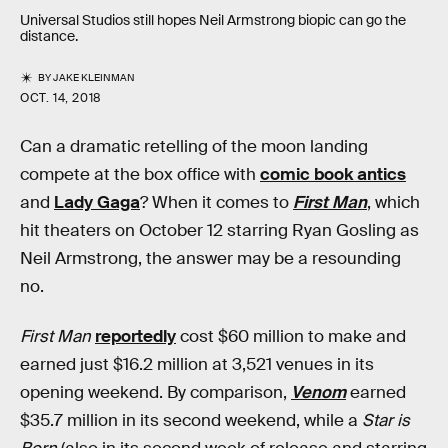
Universal Studios still hopes Neil Armstrong biopic can go the
distance.
BY
JAKE KLEINMAN
OCT. 14, 2018
Can a dramatic retelling of the moon landing
compete at the box office with
comic book antics
and
Lady Gaga
? When it comes to
First Man
, which
hit theaters on October 12 starring Ryan Gosling as
Neil Armstrong, the answer may be a resounding
no.
First Man
reportedly
cost $60 million to make and
earned just $16.2 million at 3,521 venues in its
opening weekend. By comparison,
Venom
earned
$35.7 million in its second weekend, while a
Star is