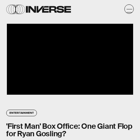
ENTERTAINMENT
'First Man' Box Office: One Giant Flop
for Ryan Gosling?