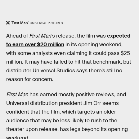
'First Man'
UNIVERSAL PICTURES
Ahead of
First Man
’s release, the film was
expected
to earn over $20 million
in its opening weekend,
with some analysts even claiming it could pass $25
million. It may have failed to hit that benchmark, but
distributor Universal Studios says there’s still no
reason for concern.
First Man
has earned mostly positive reviews, and
Universal distribution president Jim Orr seems
confident that the film, which targets an older
audience that may be less likely to rush to the
theater upon release, has legs beyond its opening
weekend.