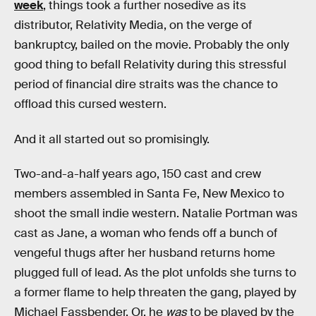
week
, things took a further nosedive as its
distributor, Relativity Media, on the verge of
bankruptcy, bailed on the movie. Probably the only
good thing to befall Relativity during this stressful
period of financial dire straits was the chance to
offload this cursed western.
And it all started out so promisingly.
Two-and-a-half years ago, 150 cast and crew
members assembled in Santa Fe, New Mexico to
shoot the small indie western. Natalie Portman was
cast as Jane, a woman who fends off a bunch of
vengeful thugs after her husband returns home
plugged full of lead. As the plot unfolds she turns to
a former flame to help threaten the gang, played by
Michael Fassbender. Or, he
was
to be played by the