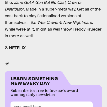
title:
Jane Got A Gun But No Cast, Crew or
Distributor
. Made in a super-meta way. Get all of the
cast back to play fictionalised versions of
themselves. Like
Wes Craven’s New Nightmare
.
While we’re at it, might as well throw Freddy Krueger
in there as well.
2. NETFLIX
LEARN SOMETHING
NEW EVERY DAY
Subscribe for free to Inverse’s award-
winning daily newsletter!