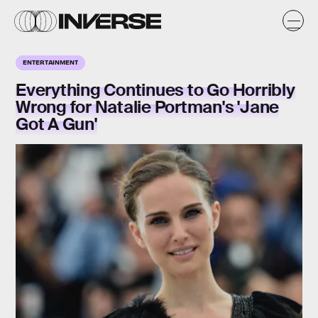
ENTERTAINMENT
Everything Continues to Go Horribly
Wrong for Natalie Portman's 'Jane
Got A Gun'