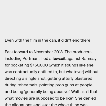
Even with the film in the can, it didn’t end there.
Fast forward to November 2013. The producers,
including Portman, filed a
lawsuit
against Ramsay
for pocketing $750,000 (which it sounds like she
was contractually entitled to, but whatever) without
directing a single shot, getting utterly plastered
during rehearsals, pointing prop guns at people,
and being ‘generally being abusive.’ Wait, isn’t that
what movies are supposed to be like? She denied
the allegations and later the whole thing was