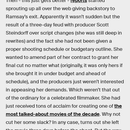
Then - this just gets better -
reports
started
sprouting up all over the web giving backstory to
Ramsay’s exit. Apparently it wasn’t sudden but the
result of a three-day feud with producer Scott
Steindorff over script changes (she was still deep in
rewrites) and the fact she had not been given a
proper shooting schedule or budgetary outline. She
wanted to amend part of her contract to grant her
final cut no matter what (originally, it was only hers if
she brought it in under budget and ahead of
schedule), and the producers just weren’t interested
in appeasing her demands. Which weren’t that out
of the ordinary for a celebrated filmmaker. She had
just received tons of acclaim for creating one of
the
most talked-about movies of the decade
. Why not
cut her some slack? In any case, turns out she left