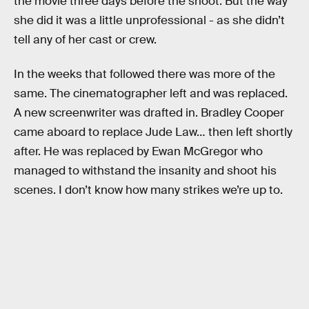
the movie three days before the shoot. But the way
she did it was a little unprofessional - as she didn’t
tell any of her cast or crew.
In the weeks that followed there was more of the
same. The cinematographer left and was replaced.
A new screenwriter was drafted in. Bradley Cooper
came aboard to replace Jude Law… then left shortly
after. He was replaced by Ewan McGregor who
managed to withstand the insanity and shoot his
scenes. I don’t know how many strikes we’re up to.