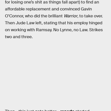
for losing one’s shit as things fall apart) to find an
affordable replacement and convinced Gavin
O’Connor, who did the brilliant
Warrior
, to take over.
Then Jude Law left, stating that his employ hinged
on working with Ramsay. No Lynne, no Law. Strikes
two and three.