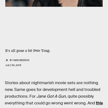
It's all gone a bit Pete Tong.
BY
GEM SEDDON
JULY 30, 2015
Stories about nightmarish movie sets are nothing
new. Same goes for development hell and troubled
productions. For
Jane Got A Gun
, quite possibly
everything that could go wrong went wrong. And
this