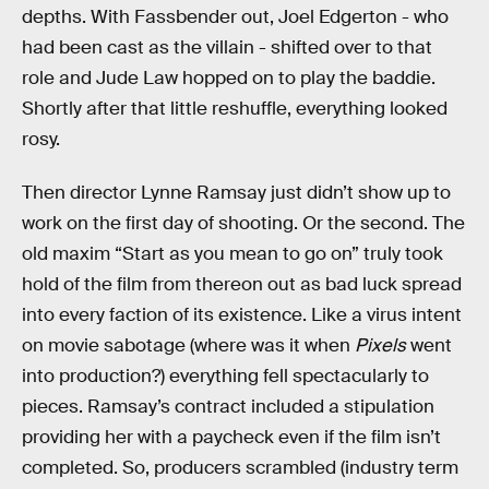
depths. With Fassbender out, Joel Edgerton - who
had been cast as the villain - shifted over to that
role and Jude Law hopped on to play the baddie.
Shortly after that little reshuffle, everything looked
rosy.
Then director Lynne Ramsay just didn’t show up to
work on the first day of shooting. Or the second. The
old maxim “Start as you mean to go on” truly took
hold of the film from thereon out as bad luck spread
into every faction of its existence. Like a virus intent
on movie sabotage (where was it when
Pixels
went
into production?) everything fell spectacularly to
pieces. Ramsay’s contract included a stipulation
providing her with a paycheck even if the film isn’t
completed. So, producers scrambled (industry term