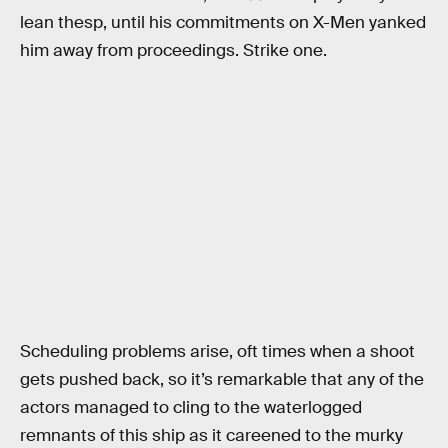
lean thesp, until his commitments on X-Men yanked
him away from proceedings. Strike one.
Scheduling problems arise, oft times when a shoot
gets pushed back, so it’s remarkable that any of the
actors managed to cling to the waterlogged
remnants of this ship as it careened to the murky