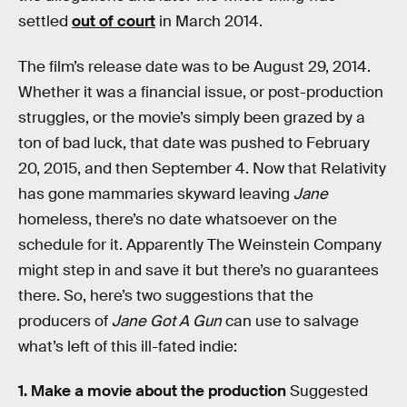
settled
out of court
in March 2014.
The film’s release date was to be August 29, 2014.
Whether it was a financial issue, or post-production
struggles, or the movie’s simply been grazed by a
ton of bad luck, that date was pushed to February
20, 2015, and then September 4. Now that Relativity
has gone mammaries skyward leaving
Jane
homeless, there’s no date whatsoever on the
schedule for it. Apparently The Weinstein Company
might step in and save it but there’s no guarantees
there. So, here’s two suggestions that the
producers of
Jane Got A Gun
can use to salvage
what’s left of this ill-fated indie:
1. Make a movie about the production
Suggested