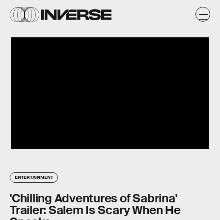
ENTERTAINMENT
'Chilling Adventures of Sabrina'
Trailer: Salem Is Scary When He