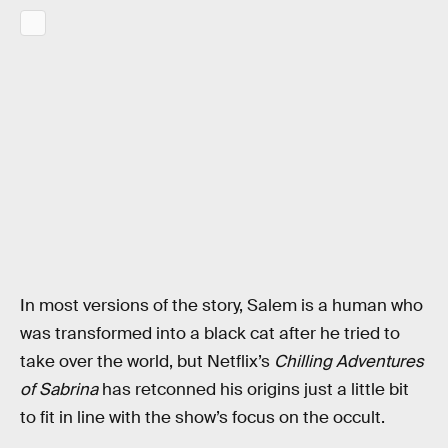
In most versions of the story, Salem is a human who
was transformed into a black cat after he tried to
take over the world, but Netflix’s
Chilling Adventures
of Sabrina
has retconned his origins just a little bit
to fit in line with the show’s focus on the occult.