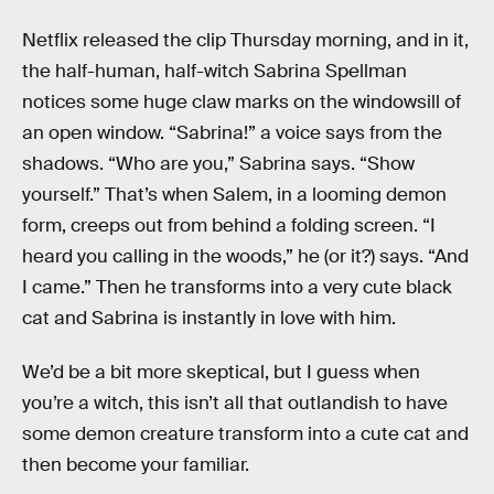
Netflix released the clip Thursday morning, and in it,
the half-human, half-witch Sabrina Spellman
notices some huge claw marks on the windowsill of
an open window. “Sabrina!” a voice says from the
shadows. “Who are you,” Sabrina says. “Show
yourself.” That’s when Salem, in a looming demon
form, creeps out from behind a folding screen. “I
heard you calling in the woods,” he (or it?) says. “And
I came.” Then he transforms into a very cute black
cat and Sabrina is instantly in love with him.
We’d be a bit more skeptical, but I guess when
you’re a witch, this isn’t all that outlandish to have
some demon creature transform into a cute cat and
then become your familiar.