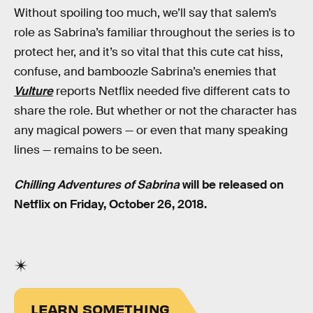
Without spoiling too much, we’ll say that salem’s
role as Sabrina’s familiar throughout the series is to
protect her, and it’s so vital that this cute cat hiss,
confuse, and bamboozle Sabrina’s enemies that
Vulture
reports Netflix needed five different cats to
share the role. But whether or not the character has
any magical powers — or even that many speaking
lines — remains to be seen.
Chilling Adventures of Sabrina
will be released on
Netflix on Friday, October 26, 2018.
LEARN SOMETHING