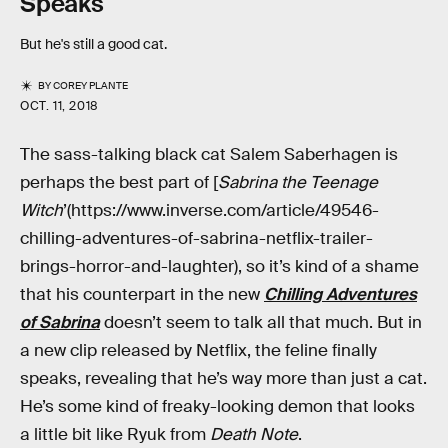
Speaks
But he's still a good cat.
BY
COREY PLANTE
OCT. 11, 2018
The sass-talking black cat Salem Saberhagen is
perhaps the best part of [
Sabrina the Teenage
Witch
’(https://www.inverse.com/article/49546-
chilling-adventures-of-sabrina-netflix-trailer-
brings-horror-and-laughter), so it’s kind of a shame
that his counterpart in the new
Chilling Adventures
of Sabrina
doesn’t seem to talk all that much. But in
a new clip released by Netflix, the feline finally
speaks, revealing that he’s way more than just a cat.
He’s some kind of freaky-looking demon that looks
a little bit like Ryuk from
Death Note
.