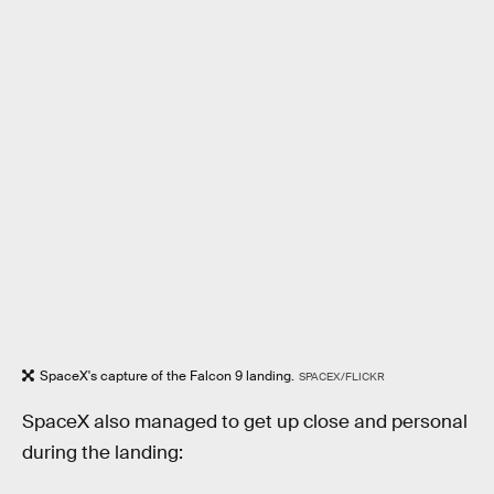
SpaceX's capture of the Falcon 9 landing.
SPACEX/FLICKR
SpaceX also managed to get up close and personal
during the landing: