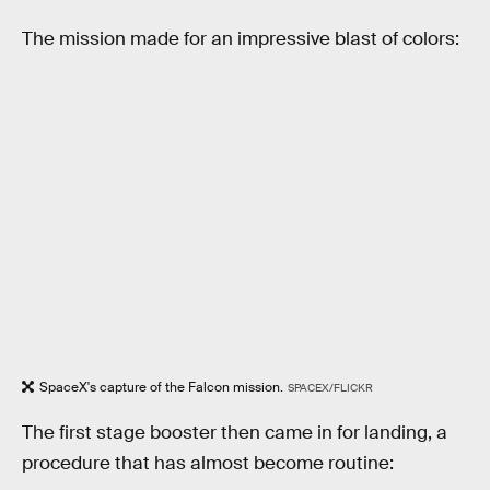
The mission made for an impressive blast of colors:
SpaceX's capture of the Falcon mission.
SPACEX/FLICKR
The first stage booster then came in for landing, a
procedure that has almost become routine: