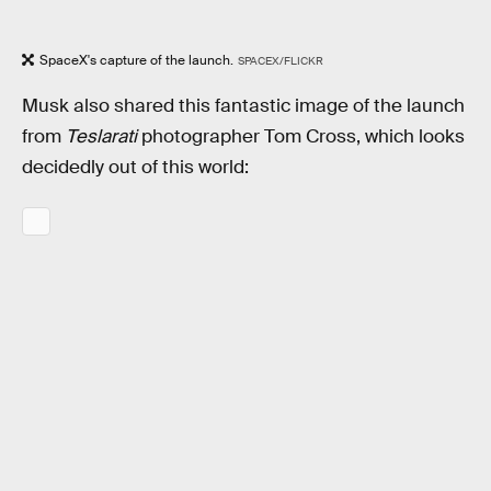
SpaceX's capture of the launch.
SPACEX/FLICKR
Musk also shared this fantastic image of the launch
from
Teslarati
photographer Tom Cross, which looks
decidedly out of this world: