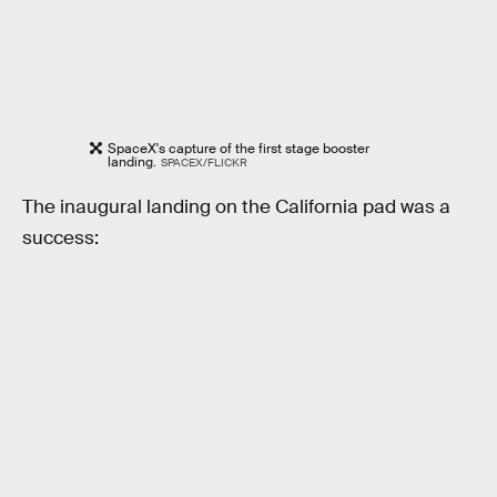
SpaceX's capture of the first stage booster
landing.
SPACEX/FLICKR
The inaugural landing on the California pad was a
success: