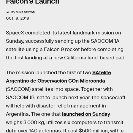
Falcon 9 Launch
BY
MIKE BROWN
OCT. 8, 2018
SpaceX completed its latest landmark mission on
Sunday, successfully sending up the SAOCOM 1A
satellite using a Falcon 9 rocket before completing
the first landing at a new California land-based pad.
The mission launched the first of two
SAtélite
Argentino de Observación COn Microonda
(SAOCOM) satellites into space. Together with
SAOCOM 1B, set to launch next year, the spacecraft
will help with disaster relief management in
Argentina. The one that
launched on Sunday
weighs 3,000 kg, utilizes six computers to transmit
data over 140 antennas. It cost $500 million, with a