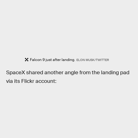
Falcon 9 just after landing.
ELON MUSK/TWITTER
SpaceX shared another angle from the landing pad
via its Flickr account: