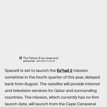
The Falcon 9 up close and
personal.
SPACEX/FLICKR
SpaceX is set to launch the
Es’hail 2
mission
sometime in the fourth quarter of this year, delayed
back from August. The satellite will provide internet
and television services for Qatar and surrounding
countries. The mission, which currently has no firm
launch date, will launch from the Cape Canaveral