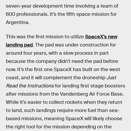
seven-year development time involving a team of
600 professionals. It’s the fifth space mission for
Argentina.
This was the first mission to utilize
SpaceX’s new
landing pad
. The pad was under construction for
around four years, with a slow process in part
because the company didn’t need the pad before
now. It’s the first one SpaceX has built on the west
coast, and it will complement the droneship
Just
Read the Instructions
for landing first stage boosters
after missions from the Vandenberg Air Force Base.
While it’s easier to collect rockets when they return
to land, such landings require more fuel than sea-
based missions, meaning SpaceX will likely choose
the right tool for the mission depending on the