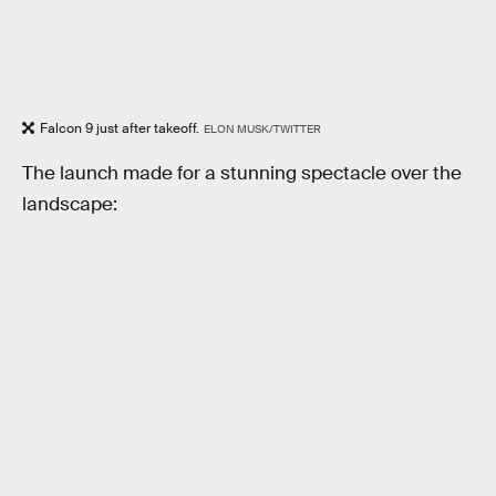
Falcon 9 just after takeoff.
ELON MUSK/TWITTER
The launch made for a stunning spectacle over the
landscape: