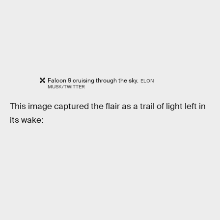
Falcon 9 cruising through the sky.
ELON
MUSK/TWITTER
This image captured the flair as a trail of light left in
its wake: