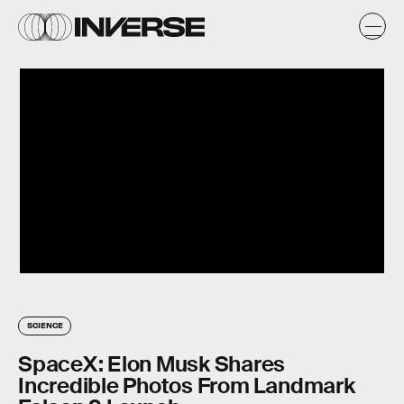
SCIENCE
SpaceX: Elon Musk Shares
Incredible Photos From Landmark