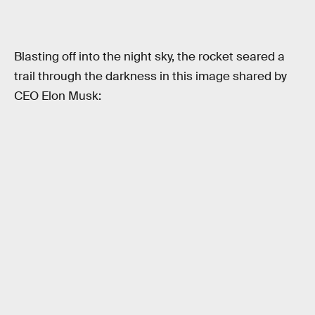
Blasting off into the night sky, the rocket seared a
trail through the darkness in this image shared by
CEO Elon Musk: