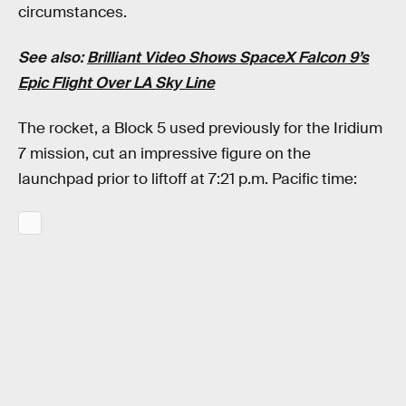
circumstances.
See also:
Brilliant Video Shows SpaceX Falcon 9’s
Epic Flight Over LA Sky Line
The rocket, a Block 5 used previously for the Iridium
7 mission, cut an impressive figure on the
launchpad prior to liftoff at 7:21 p.m. Pacific time: