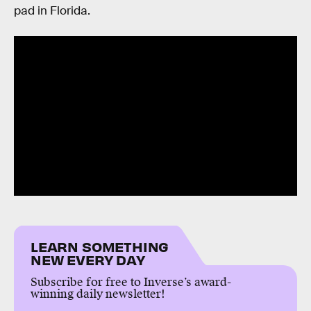
pad in Florida.
LEARN SOMETHING
NEW EVERY DAY
Subscribe for free to Inverse’s award-
winning daily newsletter!