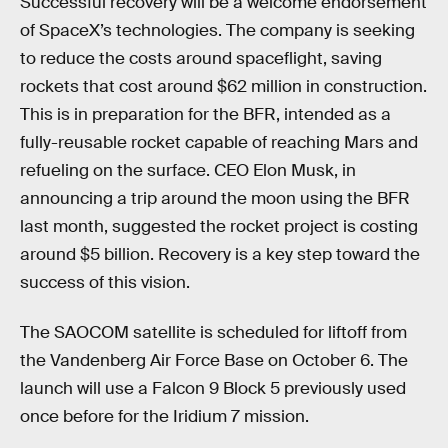
Successful recovery will be a welcome endorsement
of SpaceX’s technologies. The company is seeking
to reduce the costs around spaceflight, saving
rockets that cost around $62 million in construction.
This is in preparation for the BFR, intended as a
fully-reusable rocket capable of reaching Mars and
refueling on the surface. CEO Elon Musk, in
announcing a trip around the moon using the BFR
last month, suggested the rocket project is costing
around $5 billion. Recovery is a key step toward the
success of this vision.
The SAOCOM satellite is scheduled for liftoff from
the Vandenberg Air Force Base on October 6. The
launch will use a Falcon 9 Block 5 previously used
once before for the Iridium 7 mission.