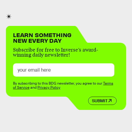
LEARN SOMETHING
NEW EVERY DAY
Subscribe for free to Inverse’s award-
winning daily newsletter!
By subscribing to this BDG newsletter, you agree to our
Terms
of Service
and
Privacy Policy
SUBMIT