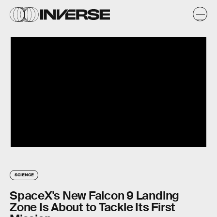
SCIENCE
SpaceX's New Falcon 9 Landing
Zone Is About to Tackle Its First