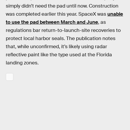
simply didn’t need the pad until now. Construction
was completed earlier this year. SpaceX was
unable
to use the pad between March and June
, as
regulations bar return-to-launch-site recoveries to
protect local harbor seals. The publication notes
that, while unconfirmed, it’s likely using radar
reflective paint like the type used at the Florida
landing zones.