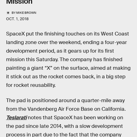
Mission
BY
MIKE BROWN
OCT. 1, 2018
SpaceX put the finishing touches on its West Coast
landing zone over the weekend, ending a four-year
development period, as it gears up for its first
mission this Saturday. The company has finished
painting a giant “X” on the surface, aimed at making
it stick out as the rocket comes back, in a big step
for rocket reusability.
The pad is positioned around a quarter-mile away
from the Vandenberg Air Force Base on California.
Teslarati
notes that SpaceX has been working on
the pad since late 2014, with a slow development
process in part due to the fact that the company