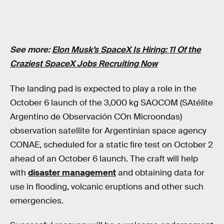
See more:
Elon Musk’s SpaceX Is Hiring: 11 Of the
Craziest SpaceX Jobs Recruiting Now
The landing pad is expected to play a role in the
October 6 launch of the 3,000 kg SAOCOM (SAtélite
Argentino de Observación COn Microondas)
observation satellite for Argentinian space agency
CONAE, scheduled for a static fire test on October 2
ahead of an October 6 launch. The craft will help
with
disaster management
and obtaining data for
use in flooding, volcanic eruptions and other such
emergencies.