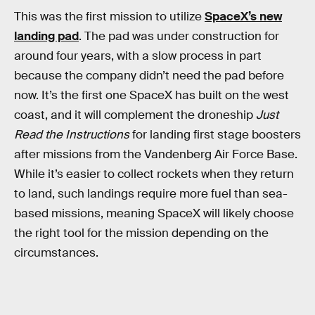
This was the first mission to utilize
SpaceX’s new
landing pad
. The pad was under construction for
around four years, with a slow process in part
because the company didn’t need the pad before
now. It’s the first one SpaceX has built on the west
coast, and it will complement the droneship
Just
Read the Instructions
for landing first stage boosters
after missions from the Vandenberg Air Force Base.
While it’s easier to collect rockets when they return
to land, such landings require more fuel than sea-
based missions, meaning SpaceX will likely choose
the right tool for the mission depending on the
circumstances.