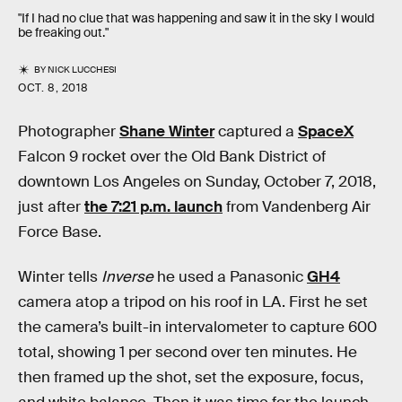
"If I had no clue that was happening and saw it in the sky I would
be freaking out."
BY
NICK LUCCHESI
OCT. 8, 2018
Photographer
Shane Winter
captured a
SpaceX
Falcon 9 rocket over the Old Bank District of
downtown Los Angeles on Sunday, October 7, 2018,
just after
the 7:21 p.m. launch
from Vandenberg Air
Force Base.
Winter tells
Inverse
he used a Panasonic
GH4
camera atop a tripod on his roof in LA. First he set
the camera’s built-in intervalometer to capture 600
total, showing 1 per second over ten minutes. He
then framed up the shot, set the exposure, focus,