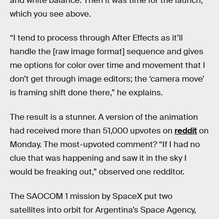
and white balance. Then it was time for the launch,
which you see above.
“I tend to process through After Effects as it’ll
handle the [raw image format] sequence and gives
me options for color over time and movement that I
don’t get through image editors; the ‘camera move’
is framing shift done there,” he explains.
The result is a stunner. A version of the animation
had received more than 51,000 upvotes on
reddit
on
Monday. The most-upvoted comment? “If I had no
clue that was happening and saw it in the sky I
would be freaking out,” observed one redditor.
The SAOCOM 1 mission by SpaceX put two
satellites into orbit for Argentina’s Space Agency,