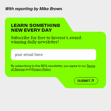
With reporting by Mike Brown
.
LEARN SOMETHING
NEW EVERY DAY
Subscribe for free to Inverse’s award-
winning daily newsletter!
By subscribing to this BDG newsletter, you agree to our
Terms
of Service
and
Privacy Policy
SUBMIT