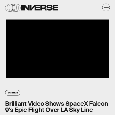
SCIENCE
Brilliant Video Shows SpaceX Falcon
9's Epic Flight Over LA Sky Line