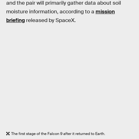
and the pair will primarily gather data about soil
moisture information, according to a
mission
briefing
released by SpaceX.
The first stage of the Falcon 9 after it returned to Earth.