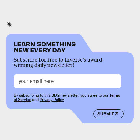
LEARN SOMETHING
NEW EVERY DAY
Subscribe for free to Inverse’s award-
winning daily newsletter!
By subscribing to this BDG newsletter, you agree to our
Terms
of Service
and
Privacy Policy
SUBMIT