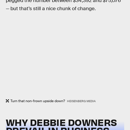
pegged the number between $34,392 and $75,076
— but that’s still a nice chunk of change.
Turn that non-frown upside down?
HEISENBERG MEDIA
WHY DEBBIE DOWNERS