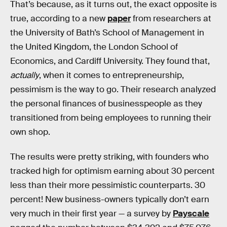
That’s because, as it turns out, the exact opposite is
true, according to a new
paper
from researchers at
the University of Bath’s School of Management in
the United Kingdom, the London School of
Economics, and Cardiff University. They found that,
actually
, when it comes to entrepreneurship,
pessimism is the way to go. Their research analyzed
the personal finances of businesspeople as they
transitioned from being employees to running their
own shop.
The results were pretty striking, with founders who
tracked high for optimism earning about 30 percent
less than their more pessimistic counterparts. 30
percent! New business-owners typically don’t earn
very much in their first year — a survey by
Payscale