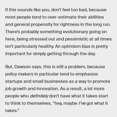
If this sounds like you, don’t feel too bad, because
most people tend to over-estimate their abilities
and general propensity for rightness in the long run.
There’s probably something evolutionary going on
here, being stressed out and pessimistic at all times
isn’t particularly healthy. An optimism bias is pretty
important for simply getting through the day.
But, Dawson says, this is still a problem, because
policy makers in particular tend to emphasize
startups and small businesses as a way to promote
job growth and innovation. As a result, a lot more
people who
definitely
don’t have what it takes start
to think to themselves, “hey, maybe
I’ve
got what it
takes.”