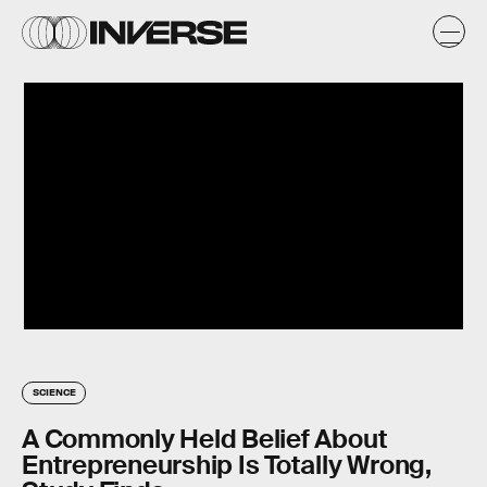
SCIENCE
A Commonly Held Belief About
Entrepreneurship Is Totally Wrong,