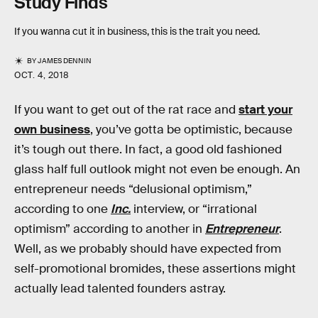
Study Finds
If you wanna cut it in business, this is the trait you need.
BY
JAMES DENNIN
OCT. 4, 2018
If you want to get out of the rat race and
start your
own business
, you’ve gotta be optimistic, because
it’s tough out there. In fact, a good old fashioned
glass half full outlook might not even be enough. An
entrepreneur needs “delusional optimism,”
according to one
Inc.
interview, or “irrational
optimism” according to another in
Entrepreneur
.
Well, as we probably should have expected from
self-promotional bromides, these assertions might
actually lead talented founders astray.