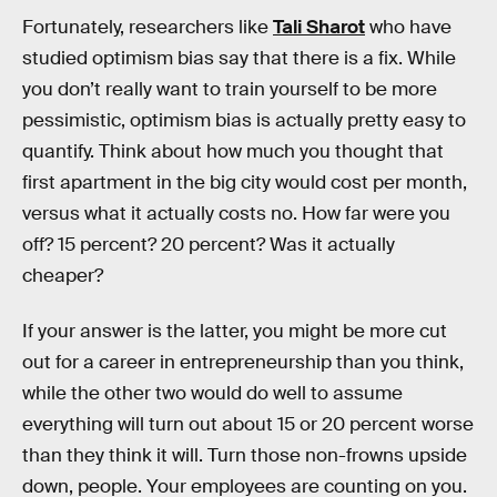
Fortunately, researchers like
Tali Sharot
who have
studied optimism bias say that there is a fix. While
you don’t really want to train yourself to be more
pessimistic, optimism bias is actually pretty easy to
quantify. Think about how much you thought that
first apartment in the big city would cost per month,
versus what it actually costs no. How far were you
off? 15 percent? 20 percent? Was it actually
cheaper?
If your answer is the latter, you might be more cut
out for a career in entrepreneurship than you think,
while the other two would do well to assume
everything will turn out about 15 or 20 percent worse
than they think it will. Turn those non-frowns upside
down, people. Your employees are counting on you.