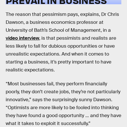
PREVAIL IN BUSINESS
The reason that pessimism pays, explains, Dr Chris
Dawson, a business economics professor at
University of Bath’s School of Management, in a
video interview
, is that pessimists and realists are
less likely to fall for dubious opportunities or have
unrealistic expectations. And when it comes to
starting a business, it’s pretty important to have
realistic expectations.
“Most businesses fail, they perform financially
poorly, they don’t create jobs, they’re not particularly
innovative,” says the surprisingly sunny Dawson.
“Optimists are more likely to be fooled into thinking
they have found a good opportunity … and they have
what it takes to exploit it successfully.”