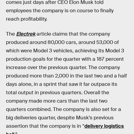
comes just days after CEO Elon Musk told
employees the company is on course to finally
reach profitability.
The
Electrek
article claims that the company
produced around 80,000 cars, around 53,000 of
which were Model 3 vehicles, achieving its Model 3
production goals for the quarter with a 187 percent
increase over the previous quarter. The company
produced more than 2,000 in the last two and a half
days alone, in a sprint that saw it far outpace its
total output in previous quarters. Overall the
company made more cars than the last two
quarters combined. The company is also set for a
big deliveries quarter, despite Musk’s previous
assertion that the company is in “
delivery logistics