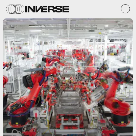
Tesla