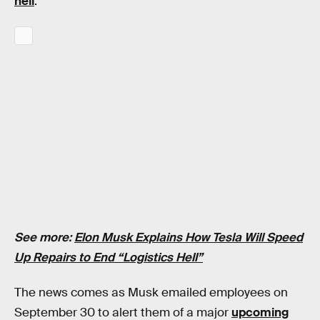
hell
.”
See more:
Elon Musk Explains How Tesla Will Speed
Up Repairs to End “Logistics Hell”
The news comes as Musk emailed employees on
September 30 to alert them of a major
upcoming