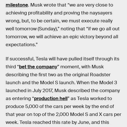
milestone
. Musk wrote that “we are very close to
achieving profitability and proving the naysayers
wrong, but, to be certain, we must execute really
well tomorrow (Sunday),” noting that “if we go all out
tomorrow, we will achieve an epic victory beyond all
expectations.”
If successful, Tesla will have pulled itself through its
third “
bet the company
” moment, with Musk
describing the first two as the original Roadster
launch and the Model S launch. When the Model 3
launched in July 2017, Musk described the company
as entering “
production hell
” as Tesla worked to
produce 5,000 of the cars per week by the end of
that year on top of the 2,000 Model S and X cars per
week. Tesla reached this rate by June, and this