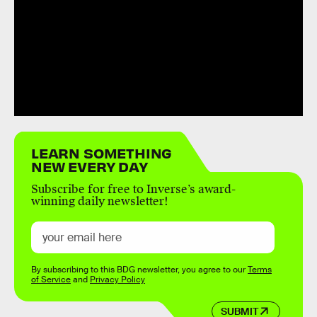
LEARN SOMETHING
NEW EVERY DAY
Subscribe for free to Inverse’s award-
winning daily newsletter!
By subscribing to this BDG newsletter, you agree to our
Terms
of Service
and
Privacy Policy
SUBMIT