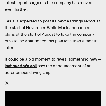
latest report suggests the company has moved
even further.
Tesla is expected to post its next earnings report at
the start of November. While Musk announced
plans at the start of August to take the company
private, he abandoned this plan less than a month
later.
It could be a big moment to reveal something new —
last quarter’s call
saw the announcement of an
autonomous driving chip.