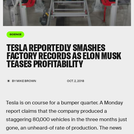
SCIENCE
TESLA REPORTEDLY SMASHES
FACTORY RECORDS AS ELON MUSK
TEASES PROFITABILITY
BY
MIKE BROWN
OCT. 2, 2018
Tesla is on course for a bumper quarter. A Monday
report claims that the company produced a
staggering 80,000 vehicles in the three months just
gone, an unheard-of rate of production. The news