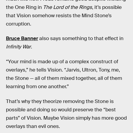
the One Ring in
The Lord of the Rings
, it’s possible
that Vision somehow resists the Mind Stone’s
corruption.
Bruce Banner
also says something to that effect in
Infinity War
.
“Your mind is made up of a complex construct of
overlays,” he tells Vision. “Jarvis, Ultron, Tony, me,
the Stone — all of them mixed together, all of them
learning from one another.”
That’s why they theorize removing the Stone is
possible and doing so would preserve the “best
parts” of Vision. Maybe Vision simply has more good
overlays than evil ones.