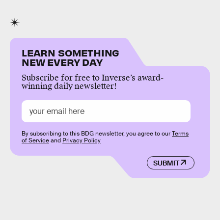
LEARN SOMETHING
NEW EVERY DAY
Subscribe for free to Inverse’s award-
winning daily newsletter!
By subscribing to this BDG newsletter, you agree to our
Terms
of Service
and
Privacy Policy
SUBMIT