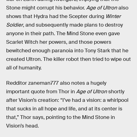
Stone might corrupt his behavior.
Age of Ultron
also
shows that Hydra had the Scepter during
Winter
Soldier
, and subsequently made plans to destroy
anyone in their path. The Mind Stone even gave
Scarlet Witch her powers, and those powers
bewitched enough paranoia into Tony Stark that he
created Ultron. The killer robot then tried to wipe out
all of humanity.
Redditor zaneman777 also notes a hugely
important quote from Thor in
Age of Ultron
shortly
after Vision’s creation: “I’ve had a vision: a whirlpool
that sucks in all hope and life, and at its center is
that,” Thor says, pointing to the Mind Stone in
Vision’s head.