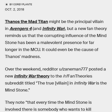
BY
COREY PLANTE
OCT. 2, 2018
Thanos the Mad Titan
might be the principal villain
in
Avengers 4
(and
Infinity War
), but a new fan theory
reminds us that the corrupting influence of the Mind
Stone has been a malevolent presence for far
longer in the MCU. It could even be the cause of
Thanos’ madness.
Over the weekend, redditor u/zaneman777 posted a
new
Infinity War
theory
to the /r/FanTheories
subreddit titled “The true [villain] in
Infinity War
is the
Mind Stone.”
They note “that every time the Mind Stone is
involved there is somebody who wants to kill