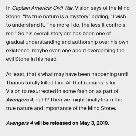
In
Captain America: Civil War
, Vision says of the Mind
Stone, “Its true nature is a mystery” adding, “I wish
to understand it. The more I do, the less it controls
me.” So his overall story arc has been one of
gradual understanding and authorship over his own
existence, maybe even one about overcoming the
evil Stone in his head.
At least, that’s what may have been happening until
Thanos totally killed him. All that remains is for
Vision to resurrected in some fashion as part of
Avengers 4
, right? Then we might finally learn the
true nature and importance of the Mind Stone.
Avengers 4
will be released on May 3, 2019.