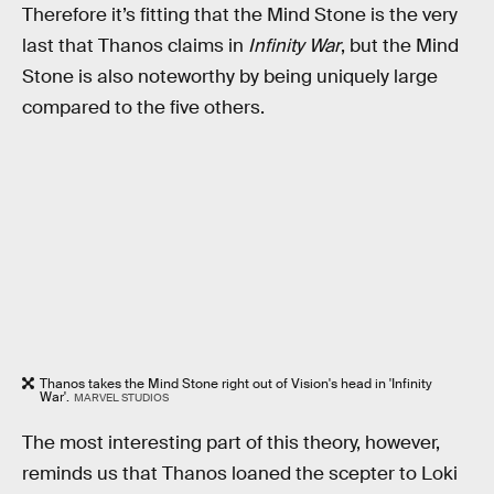
Therefore it’s fitting that the Mind Stone is the very
last that Thanos claims in
Infinity War
, but the Mind
Stone is also noteworthy by being uniquely large
compared to the five others.
Thanos takes the Mind Stone right out of Vision's head in 'Infinity
War'.
MARVEL STUDIOS
The most interesting part of this theory, however,
reminds us that Thanos loaned the scepter to Loki