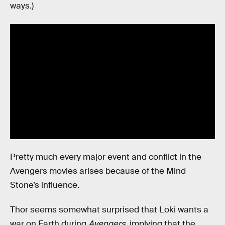
ways.)
Pretty much every major event and conflict in the
Avengers movies arises because of the Mind
Stone’s influence.
Thor seems somewhat surprised that Loki wants a
war on Earth during
Avengers
, implying that the