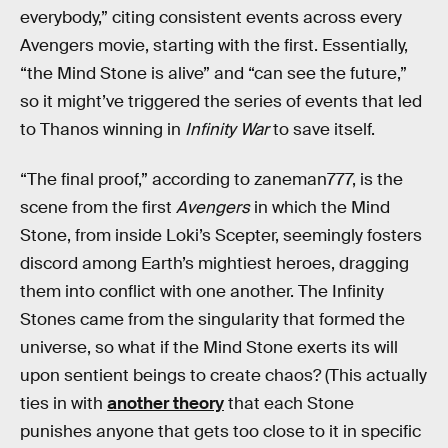
everybody,” citing consistent events across every
Avengers movie, starting with the first. Essentially,
“the Mind Stone is alive” and “can see the future,”
so it might’ve triggered the series of events that led
to Thanos winning in
Infinity War
to save itself.
“The final proof,” according to zaneman777, is the
scene from the first
Avengers
in which the Mind
Stone, from inside Loki’s Scepter, seemingly fosters
discord among Earth’s mightiest heroes, dragging
them into conflict with one another. The Infinity
Stones came from the singularity that formed the
universe, so what if the Mind Stone exerts its will
upon sentient beings to create chaos? (This actually
ties in with
another theory
that each Stone
punishes anyone that gets too close to it in specific