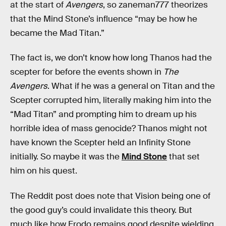
at the start of
Avengers
, so zaneman777 theorizes
that the Mind Stone’s influence “may be how he
became the Mad Titan.”
The fact is, we don’t know how long Thanos had the
scepter for before the events shown in
The
Avengers
. What if he was a general on Titan and the
Scepter corrupted him, literally making him into the
“Mad Titan” and prompting him to dream up his
horrible idea of mass genocide? Thanos might not
have known the Scepter held an Infinity Stone
initially. So maybe it was the
Mind Stone
that set
him on his quest.
The Reddit post does note that Vision being one of
the good guy’s could invalidate this theory. But
much like how Frodo remains good despite wielding