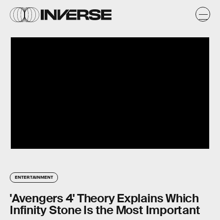
ENTERTAINMENT
'Avengers 4' Theory Explains Which
Infinity Stone Is the Most Important