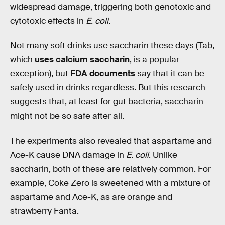
widespread damage, triggering both genotoxic and
cytotoxic effects in
E. coli
.
Not many soft drinks use saccharin these days (Tab,
which
uses calcium saccharin
, is a popular
exception), but
FDA documents
say that it can be
safely used in drinks regardless. But this research
suggests that, at least for gut bacteria, saccharin
might not be so safe after all.
The experiments also revealed that aspartame and
Ace-K cause DNA damage in
E. coli
. Unlike
saccharin, both of these are relatively common. For
example, Coke Zero is sweetened with a mixture of
aspartame and Ace-K, as are orange and
strawberry Fanta.