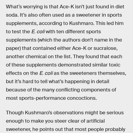
What’s worrying is that Ace-K isn’t just found in diet
soda. It’s also often used as a sweetener in sports
supplements, according to Kushmaro. This led him
to test the
E. coli
with ten different sports
supplements (which the authors don’t name in the
paper) that contained either Ace-K or sucralose,
another chemical on the list. They found that each
of these supplements demonstrated similar toxic
effects on the
E. coli
as the sweeteners themselves,
but it’s hard to tell what’s happening in detail
because of the many conflicting components of
most sports-performance concoctions.
Though Kushmaro’s observations might be serious
enough to make you steer clear of artificial
sweetener, he points out that most people probably