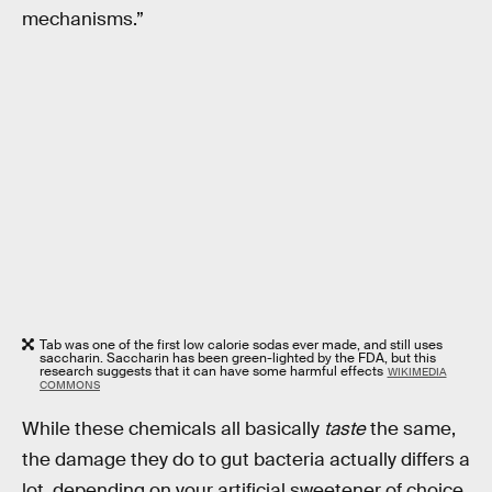
mechanisms.”
Tab was one of the first low calorie sodas ever made, and still uses
saccharin. Saccharin has been green-lighted by the FDA, but this
research suggests that it can have some harmful effects
WIKIMEDIA
COMMONS
While these chemicals all basically
taste
the same,
the damage they do to gut bacteria actually differs a
lot, depending on your artificial sweetener of choice.