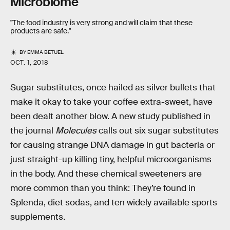
Microbiome
"The food industry is very strong and will claim that these
products are safe."
BY
EMMA BETUEL
OCT. 1, 2018
Sugar substitutes, once hailed as silver bullets that
make it okay to take your coffee extra-sweet, have
been dealt another blow. A new study published in
the journal
Molecules
calls out six sugar substitutes
for causing strange DNA damage in gut bacteria or
just straight-up killing tiny, helpful microorganisms
in the body. And these chemical sweeteners are
more common than you think: They’re found in
Splenda, diet sodas, and ten widely available sports
supplements.