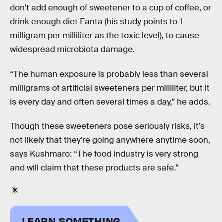
don’t add enough of sweetener to a cup of coffee, or
drink enough diet Fanta (his study points to 1
milligram per milliliter as the toxic level), to cause
widespread microbiota damage.
“The human exposure is probably less than several
milligrams of artificial sweeteners per milliliter, but it
is every day and often several times a day,” he adds.
Though these sweeteners pose seriously risks, it’s
not likely that they’re going anywhere anytime soon,
says Kushmaro: “The food industry is very strong
and will claim that these products are safe.”
LEARN SOMETHING