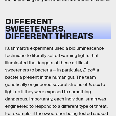
DIFFERENT
SWEETENERS,
DIFFERENT THREATS
Kushmaro’s experiment used a bioluminescence
technique to literally set off warning lights that
illuminated the dangers of these artificial
sweeteners to bacteria — in particular,
E. coli
, a
bacteria present in the human gut. The team
genetically engineered several strains of
E. coli
to
light up if they were exposed to something
dangerous. Importantly, each individual strain was
engineered to respond to a different type of threat.
For example, if the sweetener being tested caused