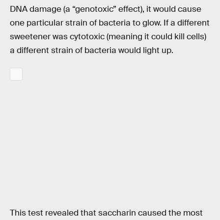
DNA damage (a “genotoxic” effect), it would cause
one particular strain of bacteria to glow. If a different
sweetener was cytotoxic (meaning it could kill cells)
a different strain of bacteria would light up.
This test revealed that saccharin caused the most