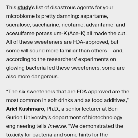
This
study
’s list of disastrous agents for your
microbiome is pretty damning: aspartame,
sucralose, saccharine, neotame, advantame, and
acesulfame potassium-K (Ace-K) all made the cut.
All of these sweeteners are FDA-approved, but
some will sound more familiar than others — and,
according to the researchers’ experiments on
glowing bacteria fed these sweeteners, some are
also more dangerous.
“The six sweeteners that are FDA approved are the
most common in soft drinks and as food additives,”
Ariel Kushmaro
, Ph.D., a senior lecturer at Ben
Gurion University’s department of biotechnology
engineering tells
Inverse
. “We demonstrated the
toxicity for bacteria and some hints for the