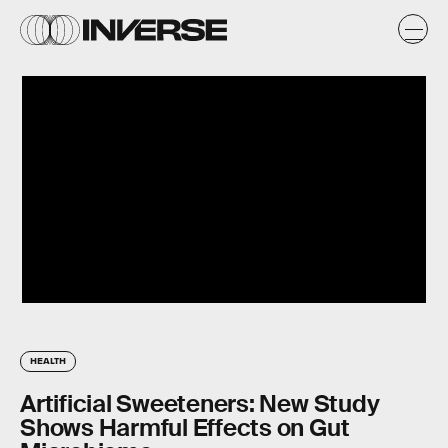
HEALTH
Artificial Sweeteners: New Study
Shows Harmful Effects on Gut