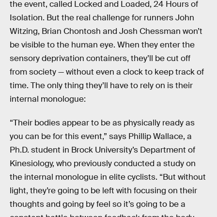
the event, called Locked and Loaded, 24 Hours of
Isolation. But the real challenge for runners John
Witzing, Brian Chontosh and Josh Chessman won’t
be visible to the human eye. When they enter the
sensory deprivation containers, they’ll be cut off
from society — without even a clock to keep track of
time. The only thing they’ll have to rely on is their
internal monologue:
“Their bodies appear to be as physically ready as
you can be for this event,” says Phillip Wallace, a
Ph.D. student in Brock University’s Department of
Kinesiology, who previously conducted a study on
the internal monologue in elite cyclists. “But without
light, they’re going to be left with focusing on their
thoughts and going by feel so it’s going to be a