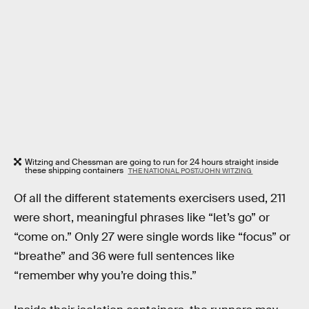
Witzing and Chessman are going to run for 24 hours straight inside
these shipping containers
THE NATIONAL POST/JOHN WITZING
Of all the different statements exercisers used, 211
were short, meaningful phrases like “let’s go” or
“come on.” Only 27 were single words like “focus” or
“breathe” and 36 were full sentences like
“remember why you’re doing this.”