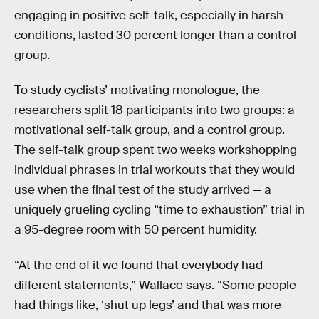
engaging in positive self-talk, especially in harsh
conditions, lasted 30 percent longer than a control
group.
To study cyclists’ motivating monologue, the
researchers split 18 participants into two groups: a
motivational self-talk group, and a control group.
The self-talk group spent two weeks workshopping
individual phrases in trial workouts that they would
use when the final test of the study arrived — a
uniquely grueling cycling “time to exhaustion” trial in
a 95-degree room with 50 percent humidity.
“At the end of it we found that everybody had
different statements,” Wallace says. “Some people
had things like, ‘shut up legs’ and that was more