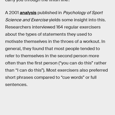
A 2001
analysis
published in
Psychology of Sport
Science and Exercise
yields some insight into this.
Researchers interviewed 164 regular exercisers
about the types of statements they used to
motivate themselves in the throes of a workout. In
general, they found that most people tended to
refer to themselves in the second person more
often than the first person (“you can do this” rather
than “I can do this”). Most exercisers also preferred
short phrases compared to “cue words” or full
sentences.