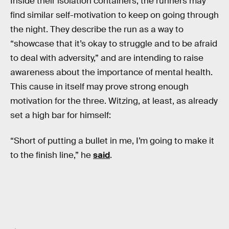
Inside their isolation containers, the runners may
find similar self-motivation to keep on going through
the night. They describe the run as a way to
“showcase that it’s okay to struggle and to be afraid
to deal with adversity,” and are intending to raise
awareness about the importance of mental health.
This cause in itself may prove strong enough
motivation for the three. Witzing, at least, as already
set a high bar for himself:
“Short of putting a bullet in me, I’m going to make it
to the finish line,” he
said
.