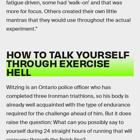
fatigue driven, some had ‘walk-on’ and that was
more for focus. Others created their own little
mantras that they would use throughout the actual
experiment.”
HOW TO TALK YOURSELF
THROUGH EXERCISE
HELL
Witzing is an Ontario police officer who has
completed three Ironman triathlons, so his body is
already well acquainted with the type of endurance
required for the challenge ahead of him. But it does
raise the question: What can you possibly say to
yourself during 24 straight hours of running that will
carry you through the finish line?