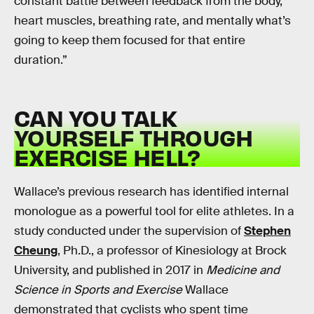
constant battle between feedback from the body,
heart muscles, breathing rate, and mentally what’s
going to keep them focused for that entire
duration.”
CAN YOU TALK
YOURSELF THROUGH
EXERCISE HELL?
Wallace’s previous research has identified internal
monologue as a powerful tool for elite athletes. In a
study conducted under the supervision of
Stephen
Cheung
, Ph.D., a professor of Kinesiology at Brock
University, and published in 2017 in
Medicine and
Science in Sports and Exercise
Wallace
demonstrated that cyclists who spent time