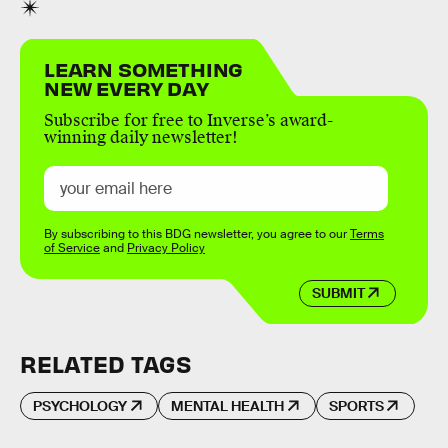
LEARN SOMETHING
NEW EVERY DAY
Subscribe for free to Inverse’s award-
winning daily newsletter!
By subscribing to this BDG newsletter, you agree to our
Terms
of Service
and
Privacy Policy
SUBMIT
RELATED TAGS
PSYCHOLOGY
MENTAL HEALTH
SPORTS