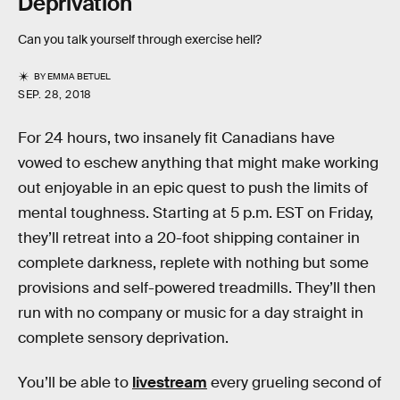
Deprivation
Can you talk yourself through exercise hell?
BY
EMMA BETUEL
SEP. 28, 2018
For 24 hours, two insanely fit Canadians have
vowed to eschew anything that might make working
out enjoyable in an epic quest to push the limits of
mental toughness. Starting at 5 p.m. EST on Friday,
they’ll retreat into a 20-foot shipping container in
complete darkness, replete with nothing but some
provisions and self-powered treadmills. They’ll then
run with no company or music for a day straight in
complete sensory deprivation.
You’ll be able to
livestream
every grueling second of