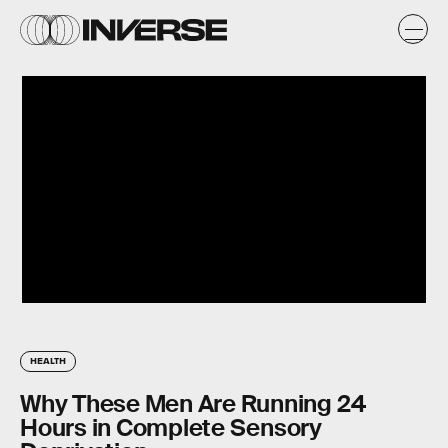
HEALTH
Why These Men Are Running 24
Hours in Complete Sensory