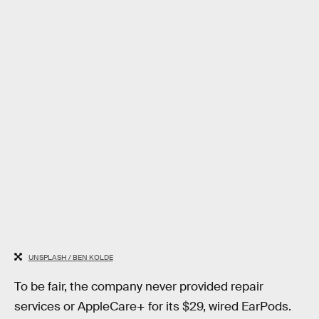
UNSPLASH / BEN KOLDE
To be fair, the company never provided repair
services or AppleCare+ for its $29, wired EarPods.