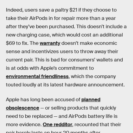
Indeed, users save a paltry $21 if they choose to
take their AirPods in for repair more than a year
after they’ve been purchased. This doesn’t include a
new charging case, which would cost an additional
$69 to fix. The
warranty
doesn’t make economic
sense and incentivizes users to throw away their
current pair. This is bad for consumers’ wallets and
is at odds with Apple’s commitment to
environmental friendliness
, which the company
touted loudly at its latest hardware announcement.
Apple has long been accused of
planned
obsolescence
— or selling products that quickly
need to be replaced — and AirPods battery life is
more evidence.
One redditor
, recounted that their
pair barely lasts an hour 20 months after