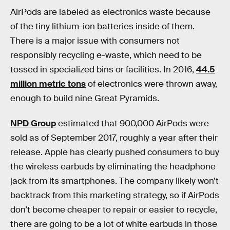
AirPods are labeled as electronics waste because
of the tiny lithium-ion batteries inside of them.
There is a major issue with consumers not
responsibly recycling e-waste, which need to be
tossed in specialized bins or facilities. In 2016,
44.5
million metric tons
of electronics were thrown away,
enough to build nine Great Pyramids.
NPD Group
estimated that 900,000 AirPods were
sold as of September 2017, roughly a year after their
release. Apple has clearly pushed consumers to buy
the wireless earbuds by eliminating the headphone
jack from its smartphones. The company likely won’t
backtrack from this marketing strategy, so if AirPods
don’t become cheaper to repair or easier to recycle,
there are going to be a lot of white earbuds in those