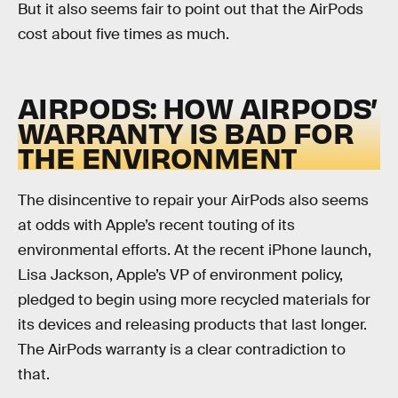
But it also seems fair to point out that the AirPods
cost about five times as much.
AIRPODS: HOW AIRPODS’
WARRANTY IS BAD FOR
THE ENVIRONMENT
The disincentive to repair your AirPods also seems
at odds with Apple’s recent touting of its
environmental efforts. At the recent iPhone launch,
Lisa Jackson, Apple’s VP of environment policy,
pledged to begin using more recycled materials for
its devices and releasing products that last longer.
The AirPods warranty is a clear contradiction to
that.