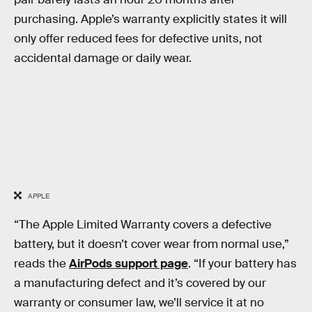
purchasing. Apple’s warranty explicitly states it will
only offer reduced fees for defective units, not
accidental damage or daily wear.
APPLE
“The Apple Limited Warranty covers a defective
battery, but it doesn’t cover wear from normal use,”
reads the
AirPods support page
. “If your battery has
a manufacturing defect and it’s covered by our
warranty or consumer law, we’ll service it at no