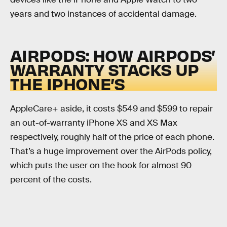
years and two instances of accidental damage.
AIRPODS: HOW AIRPODS’
WARRANTY STACKS UP
THE IPHONE’S
AppleCare+ aside, it costs $549 and $599 to repair
an out-of-warranty iPhone XS and XS Max
respectively, roughly half of the price of each phone.
That’s a huge improvement over the AirPods policy,
which puts the user on the hook for almost 90
percent of the costs.