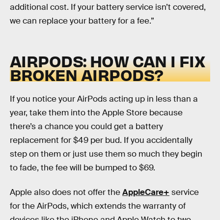
additional cost. If your battery service isn’t covered,
we can replace your battery for a fee.”
AIRPODS: HOW CAN I FIX
BROKEN AIRPODS?
If you notice your AirPods acting up in less than a
year, take them into the Apple Store because
there’s a chance you could get a battery
replacement for $49 per bud. If you accidentally
step on them or just use them so much they begin
to fade, the fee will be bumped to $69.
Apple also does not offer the
AppleCare+
service
for the AirPods, which extends the warranty of
devices like the iPhone and Apple Watch to two