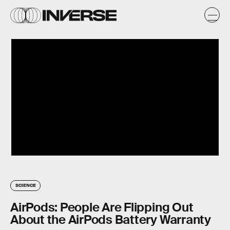
SCIENCE
AirPods: People Are Flipping Out
About the AirPods Battery Warranty