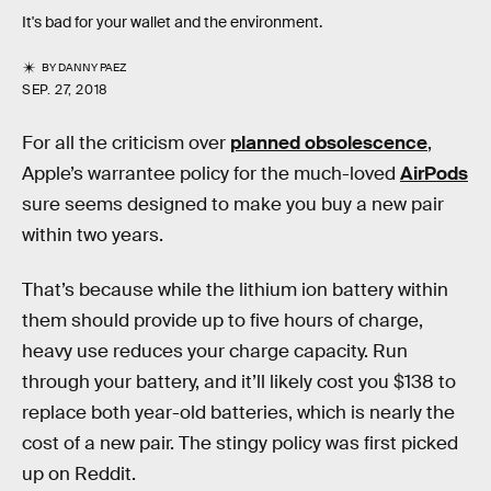
It's bad for your wallet and the environment.
BY
DANNY PAEZ
SEP. 27, 2018
For all the criticism over
planned obsolescence
,
Apple’s warrantee policy for the much-loved
AirPods
sure seems designed to make you buy a new pair
within two years.
That’s because while the lithium ion battery within
them should provide up to five hours of charge,
heavy use reduces your charge capacity. Run
through your battery, and it’ll likely cost you $138 to
replace both year-old batteries, which is nearly the
cost of a new pair. The stingy policy was first picked
up on Reddit.