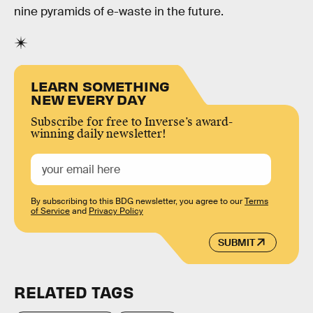
nine pyramids of e-waste in the future.
LEARN SOMETHING
NEW EVERY DAY
Subscribe for free to Inverse’s award-
winning daily newsletter!
By subscribing to this BDG newsletter, you agree to our
Terms
of Service
and
Privacy Policy
SUBMIT
RELATED TAGS