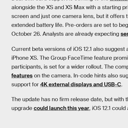
alongside the XS and XS Max with a starting pr
screen and just one camera lens, but it offer
extended battery life. Pre-orders are set to be
October 26. Analysts are already expecting
se
Current beta versions of iOS 12.1 also sugge
iPhone XS. The Group FaceTime feature promise
participants, is set for a wider rollout. The com
features
on the camera. In-code hints also sug
support for
4K external displays and USB-C
.
The update has no firm release date, but with 
upgrade
could launch this year
, iOS 12.1 coul