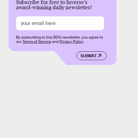
Subscribe for free to Inverse’s
award-winning daily newsletter!
By subscribing to this BDG newsletter, you agree to
our
Terms of Service
and
Privacy Policy
SUBMIT