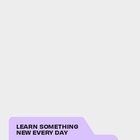
LEARN SOMETHING
NEW EVERY DAY