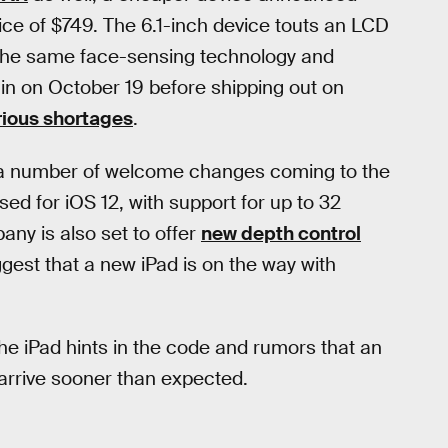
ice of $749. The 6.1-inch device touts an LCD
s the same face-sensing technology and
gin on October 19 before shipping out on
rious shortages
.
st a number of welcome changes coming to the
d for iOS 12, with support for up to 32
pany is also set to offer
new depth control
gest that a new iPad is on the way with
the iPad hints in the code and rumors that an
d arrive sooner than expected.