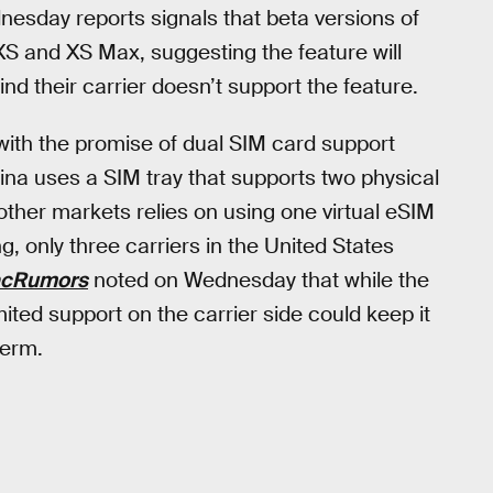
nesday reports signals that beta versions of
 XS and XS Max, suggesting the feature will
nd their carrier doesn’t support the feature.
 with the promise of dual SIM card support
ina uses a SIM tray that supports two physical
other markets relies on using one virtual eSIM
g, only three carriers in the United States
cRumors
noted on Wednesday that while the
mited support on the carrier side could keep it
term.