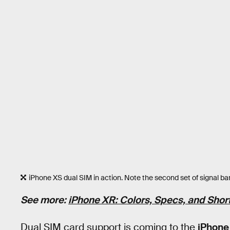
iPhone XS dual SIM in action. Note the second set of signal bars
See more:
iPhone XR: Colors, Specs, and Sho
Dual SIM card support is coming to the
iPhone