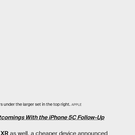
 under the larger set in the top right.
APPLE
rtcomings With the iPhone 5C Follow-Up
 XR
as well, a cheaper device announced