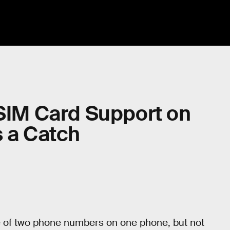
 SIM Card Support on
s a Catch
e of two phone numbers on one phone, but not