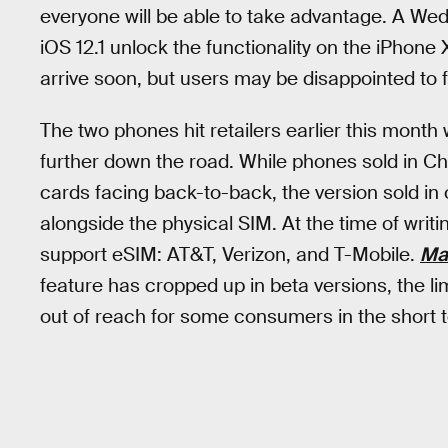
everyone will be able to take advantage. A Wed
iOS 12.1 unlock the functionality on the iPhone
arrive soon, but users may be disappointed to fi
The two phones hit retailers earlier this month
further down the road. While phones sold in Ch
cards facing back-to-back, the version sold in 
alongside the physical SIM. At the time of writin
support eSIM: AT&T, Verizon, and T-Mobile.
Ma
feature has cropped up in beta versions, the li
out of reach for some consumers in the short 