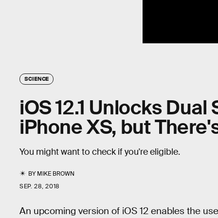
SCIENCE
iOS 12.1 Unlocks Dual
iPhone XS, but There'
You might want to check if you're eligible.
BY
MIKE BROWN
SEP. 28, 2018
An upcoming version of iOS 12 enables the us