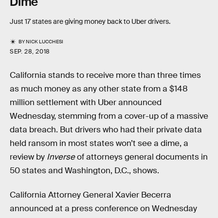
Dime
Just 17 states are giving money back to Uber drivers.
BY
NICK LUCCHESI
SEP. 28, 2018
California stands to receive more than three times
as much money as any other state from a $148
million settlement with Uber announced
Wednesday, stemming from a cover-up of a massive
data breach. But drivers who had their private data
held ransom in most states won’t see a dime, a
review by
Inverse
of attorneys general documents in
50 states and Washington, D.C., shows.
California Attorney General Xavier Becerra
announced at a press conference on Wednesday