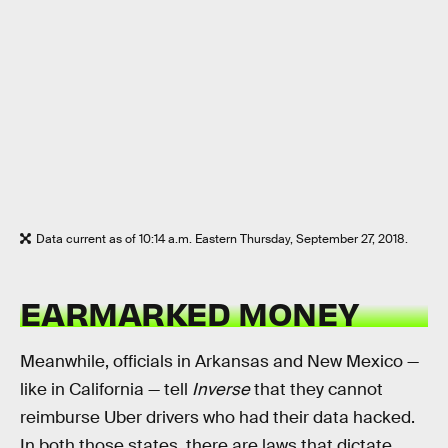
Data current as of 10:14 a.m. Eastern Thursday, September 27, 2018.
EARMARKED MONEY
Meanwhile, officials in Arkansas and New Mexico —
like in California — tell
Inverse
that they cannot
reimburse Uber drivers who had their data hacked.
In both those states, there are laws that dictate