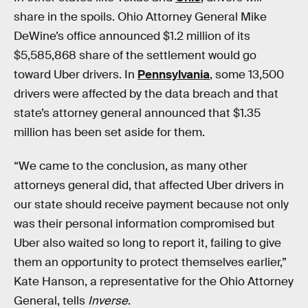
share in the spoils. Ohio Attorney General Mike
DeWine’s office announced $1.2 million of its
$5,585,868 share of the settlement would go
toward Uber drivers. In
Pennsylvania
, some 13,500
drivers were affected by the data breach and that
state’s attorney general announced that $1.35
million has been set aside for them.
“We came to the conclusion, as many other
attorneys general did, that affected Uber drivers in
our state should receive payment because not only
was their personal information compromised but
Uber also waited so long to report it, failing to give
them an opportunity to protect themselves earlier,”
Kate Hanson, a representative for the Ohio Attorney
General, tells
Inverse
.