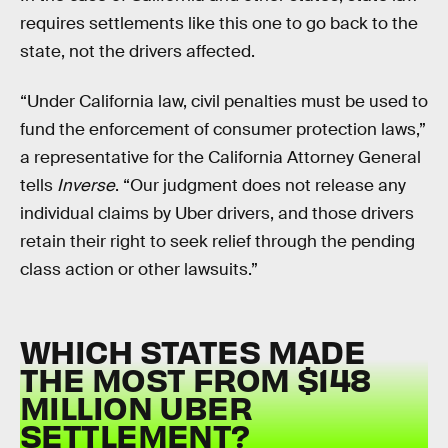
requires settlements like this one to go back to the
state, not the drivers affected.
“Under California law, civil penalties must be used to
fund the enforcement of consumer protection laws,”
a representative for the California Attorney General
tells
Inverse
. “Our judgment does not release any
individual claims by Uber drivers, and those drivers
retain their right to seek relief through the pending
class action or other lawsuits.”
WHICH STATES MADE
THE MOST FROM $148
MILLION UBER
SETTLEMENT?