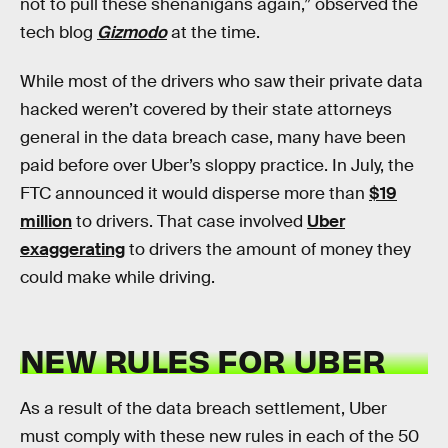
not to pull these shenanigans again,” observed the
tech blog
Gizmodo
at the time.
While most of the drivers who saw their private data
hacked weren’t covered by their state attorneys
general in the data breach case, many have been
paid before over Uber’s sloppy practice. In July, the
FTC announced it would disperse more than
$19
million
to drivers. That case involved
Uber
exaggerating
to drivers the amount of money they
could make while driving.
NEW RULES FOR UBER
As a result of the data breach settlement, Uber
must comply with these new rules in each of the 50