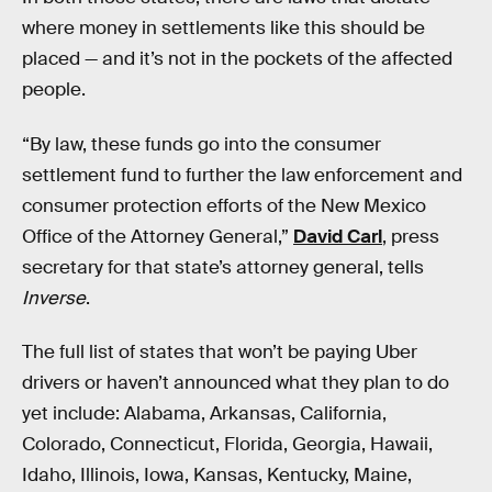
where money in settlements like this should be
placed — and it’s not in the pockets of the affected
people.
“By law, these funds go into the consumer
settlement fund to further the law enforcement and
consumer protection efforts of the New Mexico
Office of the Attorney General,”
David Carl
, press
secretary for that state’s attorney general, tells
Inverse
.
The full list of states that won’t be paying Uber
drivers or haven’t announced what they plan to do
yet include: Alabama, Arkansas, California,
Colorado, Connecticut, Florida, Georgia, Hawaii,
Idaho, Illinois, Iowa, Kansas, Kentucky, Maine,