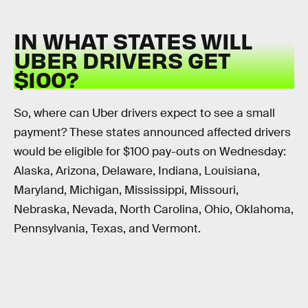
IN WHAT STATES WILL
UBER DRIVERS GET
$100?
So, where can Uber drivers expect to see a small
payment? These states announced affected drivers
would be eligible for $100 pay-outs on Wednesday:
Alaska, Arizona, Delaware, Indiana, Louisiana,
Maryland, Michigan, Mississippi, Missouri,
Nebraska, Nevada, North Carolina, Ohio, Oklahoma,
Pennsylvania, Texas, and Vermont.