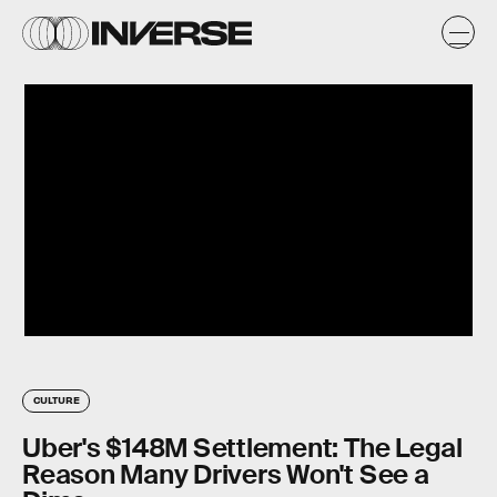
CULTURE
Uber's $148M Settlement: The Legal
Reason Many Drivers Won't See a