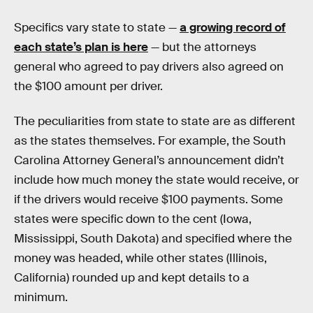
Specifics vary state to state —
a growing record of
each state’s plan is here
— but the attorneys
general who agreed to pay drivers also agreed on
the $100 amount per driver.
The peculiarities from state to state are as different
as the states themselves. For example, the South
Carolina Attorney General’s announcement didn’t
include how much money the state would receive, or
if the drivers would receive $100 payments. Some
states were specific down to the cent (Iowa,
Mississippi, South Dakota) and specified where the
money was headed, while other states (Illinois,
California) rounded up and kept details to a
minimum.