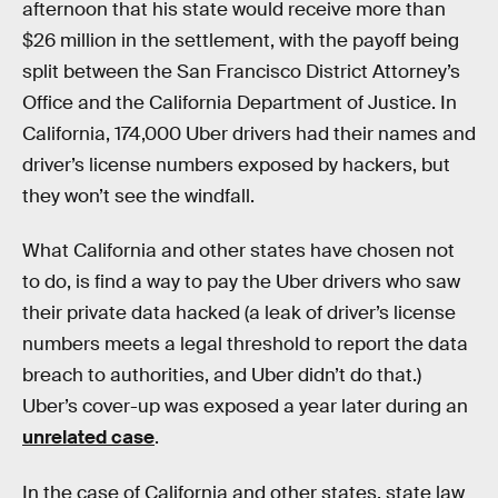
afternoon that his state would receive more than
$26 million in the settlement, with the payoff being
split between the San Francisco District Attorney’s
Office and the California Department of Justice. In
California, 174,000 Uber drivers had their names and
driver’s license numbers exposed by hackers, but
they won’t see the windfall.
What California and other states have chosen not
to do, is find a way to pay the Uber drivers who saw
their private data hacked (a leak of driver’s license
numbers meets a legal threshold to report the data
breach to authorities, and Uber didn’t do that.)
Uber’s cover-up was exposed a year later during an
unrelated case
.
In the case of California and other states, state law