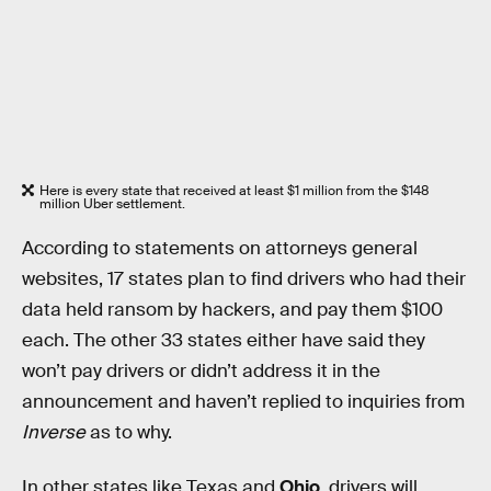
Here is every state that received at least $1 million from the $148
million Uber settlement.
According to statements on attorneys general
websites, 17 states plan to find drivers who had their
data held ransom by hackers, and pay them $100
each. The other 33 states either have said they
won’t pay drivers or didn’t address it in the
announcement and haven’t replied to inquiries from
Inverse
as to why.
In other states like Texas and
Ohio
, drivers will