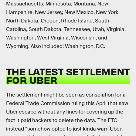
Massachusetts, Minnesota, Montana, New
Hampshire, New Jersey, New Mexico, New York,
North Dakota, Oregon, Rhode Island, South
Carolina, South Dakota, Tennessee, Utah, Virginia,
Washington, West Virginia, Wisconsin, and
Wyoming. Also included: Washington, D.C.
THE LATEST SETTLEMENT
FOR UBER
The settlement might be seen as consolation for a
Federal Trade Commission ruling this April that saw
Uber escape without any fines for covering up the
fact it paid hackers to delete the data. The FTC
instead “somehow opted to just kinda warn Uber