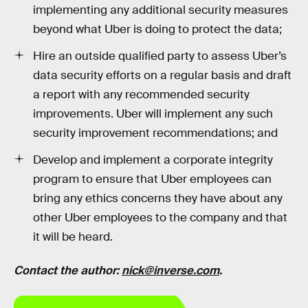
implementing any additional security measures
beyond what Uber is doing to protect the data;
Hire an outside qualified party to assess Uber’s
data security efforts on a regular basis and draft
a report with any recommended security
improvements. Uber will implement any such
security improvement recommendations; and
Develop and implement a corporate integrity
program to ensure that Uber employees can
bring any ethics concerns they have about any
other Uber employees to the company and that
it will be heard.
Contact the author:
nick@inverse.com
.