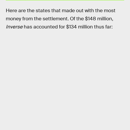
Here are the states that made out with the most
money from the settlement. Of the $148 million,
Inverse
has accounted for $134 million thus far: