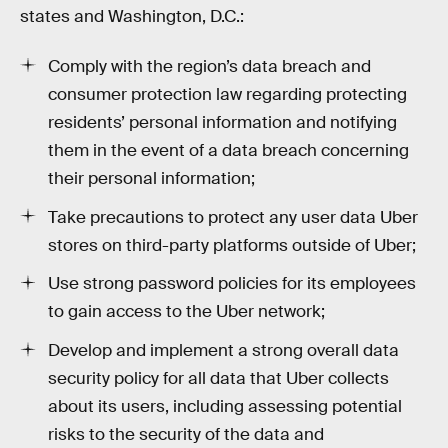
states and Washington, D.C.:
Comply with the region’s data breach and
consumer protection law regarding protecting
residents’ personal information and notifying
them in the event of a data breach concerning
their personal information;
Take precautions to protect any user data Uber
stores on third-party platforms outside of Uber;
Use strong password policies for its employees
to gain access to the Uber network;
Develop and implement a strong overall data
security policy for all data that Uber collects
about its users, including assessing potential
risks to the security of the data and