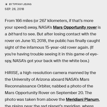
BY
TIFFANY JEUNG
SEP. 26, 2018
From 166 miles (or 267 kilometers, if that’s more
your speed) away, NASA’s
Mars Opportunity rover
is
a
bit
hard to see. But after losing contact with the
rover on June 10, 2018, the public has finally caught
sight of the infamous 15-year-old rover again. (If
you’re having trouble seeing it in this game of eye-
spy, NASA’s got your back with the white box.)
HiRISE, a high-resolution camera manned by the
the University of Arizona aboard NASA’s Mars
Reconnaissance Orbiter, nabbed a photo of the
Mars Opportunity Rover on September 20. The
photo was taken from above the
Meridiani Planum
,
the plains near the red planet’s meridian, where