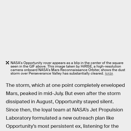
NASA's Opportunity rover appears as a blip in the center of the square
seen in the GIF above. This image taken by HiRISE, a high-resolution
camera onboard NASA's Mars Reconnaissance Orbiter, shows the dust
storm over Perseverance Valley has substantially cleared.
NASA
The storm, which at one point completely enveloped
Mars, peaked in mid-July. But even after the storm
dissipated in August, Opportunity stayed silent.
Since then, the loyal team at NASA’s Jet Propulsion
Laboratory formulated a new outreach plan like
Opportunity’s most persistent ex, listening for the