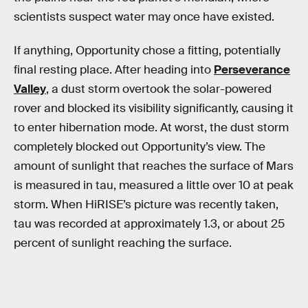
scientists suspect water may once have existed.
If anything, Opportunity chose a fitting, potentially
final resting place. After heading into
Perseverance
Valley
, a dust storm overtook the solar-powered
rover and blocked its visibility significantly, causing it
to enter hibernation mode. At worst, the dust storm
completely blocked out Opportunity’s view. The
amount of sunlight that reaches the surface of Mars
is measured in tau, measured a little over 10 at peak
storm. When HiRISE’s picture was recently taken,
tau was recorded at approximately 1.3, or about 25
percent of sunlight reaching the surface.