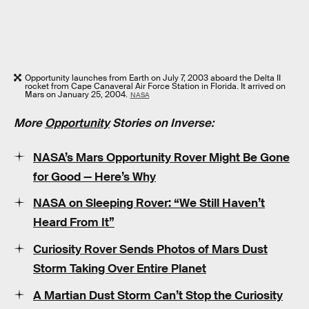
Opportunity launches from Earth on July 7, 2003 aboard the Delta II
rocket from Cape Canaveral Air Force Station in Florida. It arrived on
Mars on January 25, 2004.
NASA
More
Opportunity
Stories on Inverse:
NASA’s Mars Opportunity Rover Might Be Gone
for Good — Here’s Why
NASA on Sleeping Rover: “We Still Haven’t
Heard From It”
Curiosity Rover Sends Photos of Mars Dust
Storm Taking Over Entire Planet
A Martian Dust Storm Can’t Stop the Curiosity