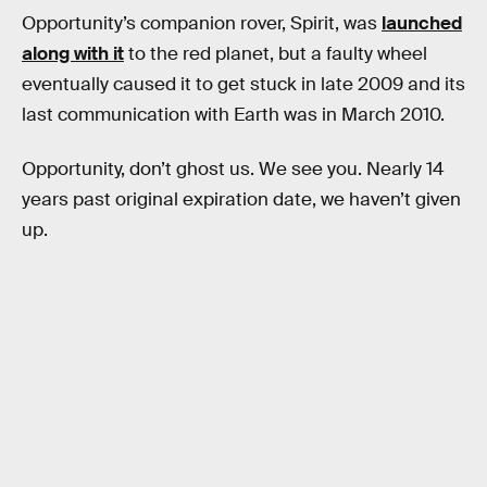
Opportunity’s companion rover, Spirit, was
launched
along with it
to the red planet, but a faulty wheel
eventually caused it to get stuck in late 2009 and its
last communication with Earth was in March 2010.
Opportunity, don’t ghost us. We see you. Nearly 14
years past original expiration date, we haven’t given
up.