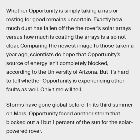
Whether Opportunity is simply taking a nap or
resting for good remains uncertain. Exactly how
much dust has fallen off the the rover’s solar arrays
versus how much is coating the arrays is also not
clear. Comparing the newest image to those taken a
year ago, scientists do hope that Opportunity’s
source of energy isn’t completely blocked,
according to the University of Arizona. But it’s hard
to tell whether Opportunity is experiencing other
faults as well. Only time will tell.
Storms have gone global before. In its third summer
on Mars, Opportunity faced another storm that
blocked out all but 1 percent of the sun for the solar-
powered rover.