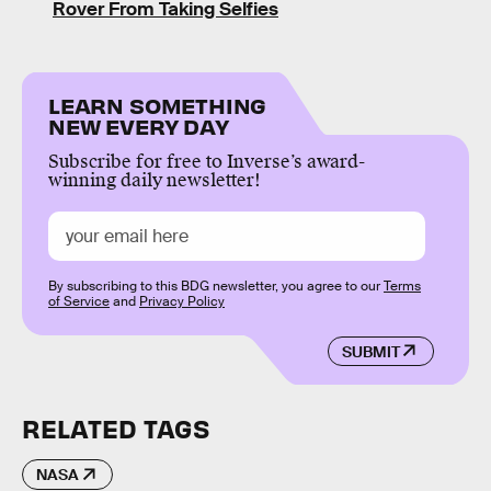
Rover From Taking Selfies
LEARN SOMETHING
NEW EVERY DAY
Subscribe for free to Inverse’s award-
winning daily newsletter!
By subscribing to this BDG newsletter, you agree to our
Terms
of Service
and
Privacy Policy
SUBMIT
RELATED TAGS
NASA