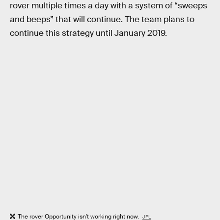
rover multiple times a day with a system of “sweeps
and beeps” that will continue. The team plans to
continue this strategy until January 2019.
The rover Opportunity isn't working right now.
JPL