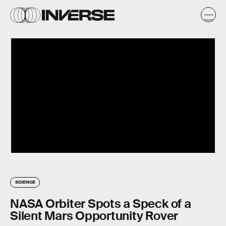
SCIENCE
NASA Orbiter Spots a Speck of a
Silent Mars Opportunity Rover