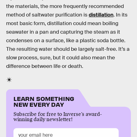
the materials, the more frequently recommended
method of saltwater purification is
distillation
. In its
most basic form, distillation could mean boiling
seawater in a pan and capturing the steam as it
condenses on a surface, like a plastic soda bottle.
The resulting water should be largely salt-free. It’s a
slow process, sure, but it could also mean the
difference between life or death.
LEARN SOMETHING
NEW EVERY DAY
Subscribe for free to Inverse’s award-
winning daily newsletter!