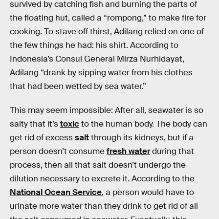
survived by catching fish and burning the parts of
the floating hut, called a “rompong,” to make fire for
cooking. To stave off thirst, Adilang relied on one of
the few things he had: his shirt. According to
Indonesia’s Consul General Mirza Nurhidayat,
Adilang “drank by sipping water from his clothes
that had been wetted by sea water.”
This may seem impossible: After all, seawater is so
salty that it’s
toxic
to the human body. The body can
get rid of excess
salt
through its kidneys, but if a
person doesn’t consume
fresh water
during that
process, then all that salt doesn’t undergo the
dilution necessary to excrete it. According to the
National Ocean Service
, a person would have to
urinate more water than they drink to get rid of all