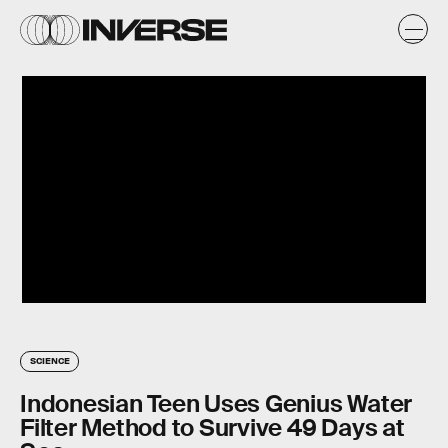
SCIENCE
Indonesian Teen Uses Genius Water
Filter Method to Survive 49 Days at