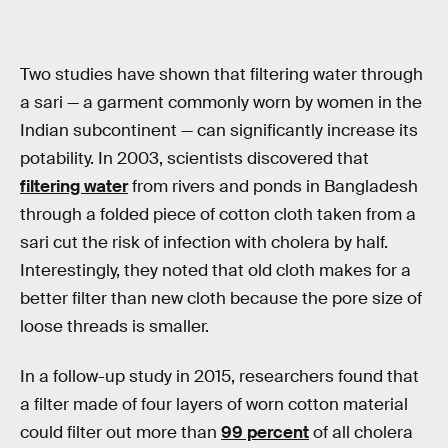
Two studies have shown that filtering water through
a sari — a garment commonly worn by women in the
Indian subcontinent — can significantly increase its
potability. In 2003, scientists discovered that
filtering water
from rivers and ponds in Bangladesh
through a folded piece of cotton cloth taken from a
sari cut the risk of infection with cholera by half.
Interestingly, they noted that old cloth makes for a
better filter than new cloth because the pore size of
loose threads is smaller.
In a follow-up study in 2015, researchers found that
a filter made of four layers of worn cotton material
could filter out more than
99 percent
of all cholera