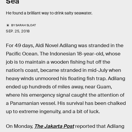
Sea
He found a brilliant way to drink salty seawater.
BY
SARAH SLOAT
SEP. 25, 2018
For 49 days, Aldi Novel Adilang was stranded in the
Pacific Ocean. The Indonesian 18-year-old, whose
job is to maintain a wooden fishing hut off the
nation’s coast, became stranded in mid-July when
heavy winds unmoored his floating fish trap. Adilang
ended up hundreds of miles away, near Guam,
where his emergency signal caught the attention of
a Panamanian vessel. His survival has been chalked
up to extreme ingenuity, and a bit of luck.
On Monday,
The Jakarta Post
reported that Adilang