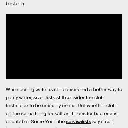
bacteria.
While boiling water is still considered a better way to
purify water, scientists still consider the cloth
technique to be uniquely useful. But whether cloth
do the same thing for salt as it does for bacteria is
debatable. Some YouTube
survivalists
say it can,