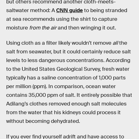
but others recommend another cloth-meets-
saltwater method: A
CNN guide
to being stranded
at sea recommends using the shirt to capture
moisture
from the air
and then wringing it out.
Using cloth as a filter likely wouldn’t remove
all
the
salt from seawater, but it could certainly reduce salt
levels to less dangerous concentrations. According
to the United States Geological Survey, fresh water
typically has a saline concentration of 1,000 parts
per million (ppm). In comparison, ocean water
contains 35,000 ppm of salt. It entirely possible that
Adilang’s clothes removed enough salt molecules
from the water that his kidneys could process it
without becoming dehydrated.
If you ever find yourself adrift and have access to