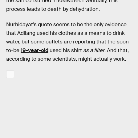
the salt consumed in seawater. Eventually, this
process leads to death by dehydration.
Nurhidayat’s quote seems to be the only evidence
that Adilang used his clothes as a means to drink
water, but some outlets are reporting that the soon-
to-be
19-year-old
used his shirt
as a filter
. And that,
according to some scientists, might actually work.